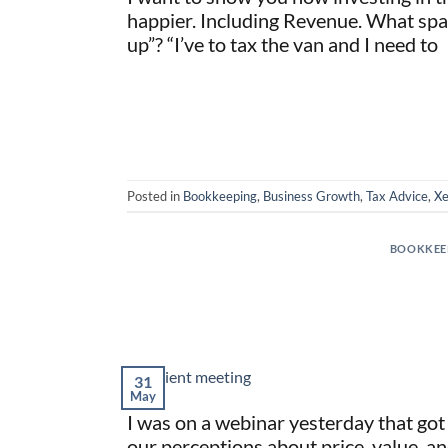
happier. Including Revenue. What spar
up”? “I’ve to tax the van and I need to
Posted in
Bookkeeping
,
Business Growth
,
Tax Advice
,
Xe
BOOKKEE
31
May
I was on a webinar yesterday that got 
our perceptions about price, value, a