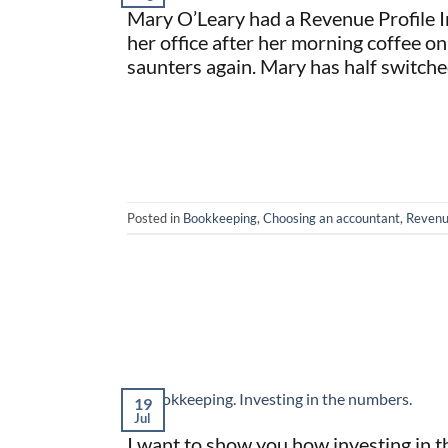
Mary O’Leary had a Revenue Profile In
her office after her morning coffee on
saunters again. Mary has half switche
Posted in
Bookkeeping
,
Choosing an accountant
,
Revenu
19
Jul
I want to show you how investing in 