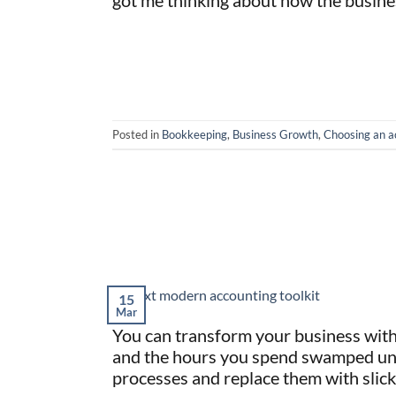
got me thinking about how the busine
Posted in
Bookkeeping
,
Business Growth
,
Choosing an a
15
Mar
You can transform your business with 
and the hours you spend swamped unde
processes and replace them with slick