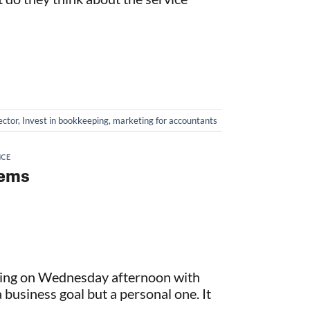
ector
,
Invest in bookkeeping
,
marketing for accountants
NCE
lems
eting on Wednesday afternoon with
 business goal but a personal one. It