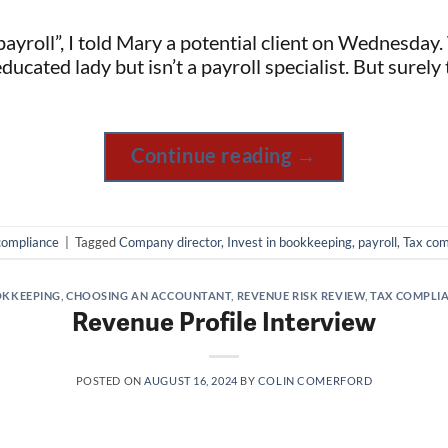
yroll”, I told Mary a potential client on Wednesday.
educated lady but isn’t a payroll specialist. But surely
Continue reading
→
compliance
|
Tagged
Company director
,
Invest in bookkeeping
,
payroll
,
Tax com
KKEEPING
,
CHOOSING AN ACCOUNTANT
,
REVENUE RISK REVIEW
,
TAX COMPLI
Revenue Profile Interview
POSTED ON
AUGUST 16, 2024
BY
COLIN COMERFORD