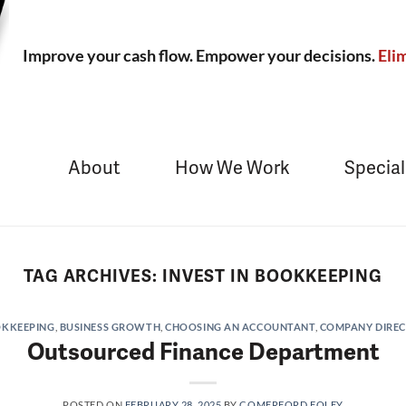
Improve your cash flow. Empower your decisions.
Elim
About
How We Work
Special
TAG ARCHIVES:
INVEST IN BOOKKEEPING
KKEEPING
,
BUSINESS GROWTH
,
CHOOSING AN ACCOUNTANT
,
COMPANY DIRE
Outsourced Finance Department
POSTED ON
FEBRUARY 28, 2025
BY
COMERFORD FOLEY