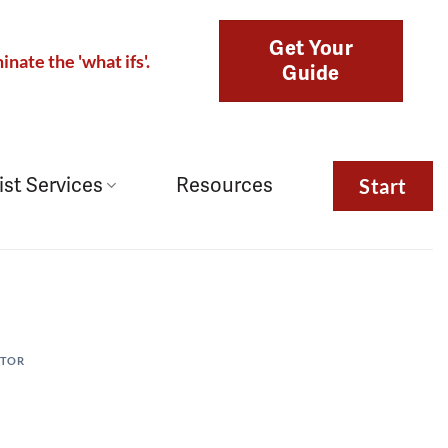
Get Your
inate the 'what ifs'.
Guide
ist Services
Resources
Start
CTOR