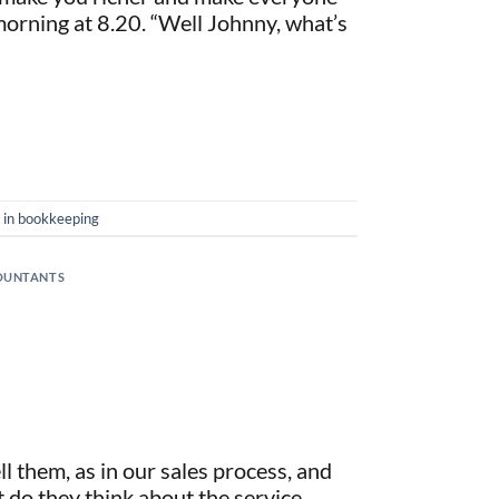
morning at 8.20. “Well Johnny, what’s
 in bookkeeping
OUNTANTS
l them, as in our sales process, and
t do they think about the service