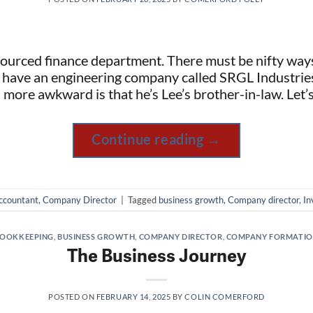
ourced finance department. There must be nifty way
 have an engineering company called SRGL Industries
ore awkward is that he’s Lee’s brother-in-law. Let’s
Continue reading
→
ccountant
,
Company Director
|
Tagged
business growth
,
Company director
,
In
OOKKEEPING
,
BUSINESS GROWTH
,
COMPANY DIRECTOR
,
COMPANY FORMATI
The Business Journey
POSTED ON
FEBRUARY 14, 2025
BY
COLIN COMERFORD