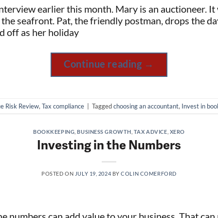
terview earlier this month. Mary is an auctioneer. It
 the seafront. Pat, the friendly postman, drops the da
d off as her holiday
Continue reading
→
e Risk Review
,
Tax compliance
|
Tagged
choosing an accountant
,
Invest in bo
BOOKKEEPING
,
BUSINESS GROWTH
,
TAX ADVICE
,
XERO
Investing in the Numbers
POSTED ON
JULY 19, 2024
BY
COLIN COMERFORD
the numbers can add value to your business. That ca