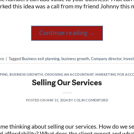
ked this idea was a call from my friend Johnny this 
Continue reading
→
ro
|
Tagged
Business exit planning
,
business growth
,
Company director
,
Invest
PING
,
BUSINESS GROWTH
,
CHOOSING AN ACCOUNTANT
,
MARKETING FOR ACC
Selling Our Services
POSTED ON
MAY 31, 2024
BY
COLIN COMERFORD
me thinking about selling our services. How do we sel
nd affordability? What does the client expect and wha