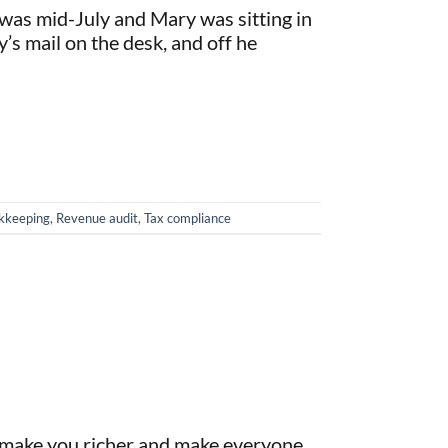
 was mid-July and Mary was sitting in
y’s mail on the desk, and off he
okkeeping
,
Revenue audit
,
Tax compliance
n make you richer and make everyone