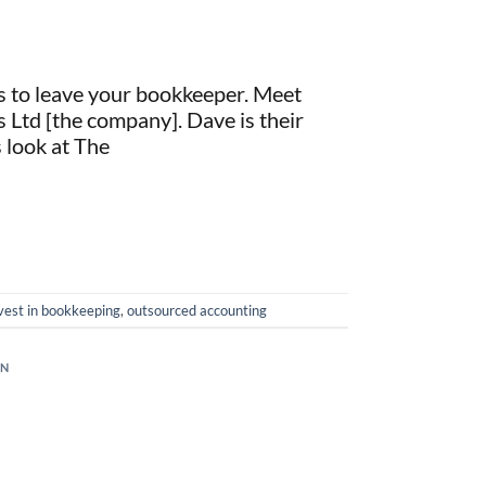
s to leave your bookkeeper. Meet
 Ltd [the company]. Dave is their
 look at The
vest in bookkeeping
,
outsourced accounting
ON