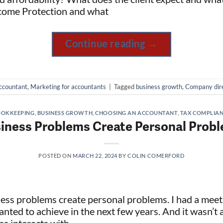
ncome Protection and what
Continue reading
→
ccountant
,
Marketing for accountants
|
Tagged
business growth
,
Company dir
OKKEEPING
,
BUSINESS GROWTH
,
CHOOSING AN ACCOUNTANT
,
TAX COMPLIA
iness Problems Create Personal Prob
POSTED ON
MARCH 22, 2024
BY
COLIN COMERFORD
ness problems create personal problems. I had a me
nted to achieve in the next few years. And it wasn’t a