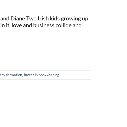
ck and Diane Two Irish kids growing up
 in it, love and business collide and
ny formation
,
Invest in bookkeeping