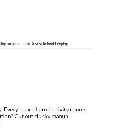
sing an accountant
,
Invest in bookkeeping
y. Every hour of productivity counts
ution? Cut out clunky manual
t