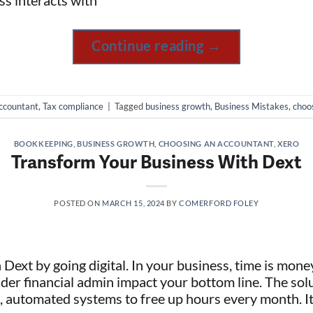
ss interacts with
Continue reading
→
ccountant
,
Tax compliance
|
Tagged
business growth
,
Business Mistakes
,
choo
BOOKKEEPING
,
BUSINESS GROWTH
,
CHOOSING AN ACCOUNTANT
,
XERO
Transform Your Business With Dext
POSTED ON
MARCH 15, 2024
BY
COMERFORD FOLEY
Dext by going digital. In your business, time is mone
r financial admin impact your bottom line. The sol
, automated systems to free up hours every month. I