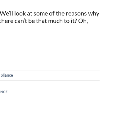
 We’ll look at some of the reasons why
 there can’t be that much to it? Oh,
pliance
ANCE