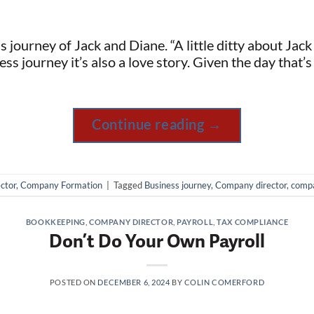
ss journey of Jack and Diane. “A little ditty about Ja
ess journey it’s also a love story. Given the day that’s
Continue reading
→
ctor
,
Company Formation
|
Tagged
Business journey
,
Company director
,
compa
BOOKKEEPING
,
COMPANY DIRECTOR
,
PAYROLL
,
TAX COMPLIANCE
Don’t Do Your Own Payroll
POSTED ON
DECEMBER 6, 2024
BY
COLIN COMERFORD