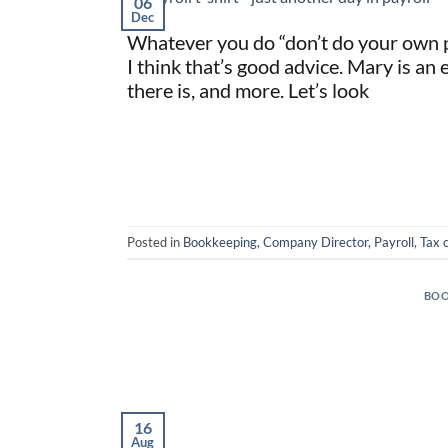
06
Dec
Whatever you do “don’t do your own pa
I think that’s good advice. Mary is an 
there is, and more. Let’s look
Posted in
Bookkeeping
,
Company Director
,
Payroll
,
Tax 
BOO
16
Aug