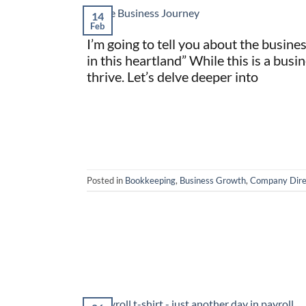
14
Feb
I’m going to tell you about the busine
in this heartland” While this is a busin
thrive. Let’s delve deeper into
Posted in
Bookkeeping
,
Business Growth
,
Company Dire