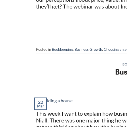
they’ll get? The webinar was about I
Posted in
Bookkeeping
,
Business Growth
,
Choosing an a
BO
Bus
22
Mar
This week I want to explain how busi
Niall. There was one major thing he wa