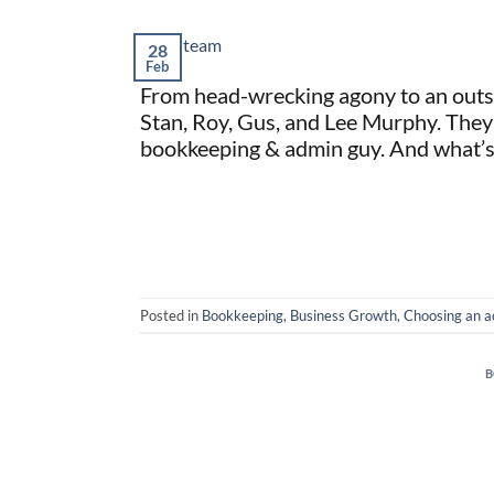
28
Feb
From head-wrecking agony to an outs
Stan, Roy, Gus, and Lee Murphy. They
bookkeeping & admin guy. And what’s m
Posted in
Bookkeeping
,
Business Growth
,
Choosing an a
B