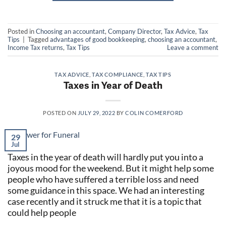
Posted in
Choosing an accountant
,
Company Director
,
Tax Advice
,
Tax
Tips
|
Tagged
advantages of good bookkeeping
,
choosing an accountant
,
Income Tax returns
,
Tax Tips
Leave a comment
TAX ADVICE
,
TAX COMPLIANCE
,
TAX TIPS
Taxes in Year of Death
POSTED ON
JULY 29, 2022
BY
COLIN COMERFORD
29
Jul
Taxes in the year of death will hardly put you into a
joyous mood for the weekend. But it might help some
people who have suffered a terrible loss and need
some guidance in this space. We had an interesting
case recently and it struck me that it is a topic that
could help people