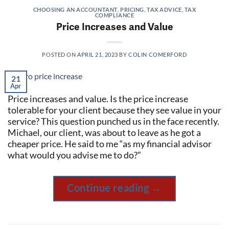
CHOOSING AN ACCOUNTANT
,
PRICING
,
TAX ADVICE
,
TAX
COMPLIANCE
Price Increases and Value
POSTED ON
APRIL 21, 2023
BY
COLIN COMERFORD
21
Apr
Price increases and value. Is the price increase
tolerable for your client because they see value in your
service? This question punched us in the face recently.
Michael, our client, was about to leave as he got a
cheaper price. He said to me “as my financial advisor
what would you advise me to do?”
Continue reading
→