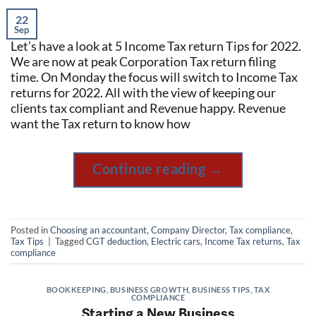
22
Sep
Let’s have a look at 5 Income Tax return Tips for 2022.
We are now at peak Corporation Tax return filing
time. On Monday the focus will switch to Income Tax
returns for 2022. All with the view of keeping our
clients tax compliant and Revenue happy. Revenue
want the Tax return to know how
Continue reading
→
Posted in
Choosing an accountant
,
Company Director
,
Tax compliance
,
Tax Tips
|
Tagged
CGT deduction
,
Electric cars
,
Income Tax returns
,
Tax
compliance
BOOKKEEPING
,
BUSINESS GROWTH
,
BUSINESS TIPS
,
TAX
COMPLIANCE
Starting a New Business