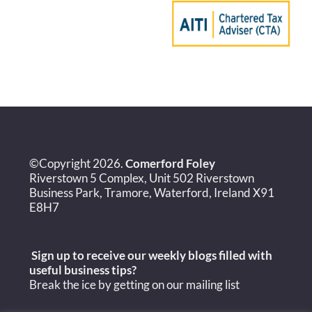
©Copyright 2026.
Comerford Foley
Riverstown 5 Complex, Unit 502 Riverstown
Business Park, Tramore, Waterford, Ireland X91
E8H7
Sign up to receive our weekly blogs filled with
useful
business tips?
Break the ice by getting on our mailing list