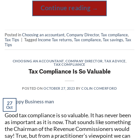
Continue reading
→
Posted in
Choosing an accountant
,
Company Director
,
Tax compliance
,
Tax Tips
|
Tagged
Income Tax returns
,
Tax compliance
,
Tax savings
,
Tax
Tips
CHOOSING AN ACCOUNTANT
,
COMPANY DIRECTOR
,
TAX ADVICE
,
TAX COMPLIANCE
Tax Compliance Is So Valuable
POSTED ON
OCTOBER 27, 2023
BY
COLIN COMERFORD
27
Oct
Good tax compliance is so valuable. It has never been
as important as it is now. That sounds like something
the Chairman of the Revenue Commissioners would
say! True, but from a practitioner’s viewpoint we can