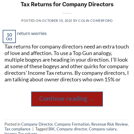
Tax Returns for Company Directors
POSTED ON
OCTOBER 10, 2025
BY
COLIN COMERFORD
10
Oct
Tax returns for company directors need an extra touch
of love and affection. To use a Top Gun analogy,
multiple bogeys are heading in your direction. I’ll look
at some of these bogeys and other quirks for company
directors’ Income Tax returns. By company directors, I
am talking about owner directors who own 15% or
Continue reading
→
Posted in
Company Director
,
Company Formation
,
Revenue Risk Review
,
Tax compliance
|
Tagged
BIK
,
Company director
,
Company salary
,
Income Tax returns