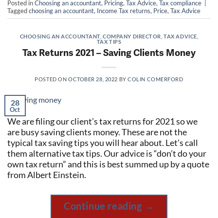
Posted in
Choosing an accountant
,
Pricing
,
Tax Advice
,
Tax compliance
|
Tagged
choosing an accountant
,
Income Tax returns
,
Price
,
Tax Advice
CHOOSING AN ACCOUNTANT
,
COMPANY DIRECTOR
,
TAX ADVICE
,
TAX TIPS
Tax Returns 2021 – Saving Clients Money
POSTED ON
OCTOBER 28, 2022
BY
COLIN COMERFORD
28
Oct
We are filing our client’s tax returns for 2021 so we
are busy saving clients money. These are not the
typical tax saving tips you will hear about. Let’s call
them alternative tax tips. Our advice is “don’t do your
own tax return” and this is best summed up by a quote
from Albert Einstein.
Continue reading
→