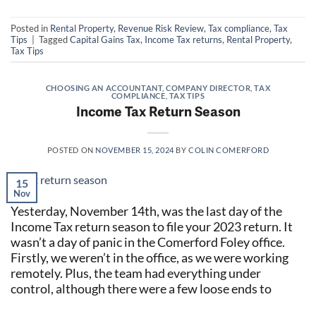
Posted in
Rental Property
,
Revenue Risk Review
,
Tax compliance
,
Tax
Tips
|
Tagged
Capital Gains Tax
,
Income Tax returns
,
Rental Property
,
Tax Tips
CHOOSING AN ACCOUNTANT
,
COMPANY DIRECTOR
,
TAX
COMPLIANCE
,
TAX TIPS
Income Tax Return Season
POSTED ON
NOVEMBER 15, 2024
BY
COLIN COMERFORD
15
Nov
Yesterday, November 14th, was the last day of the
Income Tax return season to file your 2023 return. It
wasn’t a day of panic in the Comerford Foley office.
Firstly, we weren’t in the office, as we were working
remotely. Plus, the team had everything under
control, although there were a few loose ends to