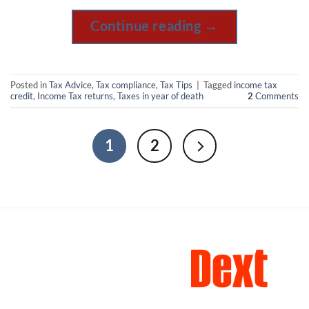
Continue reading
→
Posted in
Tax Advice
,
Tax compliance
,
Tax Tips
|
Tagged
income tax
credit
,
Income Tax returns
,
Taxes in year of death
2
Comments
1
2