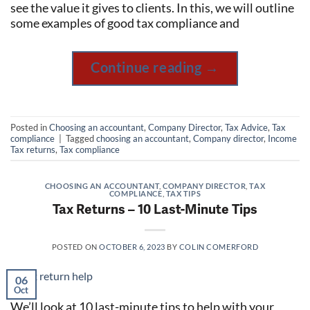
see the value it gives to clients. In this, we will outline
some examples of good tax compliance and
Continue reading
→
Posted in
Choosing an accountant
,
Company Director
,
Tax Advice
,
Tax
compliance
|
Tagged
choosing an accountant
,
Company director
,
Income
Tax returns
,
Tax compliance
CHOOSING AN ACCOUNTANT
,
COMPANY DIRECTOR
,
TAX
COMPLIANCE
,
TAX TIPS
Tax Returns – 10 Last-Minute Tips
POSTED ON
OCTOBER 6, 2023
BY
COLIN COMERFORD
06
Oct
We’ll look at 10 last-minute tips to help with your