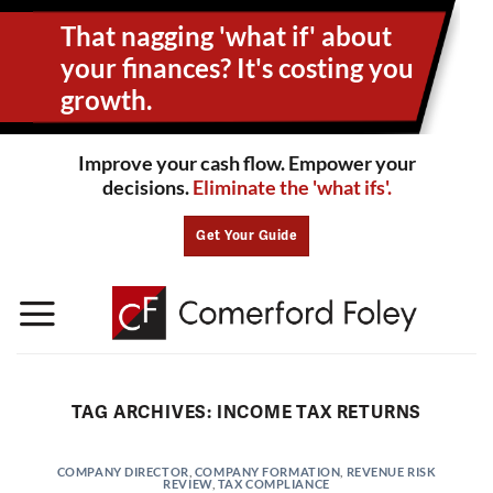
Skip
That nagging 'what if' about
to
content
your
finances? It's costing you
growth.
Improve your cash flow. Empower your
decisions.
Eliminate the 'what ifs'.
Get Your Guide
TAG ARCHIVES:
INCOME TAX RETURNS
COMPANY DIRECTOR
,
COMPANY FORMATION
,
REVENUE RISK
REVIEW
,
TAX COMPLIANCE