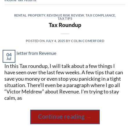
RENTAL PROPERTY
,
REVENUE RISK REVIEW
,
TAX COMPLIANCE
,
TAX TIPS
Tax Roundup
POSTED ON
JULY 4, 2025
BY
COLIN COMERFORD
04
Jul
In this Tax roundup, I will talk about a few things I
have seen over the last few weeks. A few tips that can
save you money or even stop you panicking in a tight
situation. There’ll even be a paragraph where I go all
“Victor Meldrew” about Revenue. I’m trying to stay
calm, as
Continue reading
→