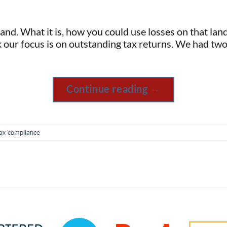
nd. What it is, how you could use losses on that land 
k our focus is on outstanding tax returns. We had two
Continue reading
→
ax compliance