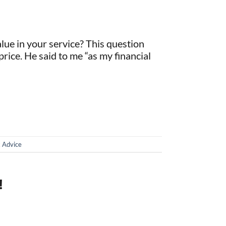
alue in your service? This question
price. He said to me “as my financial
 Advice
!