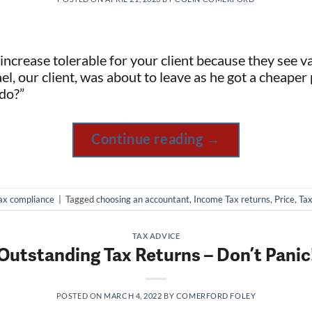
e increase tolerable for your client because they see v
l, our client, was about to leave as he got a cheaper 
do?”
Continue reading
→
ax compliance
|
Tagged
choosing an accountant
,
Income Tax returns
,
Price
,
Tax
TAX ADVICE
Outstanding Tax Returns – Don’t Panic
POSTED ON
MARCH 4, 2022
BY
COMERFORD FOLEY