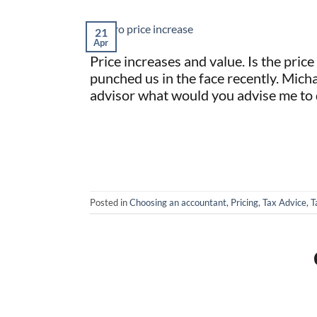
21
Apr
Price increases and value. Is the pric
punched us in the face recently. Michae
advisor what would you advise me to 
Posted in
Choosing an accountant
,
Pricing
,
Tax Advice
,
T