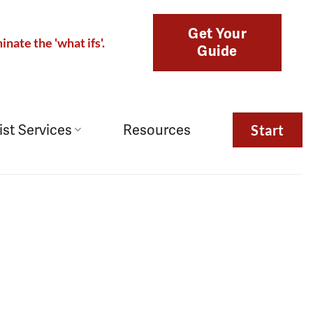
Get Your
inate the 'what ifs'.
Guide
ist Services
Resources
Start