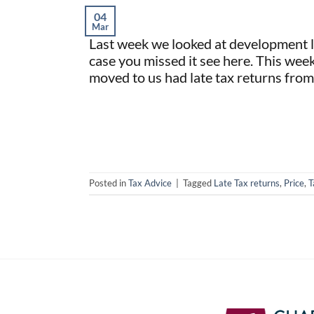
04
Mar
Last week we looked at development la
case you missed it see here. This wee
moved to us had late tax returns from
Posted in
Tax Advice
|
Tagged
Late Tax returns
,
Price
,
T