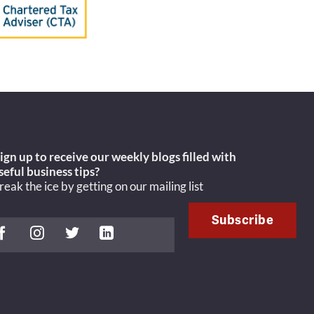
ign up to receive our weekly blogs filled with
seful
business tips?
reak the ice by getting on our mailing list