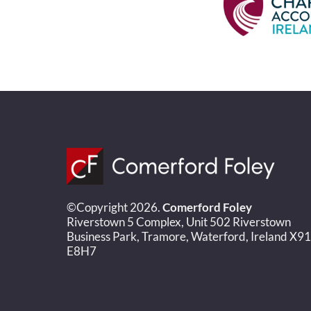
©Copyright 2026.
Comerford Foley
Riverstown 5 Complex, Unit 502 Riverstown
Business Park, Tramore, Waterford, Ireland X91
E8H7