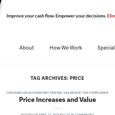
Improve your cash flow. Empower your decisions.
Elim
About
How We Work
Special
TAG ARCHIVES:
PRICE
CHOOSING AN ACCOUNTANT
,
PRICING
,
TAX ADVICE
,
TAX COMPLIANCE
Price Increases and Value
POSTED ON
APRIL 21, 2023
BY
COLIN COMERFORD