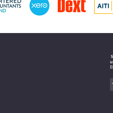
S
u
B