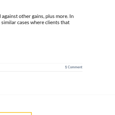
against other gains, plus more. In
 similar cases where clients that
1
Comment