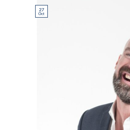
27
Oct