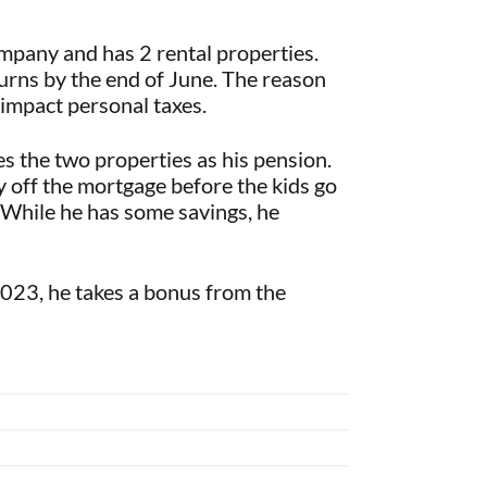
mpany and has 2 rental properties.
turns by the end of June. The reason
 impact personal taxes.
es the two properties as his pension.
y off the mortgage before the kids go
. While he has some savings, he
 2023, he takes a bonus from the