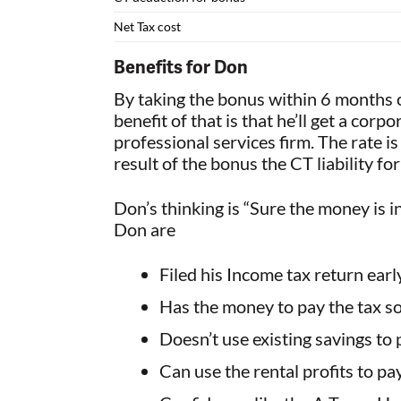
Net Tax cost
Benefits for Don
By taking the bonus within 6 months
benefit of that is that he’ll get a cor
professional services firm. The rate i
result of the bonus the CT liability f
Don’s thinking is “Sure the money is i
Don are
Filed his Income tax return ear
Has the money to pay the tax so 
Doesn’t use existing savings to p
Can use the rental profits to pa