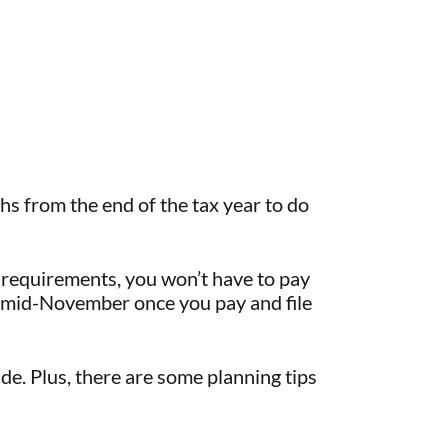
hs from the end of the tax year to do
 requirements, you won’t have to pay
ll mid-November once you pay and file
ide. Plus, there are some planning tips