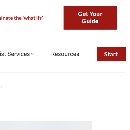
Get Your
inate the 'what ifs'.
Guide
ist Services
Resources
Start
CE