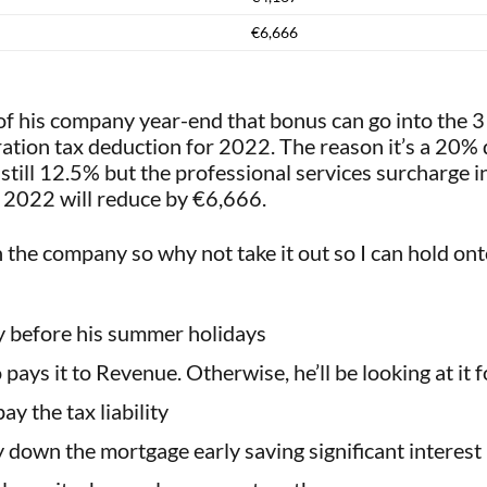
€6,666
 of his company year-end that bonus can go into the
poration tax deduction for 2022. The reason it’s a 20%
s still 12.5% but the professional services surcharge i
or 2022 will reduce by €6,666.
n the company so why not take it out so I can hold ont
ly before his summer holidays
pays it to Revenue. Otherwise, he’ll be looking at it 
ay the tax liability
y down the mortgage early saving significant interest