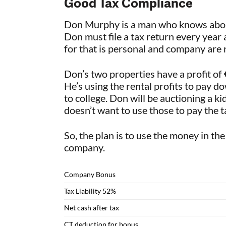
Good Tax Compliance
Don Murphy is a man who knows about 
Don must file a tax return every year
for that is personal and company are 
Don’s two properties have a profit of 
He’s using the rental profits to pay d
to college. Don will be auctioning a 
doesn’t want to use those to pay the ta
So, the plan is to use the money in th
company.
Company Bonus
Tax Liability 52%
Net cash after tax
CT deduction for bonus