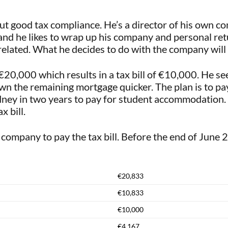
good tax compliance. He’s a director of his own co
 and he likes to wrap up his company and personal re
related. What he decides to do with the company will
€20,000 which results in a tax bill of €10,000. He se
own the remaining mortgage quicker. The plan is to pa
kidney in two years to pay for student accommodation
x bill.
e company to pay the tax bill. Before the end of June
€20,833
€10,833
€10,000
€4,167