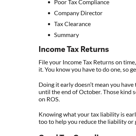
Poor Tax Compliance
Company Director
Tax Clearance
Summary
Income Tax Returns
File your Income Tax Returns on time,
it. You know you have to do one, so g
Doing it early doesn’t mean you have 
until the end of October. Those kind 
on ROS.
Knowing what your tax liability is ear
too to help you reduce the liability or