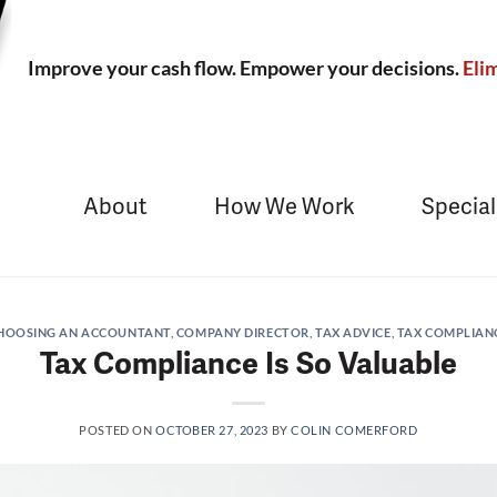
Improve your cash flow. Empower your decisions.
Elim
About
How We Work
Special
HOOSING AN ACCOUNTANT
,
COMPANY DIRECTOR
,
TAX ADVICE
,
TAX COMPLIAN
Tax Compliance Is So Valuable
POSTED ON
OCTOBER 27, 2023
BY
COLIN COMERFORD