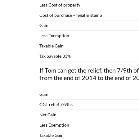
Less Cost of property
Cost of purchase – legal & stamp
Gain
Less Exemption
Taxable Gain
Tax payable 33%
If Tom can get the relief, then 7/9th of
from the end of 2014 to the end of 2
Gain
CGT relief 7/9ths
Net Gain
Less Exemption
Taxable Gain