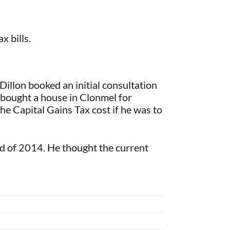
 bills.
illon booked an initial consultation
e bought a house in Clonmel for
he Capital Gains Tax cost if he was to
 of 2014. He thought the current