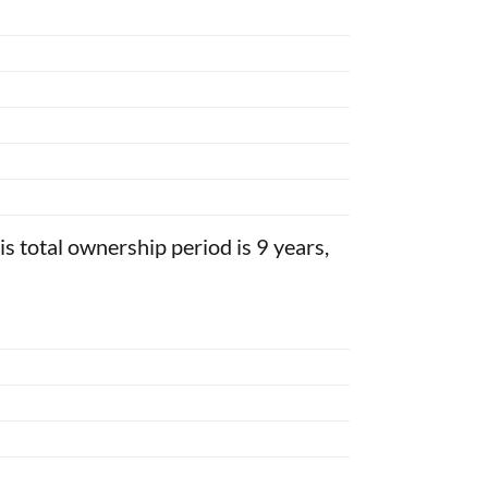
his total ownership period is 9 years,