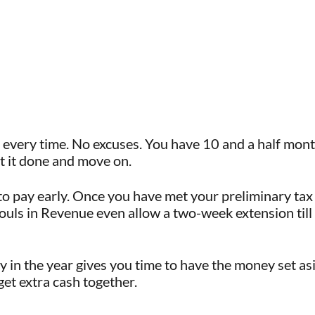
 every time. No excuses. You have 10 and a half mont
et it done and move on.
to pay early. Once you have met your preliminary tax
souls in Revenue even allow a two-week extension ti
ly in the year gives you time to have the money set as
 get extra cash together.