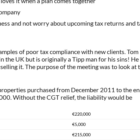
 loves it when a plan comes together
 company
ess and not worry about upcoming tax returns and tax
ples of poor tax compliance with new clients. Tom D
n the UK but is originally a Tipp man for his sins! H
lling it. The purpose of the meeting was to look at t
properties purchased from December 2011 to the end
00. Without the CGT relief, the liability would be
€220,000
€5,000
€215,000