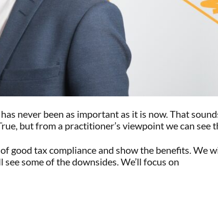
t has never been as important as it is now. That soun
, but from a practitioner’s viewpoint we can see the 
s of good tax compliance and show the benefits. We wi
ll see some of the downsides. We’ll focus on