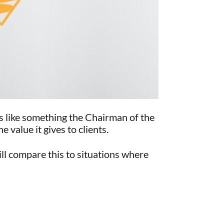
ds like something the Chairman of the
value it gives to clients.
ll compare this to situations where