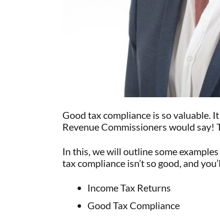
Good tax compliance is so valuable. I
Revenue Commissioners would say! True
In this, we will outline some example
tax compliance isn’t so good, and you’
Income Tax Returns
Good Tax Compliance