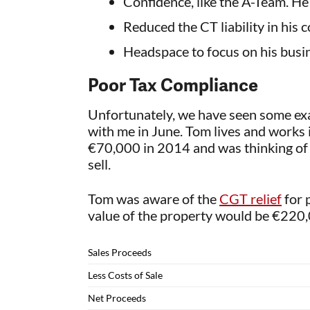
Confidence, like the A-Team. He
Reduced the CT liability in his
Headspace to focus on his busin
Poor Tax Compliance
Unfortunately, we have seen some exam
with me in June. Tom lives and works i
€70,000 in 2014 and was thinking of se
sell.
Tom was aware of the
CGT relief
for 
value of the property would be €220,0
Sales Proceeds
Less Costs of Sale
Net Proceeds