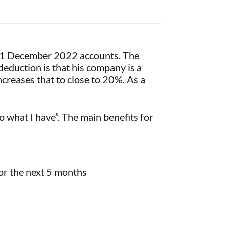
 31 December 2022 accounts. The
 deduction is that his company is a
ncreases that to close to 20%. As a
o what I have”. The main benefits for
for the next 5 months