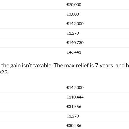
€70,000
€3,000
€142,000
€1,270
€140,730
€46,441
 the gain isn’t taxable. The max relief is 7 years, and 
023.
€142,000
€110,444
€31,556
€1,270
€30,286