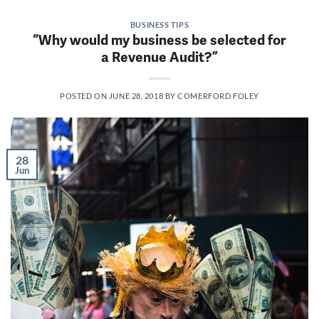
BUSINESS TIPS
“Why would my business be selected for
a Revenue Audit?”
POSTED ON
JUNE 28, 2018
BY
COMERFORD FOLEY
28
Jun