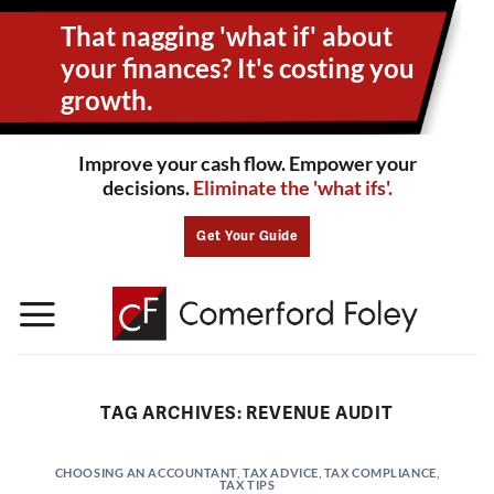
Skip
That nagging 'what if' about
to
content
your
finances? It's costing you
growth.
Improve your cash flow. Empower your
decisions.
Eliminate the 'what ifs'.
Get Your Guide
TAG ARCHIVES:
REVENUE AUDIT
CHOOSING AN ACCOUNTANT
,
TAX ADVICE
,
TAX COMPLIANCE
,
TAX TIPS