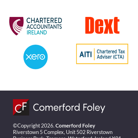
©Copyright 2026.
Comerford Foley
Riverstown 5 Complex, Unit 502 Riverstown