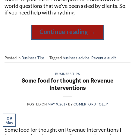
world questions that we’ve been asked by clients. So,
if you need help with anything
Continue reading
→
Posted in
Business Tips
|
Tagged
business advice
,
Revenue audit
BUSINESS TIPS
Some food for thought on Revenue
Interventions
POSTED ON
MAY 9, 2017
BY
COMERFORD FOLEY
09
May
Some food for thought on Revenue Interventions I