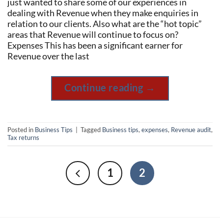
just wanted to share some of our experiences in
dealing with Revenue when they make enquiries in
relation to our clients. Also what are the “hot topic”
areas that Revenue will continue to focus on?
Expenses This has been a significant earner for
Revenue over the last
Continue reading
→
Posted in
Business Tips
|
Tagged
Business tips
,
expenses
,
Revenue audit
,
Tax returns
1
2