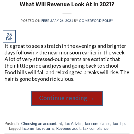
What Will Revenue Look At In 2021?
POSTED ON
FEBRUARY 26, 2021
BY
COMERFORD FOLEY
26
Feb
It’s great to see a stretch in the evenings and brighter
days following the near monsoon earlier in the week.
A lot of very stressed-out parents are ecstatic that
their little pride and joys and going back to school.
Food bills will fall and relaxing tea breaks will rise. The
hair is gone beyond ridiculous.
Continue reading
→
Posted in
Choosing an accountant
,
Tax Advice
,
Tax compliance
,
Tax Tips
|
Tagged
Income Tax returns
,
Revenue audit
,
Tax compliance