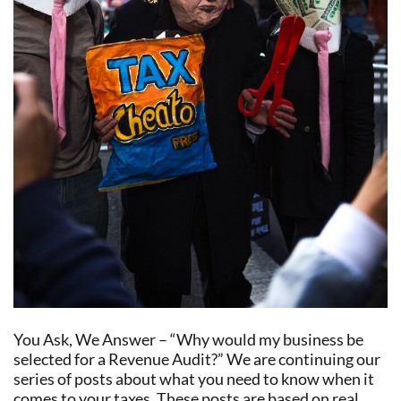
You Ask, We Answer – “Why would my business be
selected for a Revenue Audit?” We are continuing our
series of posts about what you need to know when it
comes to your taxes. These posts are based on real