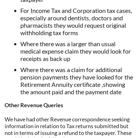
For Income Tax and Corporation tax cases,
especially around dentists, doctors and
pharmacists they would request original
withholding tax forms
Where there was a larger than usual
medical expense claim they would look for
receipts as back up
Where there was a claim for additional
pension payments they have looked for the
Retirement Annuity certificate ,showing
the amount paid and the payment date
Other Revenue Queries
We have had other Revenue correspondence seeking
information in relation to Tax returns submitted but
not in terms of issuing a refund to the taxpayer. These