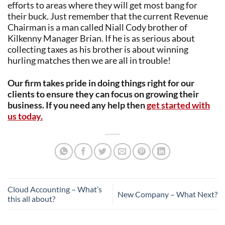
efforts to areas where they will get most bang for
their buck. Just remember that the current Revenue
Chairman is a man called Niall Cody brother of
Kilkenny Manager Brian. If he is as serious about
collecting taxes as his brother is about winning
hurling matches then we are all in trouble!
Our firm takes pride in doing things right for our
clients to ensure they can focus on growing their
business. If you need any help then
get started with
us today.
Cloud Accounting – What’s
New Company – What Next?
this all about?