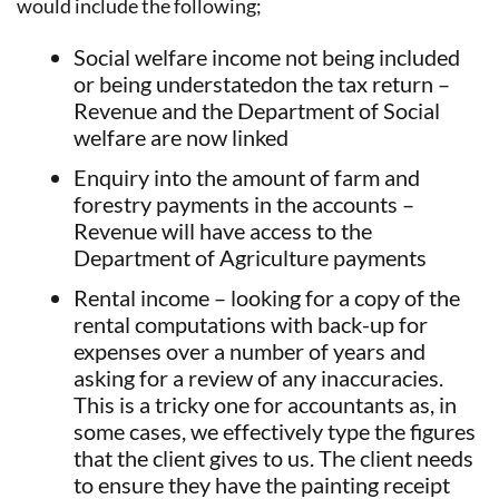
would include the following;
Social welfare income not being included
or being understatedon the tax return –
Revenue and the Department of Social
welfare are now linked
Enquiry into the amount of farm and
forestry payments in the accounts –
Revenue will have access to the
Department of Agriculture payments
Rental income – looking for a copy of the
rental computations with back-up for
expenses over a number of years and
asking for a review of any inaccuracies.
This is a tricky one for accountants as, in
some cases, we effectively type the figures
that the client gives to us. The client needs
to ensure they have the painting receipt