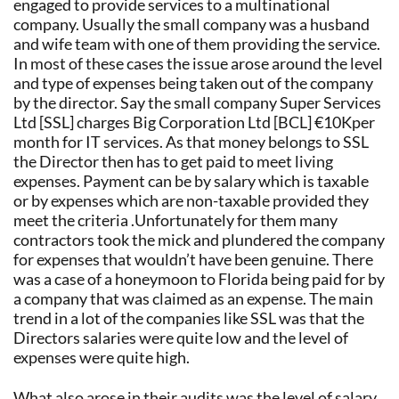
engaged to provide services to a multinational
company. Usually the small company was a husband
and wife team with one of them providing the service.
In most of these cases the issue arose around the level
and type of expenses being taken out of the company
by the director. Say the small company Super Services
Ltd [SSL] charges Big Corporation Ltd [BCL] €10Kper
month for IT services. As that money belongs to SSL
the Director then has to get paid to meet living
expenses. Payment can be by salary which is taxable
or by expenses which are non-taxable provided they
meet the criteria .Unfortunately for them many
contractors took the mick and plundered the company
for expenses that wouldn’t have been genuine. There
was a case of a honeymoon to Florida being paid for by
a company that was claimed as an expense. The main
trend in a lot of the companies like SSL was that the
Directors salaries were quite low and the level of
expenses were quite high.
What also arose in their audits was the level of salary