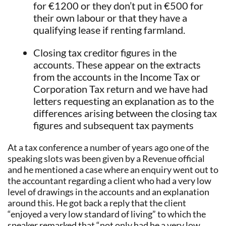
for €1200 or they don’t put in €500 for
their own labour or that they have a
qualifying lease if renting farmland.
Closing tax creditor figures in the
accounts. These appear on the extracts
from the accounts in the Income Tax or
Corporation Tax return and we have had
letters requesting an explanation as to the
differences arising between the closing tax
figures and subsequent tax payments
At a tax conference a number of years ago one of the
speaking slots was been given by a Revenue official
and he mentioned a case where an enquiry went out to
the accountant regarding a client who had a very low
level of drawings in the accounts and an explanation
around this. He got back a reply that the client
“enjoyed a very low standard of living” to which the
speaker remarked that “not only had he a very low