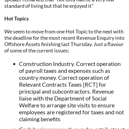
standard of living but that he enjoyed it”
Hot Topics
We seem to move from one Hot Topic to the next with
the deadline for the most recent Revenue Enquiry into
Offshore Assets finishing last Thursday. Just a flavour
of some of the current issues;
Construction Industry. Correct operation
of payroll taxes and expenses such as
country money. Correct operation of
Relevant Contracts Taxes [RCT] for
principal and subcontractors. Revenue
liaise with the Department of Social
Welfare to arrange site visits to ensure
employees are registered for taxes and not
claiming benefits