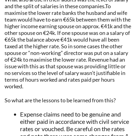
and the split of salaries in these companies.To
maximise the lower rate banks the husband and wife
team would have to earn €65k between them with the
higher income earning spouse on approx. €41k and the
other spouse on €24k. If one spouse was on a salary of
€65k the balance above €41k would have all been
taxed at the higher rate. So in some cases the other
spouse or “non-working” director was put on a salary
of €24k to maximise the lower rate. Revenue had an
issue with this as that spouse was providing little or
no services so the level of salary wasn’t justifiable in
terms of hours worked and rates paid per hours
worked.
So what are the lessons to be learned from this?
Expense claims need to be genuine and
either paid in accordance with civil service
rates or vouched. Be careful on the rates
and note there were some changes from 1