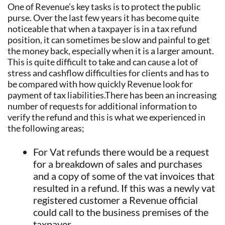
One of Revenue’s key tasks is to protect the public
purse. Over the last few years it has become quite
noticeable that when a taxpayer is in a tax refund
position, it can sometimes be slow and painful to get
the money back, especially when it is a larger amount.
This is quite difficult to take and can cause a lot of
stress and cashflow difficulties for clients and has to
be compared with how quickly Revenue look for
payment of tax liabilities.There has been an increasing
number of requests for additional information to
verify the refund and this is what we experienced in
the following areas;
For Vat refunds there would be a request
for a breakdown of sales and purchases
and a copy of some of the vat invoices that
resulted in a refund. If this was a newly vat
registered customer a Revenue official
could call to the business premises of the
taxpayer