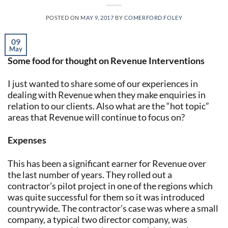
POSTED ON
MAY 9, 2017
BY
COMERFORD FOLEY
09
May
Some food for thought on Revenue Interventions
I just wanted to share some of our experiences in
dealing with Revenue when they make enquiries in
relation to our clients. Also what are the “hot topic”
areas that Revenue will continue to focus on?
Expenses
This has been a significant earner for Revenue over
the last number of years. They rolled out a
contractor’s pilot project in one of the regions which
was quite successful for them so it was introduced
countrywide. The contractor’s case was where a small
company, a typical two director company, was