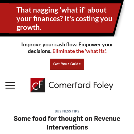
Skip
That nagging 'what if' about
to
content
your
finances? It's costing you
growth.
Improve your cash flow. Empower your
decisions.
Eliminate the 'what ifs'.
Get Your Guide
BUSINESS TIPS
Some food for thought on Revenue
Interventions