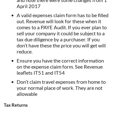
April 2017
A valid expenses claim form has to be filled
out. Revenue will look for these when it
comes to a PAYE Audit. If you ever plan to
sell your company it could be subject to a
tax due diligence by a purchaser. If you
don’t have these the price you will get will
reduce.
Ensure you have the correct information
on the expense claim form. See Revenue
leaflets IT51 and IT54
Don’t claim travel expenses from home to
your normal place of work. They are not
allowable
Tax Returns