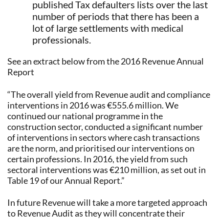
published Tax defaulters lists over the last
number of periods that there has been a
lot of large settlements with medical
professionals.
See an extract below from the 2016 Revenue Annual
Report
“The overall yield from Revenue audit and compliance
interventions in 2016 was €555.6 million. We
continued our national programme in the
construction sector, conducted a significant number
of interventions in sectors where cash transactions
are the norm, and prioritised our interventions on
certain professions. In 2016, the yield from such
sectoral interventions was €210 million, as set out in
Table 19 of our Annual Report.”
In future Revenue will take a more targeted approach
to Revenue Audit as they will concentrate their