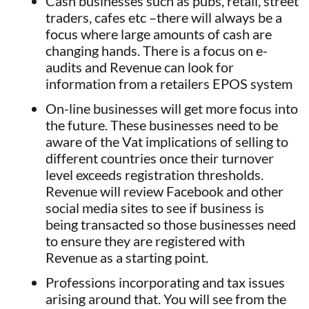
Cash businesses such as pubs, retail, street
traders, cafes etc –there will always be a
focus where large amounts of cash are
changing hands. There is a focus on e-
audits and Revenue can look for
information from a retailers EPOS system
On-line businesses will get more focus into
the future. These businesses need to be
aware of the Vat implications of selling to
different countries once their turnover
level exceeds registration thresholds.
Revenue will review Facebook and other
social media sites to see if business is
being transacted so those businesses need
to ensure they are registered with
Revenue as a starting point.
Professions incorporating and tax issues
arising around that. You will see from the