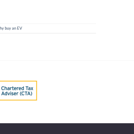
y buy an EV