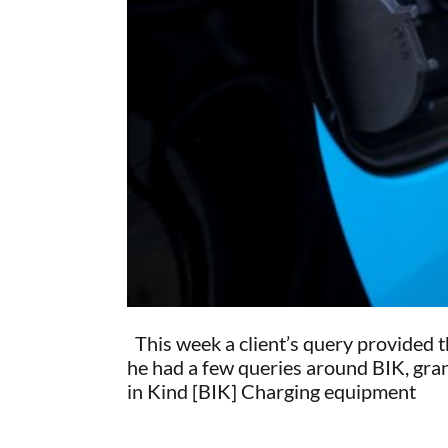
This week a client’s query provided th
he had a few queries around BIK, grant
in Kind [BIK] Charging equipment