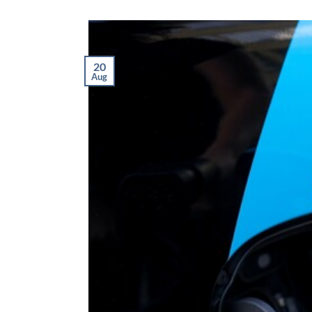
20
Aug