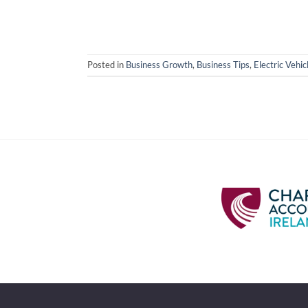
Posted in
Business Growth
,
Business Tips
,
Electric Vehic