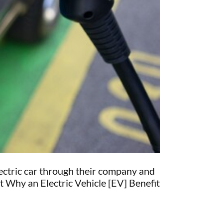
electric car through their company and
at Why an Electric Vehicle [EV] Benefit