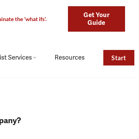
Get Your
inate the 'what ifs'.
Guide
ist Services
Resources
Start
mpany?