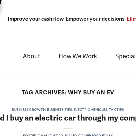
Improve your cash flow. Empower your decisions.
Elim
About
How We Work
Special
TAG ARCHIVES:
WHY BUY AN EV
BUSINESS GROWTH
,
BUSINESS TIPS
,
ELECTRIC VEHICLES
,
TAX TIPS
d I buy an electric car through my co
POSTED ON
AUGUST 20, 2021
BY
COMERFORD FOLEY