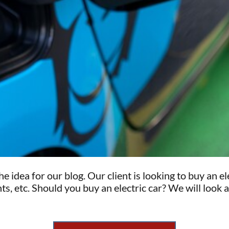
e idea for our blog. Our client is looking to buy an 
s, etc. Should you buy an electric car? We will look 