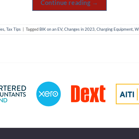
Continue reading
→
les
,
Tax Tips
|
Tagged
BIK on an EV
,
Changes in 2023
,
Charging Equipment
,
Wh