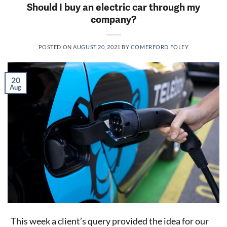
Should I buy an electric car through my
company?
POSTED ON
AUGUST 20, 2021
BY
COMERFORD FOLEY
20
Aug
This week a client’s query provided the idea for our