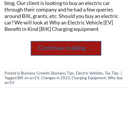
blog. Our client is looking to buy an electric car
through their company and he had a few queries
around BIK, grants, etc. Should you buy an electric
car? We will look at Why an Electric Vehicle [EV]
Benefit in Kind [BIK] Charging equipment
Continue reading
→
Posted in
Business Growth
,
Business Tips
,
Electric Vehicles
,
Tax Tips
|
Tagged
BIK on an EV
,
Changes in 2023
,
Charging Equipment
,
Why buy
an EV