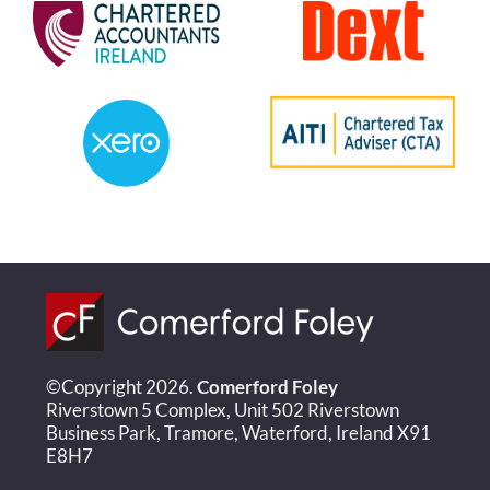
©Copyright 2026.
Comerford Foley
Riverstown 5 Complex, Unit 502 Riverstown
Business Park, Tramore, Waterford, Ireland X91
E8H7