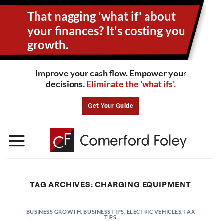
Skip
That nagging 'what if' about
to
content
your
finances? It's costing you
growth.
Improve your cash flow. Empower your
decisions.
Eliminate the 'what ifs'.
Get Your Guide
TAG ARCHIVES:
CHARGING EQUIPMENT
BUSINESS GROWTH
,
BUSINESS TIPS
,
ELECTRIC VEHICLES
,
TAX
TIPS