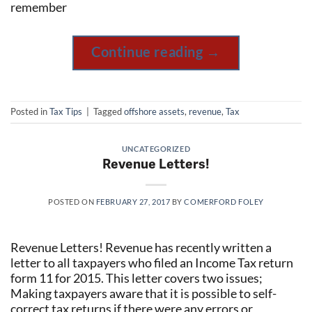
remember
Continue reading
→
Posted in
Tax Tips
|
Tagged
offshore assets
,
revenue
,
Tax
UNCATEGORIZED
Revenue Letters!
POSTED ON
FEBRUARY 27, 2017
BY
COMERFORD FOLEY
Revenue Letters! Revenue has recently written a
letter to all taxpayers who filed an Income Tax return
form 11 for 2015. This letter covers two issues;
Making taxpayers aware that it is possible to self-
correct tax returns if there were any errors or