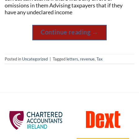
omissions in them Advising taxpayers that if they
have any undeclared income
Continue reading
→
Posted in
Uncategorized
|
Tagged
letters
,
revenue
,
Tax