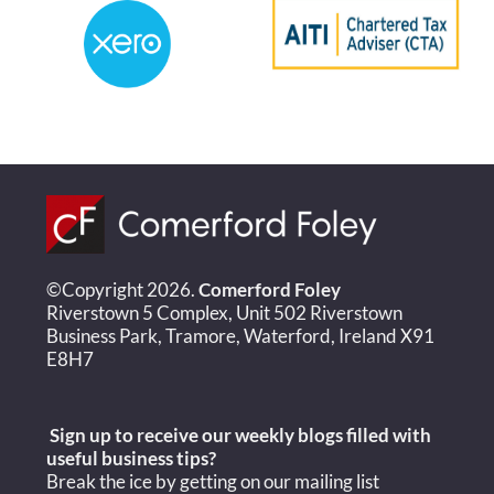
©Copyright 2026.
Comerford Foley
Riverstown 5 Complex, Unit 502 Riverstown
Business Park, Tramore, Waterford, Ireland X91
E8H7
Sign up to receive our weekly blogs filled with
useful
business tips?
Break the ice by getting on our mailing list