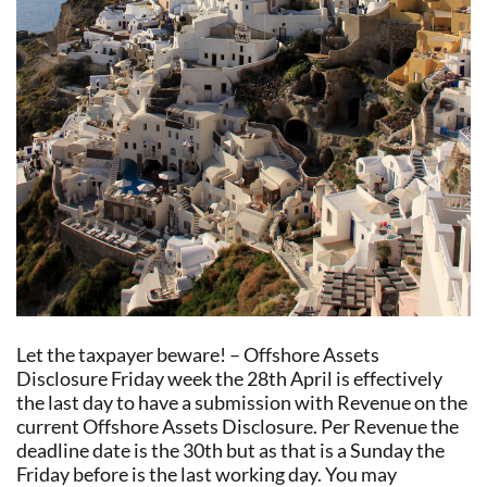
Let the taxpayer beware! – Offshore Assets
Disclosure Friday week the 28th April is effectively
the last day to have a submission with Revenue on the
current Offshore Assets Disclosure. Per Revenue the
deadline date is the 30th but as that is a Sunday the
Friday before is the last working day. You may