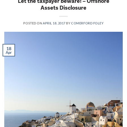
Let the taxpayer beware! – Offshore
Assets Disclosure
POSTED ON
APRIL 18, 2017
BY
COMERFORD FOLEY
18
Apr