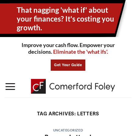
Skip
That nagging 'what if' about
to
content
your
finances? It's costing you
growth.
Improve your cash flow. Empower your
decisions.
Eliminate the 'what ifs'.
Get Your Guide
TAG ARCHIVES:
LETTERS
UNCATEGORIZED