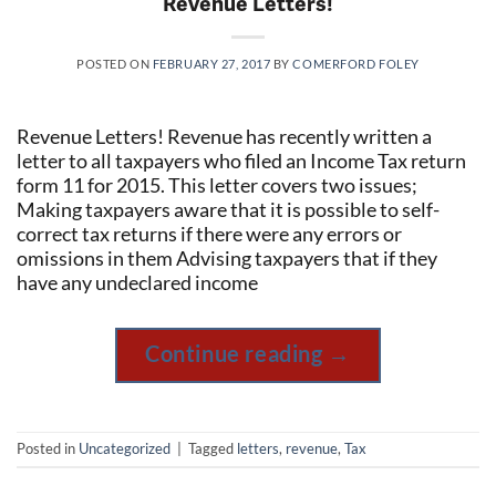
Revenue Letters!
POSTED ON
FEBRUARY 27, 2017
BY
COMERFORD FOLEY
Revenue Letters! Revenue has recently written a
letter to all taxpayers who filed an Income Tax return
form 11 for 2015. This letter covers two issues;
Making taxpayers aware that it is possible to self-
correct tax returns if there were any errors or
omissions in them Advising taxpayers that if they
have any undeclared income
Continue reading
→
Posted in
Uncategorized
|
Tagged
letters
,
revenue
,
Tax