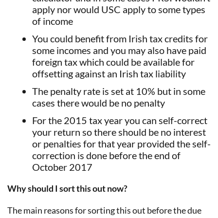
apply nor would USC apply to some types
of income
You could benefit from Irish tax credits for
some incomes and you may also have paid
foreign tax which could be available for
offsetting against an Irish tax liability
The penalty rate is set at 10% but in some
cases there would be no penalty
For the 2015 tax year you can self-correct
your return so there should be no interest
or penalties for that year provided the self-
correction is done before the end of
October 2017
Why should I sort this out now?
The main reasons for sorting this out before the due