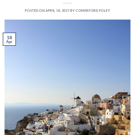
POSTED ON
APRIL 18, 2017
BY
COMERFORD FOLEY
18
Apr