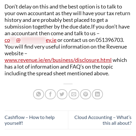
Don’t delay on this and the best option is to talk to
your own accountant as they will have your tax return
history and are probably best placed to get a
submission together by the due date.If you don’t have
an accountant then come and talk to us –
co
***
@
************
ey.ie
or contact us on 051396703.
You will find very useful information on the Revenue
website –
www.revenue.ie/en/business/disclosure.html
which
has a lot of information and FAQ’s on the topic
including the spread sheet mentioned above.
Cashflow – How to help
Cloud Accounting – What’s
yourself!
this all about?