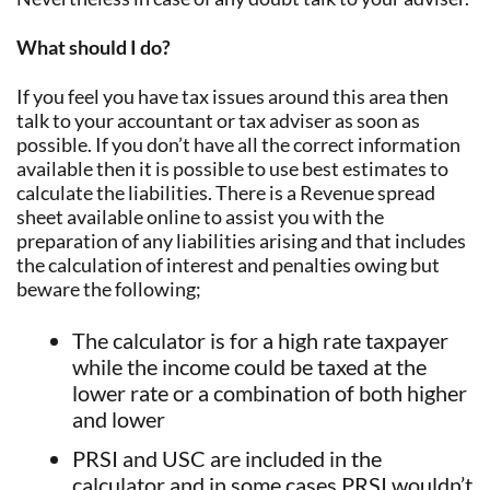
What should I do?
If you feel you have tax issues around this area then
talk to your accountant or tax adviser as soon as
possible. If you don’t have all the correct information
available then it is possible to use best estimates to
calculate the liabilities. There is a Revenue spread
sheet available online to assist you with the
preparation of any liabilities arising and that includes
the calculation of interest and penalties owing but
beware the following;
The calculator is for a high rate taxpayer
while the income could be taxed at the
lower rate or a combination of both higher
and lower
PRSI and USC are included in the
calculator and in some cases PRSI wouldn’t