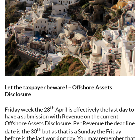
Let the taxpayer beware! – Offshore Assets
Disclosure
th
Friday week the 28
April is effectively the last day to
have a submission with Revenue on the current
Offshore Assets Disclosure. Per Revenue the deadline
th
date is the 30
but as that is a Sunday the Friday
before is the last working day. You may remember that