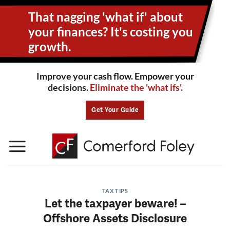
Skip
That nagging 'what if' about
to
content
your
finances? It's costing you
growth.
Improve your cash flow. Empower your
decisions.
Eliminate the 'what ifs'.
Get Your Guide
TAX TIPS
Let the taxpayer beware! –
Offshore Assets Disclosure