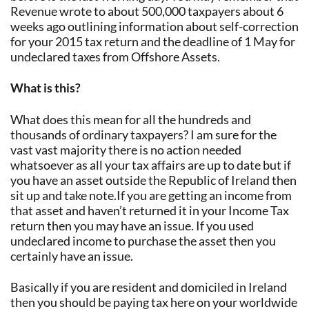
Revenue wrote to about 500,000 taxpayers about 6
weeks ago outlining information about self-correction
for your 2015 tax return and the deadline of 1 May for
undeclared taxes from Offshore Assets.
What is this?
What does this mean for all the hundreds and
thousands of ordinary taxpayers? I am sure for the
vast vast majority there is no action needed
whatsoever as all your tax affairs are up to date but if
you have an asset outside the Republic of Ireland then
sit up and take note.If you are getting an income from
that asset and haven’t returned it in your Income Tax
return then you may have an issue. If you used
undeclared income to purchase the asset then you
certainly have an issue.
Basically if you are resident and domiciled in Ireland
then you should be paying tax here on your worldwide