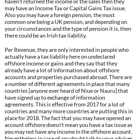
haven’t returned the income or the sales then they
may have an Income Tax or Capital Gains Tax issue.
Also you may have a foreign pension, the most
common one being a UK pension, and depending on
your circumstances and the type of pension it is, then
there could be an Irish tax liability.
Per Revenue, they are only interested in people who
actually have a tax liability here on undeclared
offshore income or gains and they say that they
already have a lot of information about offshore
accounts and properties purchased abroad. There are
a number of different agreements in place that many
countries [anyone ever heard of Niue or Nauru] that
have signed up to exchange of information
agreements. This is effective from 2017 for a lot of
countries and many more countries are putting this in
place for 2018. The fact that you may have opened an
account offshore doesn’t mean you have a tax issue as
you may not have any income in the offshore account.
Nevertheless in case of any doubt talk to your adviser.