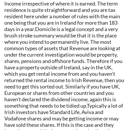
Income irrespective of where it is earned. The term
residence is quite straightforward and you are tax
resident here under a number of rules with the main
one being that you are in Ireland for more than 183
days in a year.Domicile is a legal concept and a very
brush stroke summary would be that it is the place
where you intend to permanently live. The most
common types of assets that Revenue are looking at
under the current investigation would be property,
shares, pensions and offshore funds. Therefore if you
have a property outside of Ireland, say in the UK,
which you get rental income from and you haven’t
returned the rental income to Irish Revenue, then you
need to get this sorted out. Similarly if you have UK,
European or shares from other countries and you
haven’t declared the dividend income, again this is
something that needs to be tidied up.Typically a lot of
Irish investors have Standard Life, Aviva and
Vodafone shares and may be getting income or may
have sold these shares. If this is the case and they