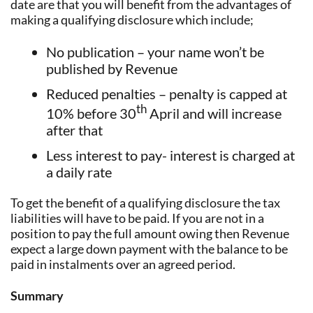
date are that you will benefit from the advantages of
making a qualifying disclosure which include;
No publication – your name won’t be
published by Revenue
Reduced penalties – penalty is capped at
th
10% before 30
April and will increase
after that
Less interest to pay- interest is charged at
a daily rate
To get the benefit of a qualifying disclosure the tax
liabilities will have to be paid. If you are not in a
position to pay the full amount owing then Revenue
expect a large down payment with the balance to be
paid in instalments over an agreed period.
Summary