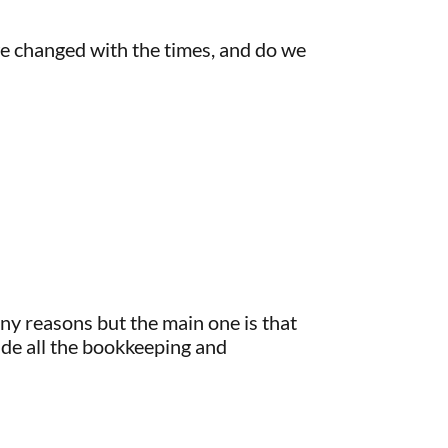
we changed with the times, and do we
ny reasons but the main one is that
de all the bookkeeping and