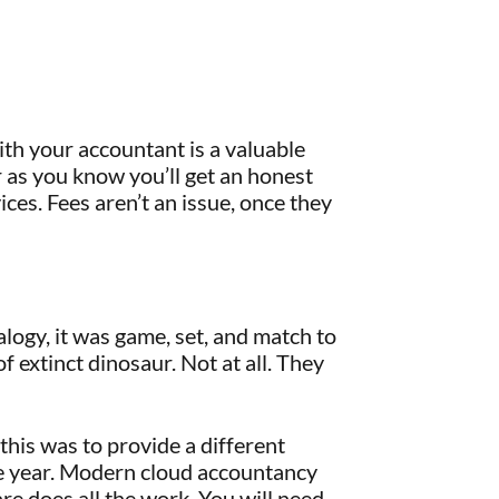
ith your accountant is a valuable
 as you know you’ll get an honest
ces. Fees aren’t an issue, once they
alogy, it was game, set, and match to
 extinct dinosaur. Not at all. They
his was to provide a different
he year. Modern cloud accountancy
are does all the work. You will need