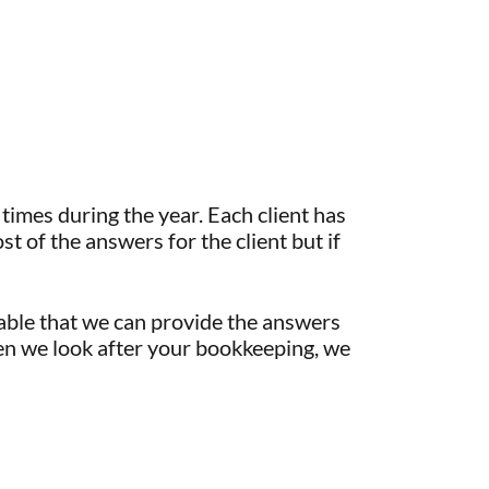
times during the year. Each client has
st of the answers for the client but if
table that we can provide the answers
When we look after your bookkeeping, we