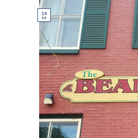
14
Jul