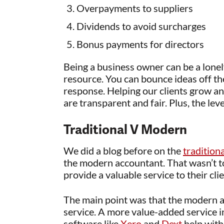
Overpayments to suppliers
Dividends to avoid surcharges
Bonus payments for directors
Being a business owner can be a lonel
resource. You can bounce ideas off th
response. Helping our clients grow an
are transparent and fair. Plus, the leve
Traditional V Modern
We did a blog before on the
tradition
the modern accountant. That wasn’t to
provide a valuable service to their cli
The main point was that the modern a
service. A more value-added service 
software like
Xero
and
Dext
help with 