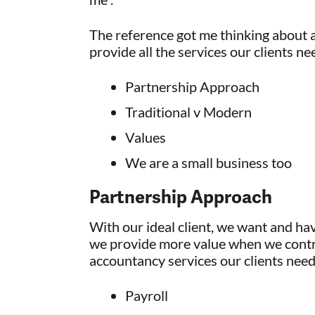
The reference got me thinking about a
provide all the services our clients ne
Partnership Approach
Traditional v Modern
Values
We are a small business too
Partnership Approach
With our ideal client, we want and ha
we provide more value when we contro
accountancy services our clients need
Payroll