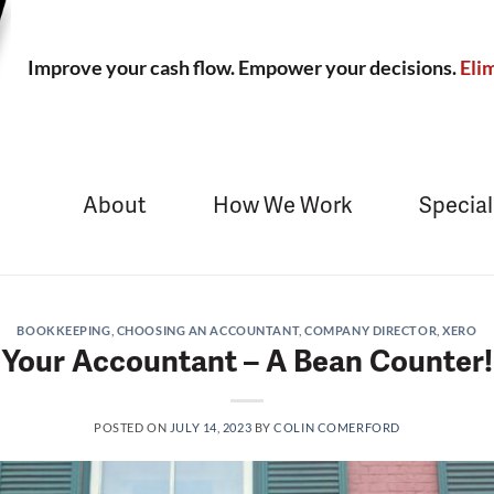
Improve your cash flow. Empower your decisions.
Elim
About
How We Work
Special
BOOKKEEPING
,
CHOOSING AN ACCOUNTANT
,
COMPANY DIRECTOR
,
XERO
Your Accountant – A Bean Counter!
POSTED ON
JULY 14, 2023
BY
COLIN COMERFORD