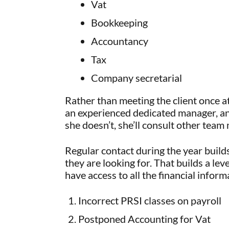
Vat
Bookkeeping
Accountancy
Tax
Company secretarial
Rather than meeting the client once at
an experienced dedicated manager, and t
she doesn’t, she’ll consult other tea
Regular contact during the year build
they are looking for. That builds a le
have access to all the financial inform
Incorrect PRSI classes on payroll
Postponed Accounting for Vat