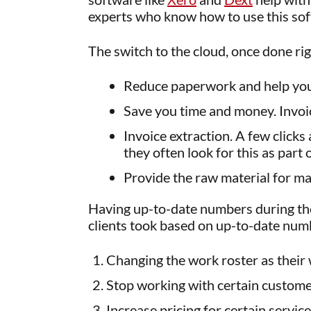
experts who know how to use this sof
The switch to the cloud, once done rig
Reduce paperwork and help you 
Save you time and money. Invoic
Invoice extraction. A few click
they often look for this as part
Provide the raw material for m
Having up-to-date numbers during the 
clients took based on up-to-date num
Changing the work roster as their
Stop working with certain custome
Increase pricing for certain servic