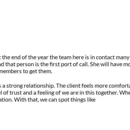
 the end of the year the team here is in contact many 
hat person is the first port of call. She will have mo
m members to get them.
s a strong relationship. The client feels more comfor
vel of trust and a feeling of we are in this together. 
ation. With that, we can spot things like