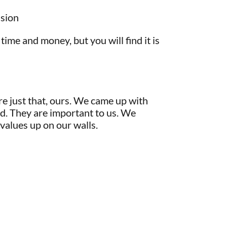
nsion
 time and money, but you will find it is
re just that, ours. We came up with
d. They are important to us. We
 values up on our walls.