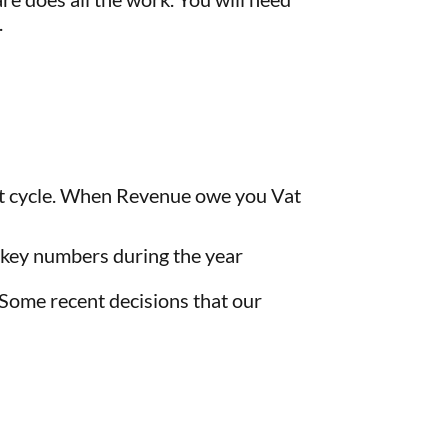
.
Vat cycle. When Revenue owe you Vat
 key numbers during the year
 Some recent decisions that our