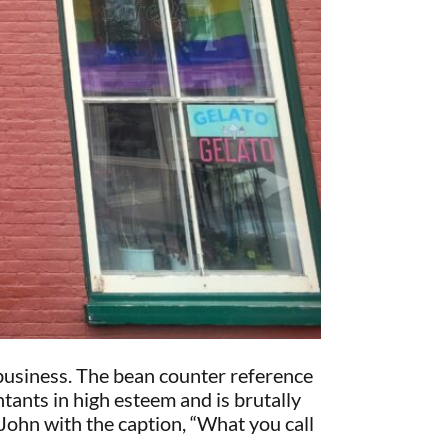
 business. The bean counter reference
tants in high esteem and is brutally
John with the caption, “What you call