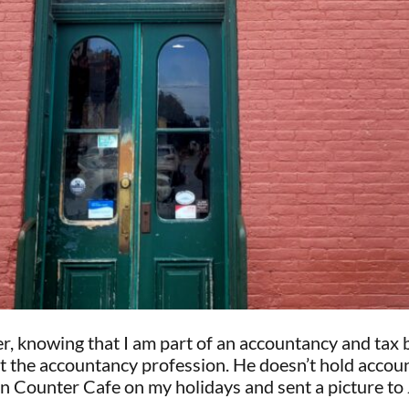
r, knowing that I am part of an accountancy and tax
at the accountancy profession. He doesn’t hold accoun
an Counter Cafe on my holidays and sent a picture to 