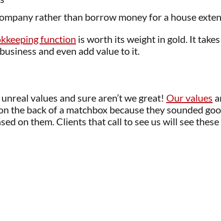
company rather than borrow money for a house exte
okkeeping function
is worth its weight in gold. It takes
 business and even add value to it.
 unreal values and sure aren’t we great!
Our values
a
 on the back of a matchbox because they sounded goo
ed on them. Clients that call to see us will see these