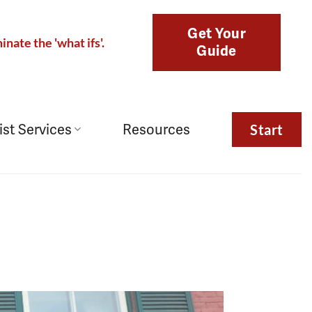
Get Your
inate the 'what ifs'.
Guide
ist Services
Resources
Start