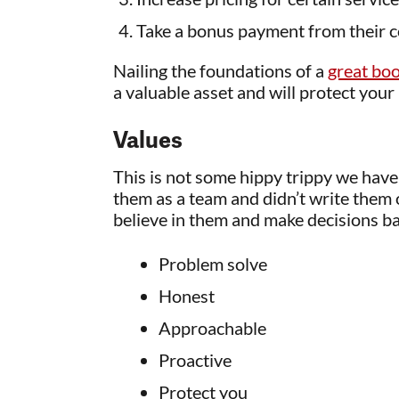
Take a bonus payment from their 
Nailing the foundations of a
great bo
a valuable asset and will protect your
Values
This is not some hippy trippy we have
them as a team and didn’t write them
believe in them and make decisions bas
Problem solve
Honest
Approachable
Proactive
Protect you