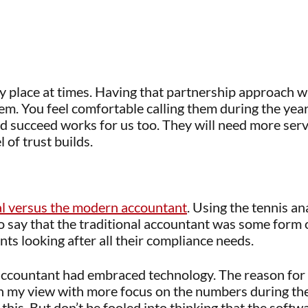
y place at times. Having that partnership approach w
em. You feel comfortable calling them during the year
d succeed works for us too. They will need more servi
l of trust builds.
al versus the modern accountant
. Using the tennis an
 say that the traditional accountant was some form of
ents looking after all their compliance needs.
ccountant had embraced technology. The reason for t
in my view with more focus on the numbers during t
this. But don’t be fooled into thinking that the softw