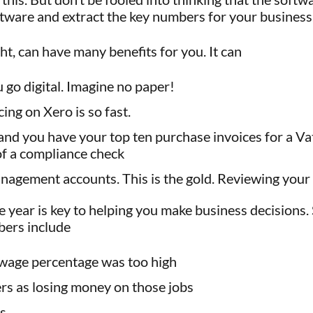
tware and extract the key numbers for your business
ht, can have many benefits for you. It can
go digital. Imagine no paper!
ing on Xero is so fast.
s and you have your top ten purchase invoices for a 
 of a compliance check
anagement accounts. This is the gold. Reviewing your
year is key to helping you make business decisions.
bers include
 wage percentage was too high
rs as losing money on those jobs
es