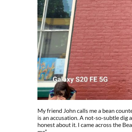
My friend John calls me a bean counte
is an accusation. A not-so-subtle dig 
honest about it. I came across the Be
me”.