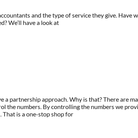
ccountants and the type of service they give. Have 
ed? We’ll have a look at
ve a partnership approach. Why is that? There are ma
l the numbers. By controlling the numbers we provi
. That is a one-stop shop for