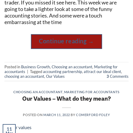
trader. If you missed it see here. This week we are
going to take a lighter look at some of the funny
accounting stories. And some were a touch
embarrassing at the time
Continue reading
→
Posted in
Business Growth
,
Choosing an accountant
,
Marketing for
accountants
|
Tagged
accounting partnership
,
attract our ideal client
,
choosing an accountant
,
Our Values
3
Comments
CHOOSING AN ACCOUNTANT
,
MARKETING FOR ACCOUNTANTS
Our Values – What do they mean?
POSTED ON
MARCH 11, 2022
BY
COMERFORD FOLEY
11