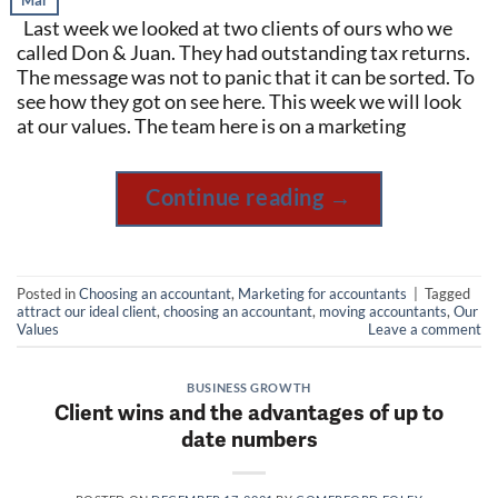
Mar
Last week we looked at two clients of ours who we
called Don & Juan. They had outstanding tax returns.
The message was not to panic that it can be sorted. To
see how they got on see here. This week we will look
at our values. The team here is on a marketing
Continue reading
→
Posted in
Choosing an accountant
,
Marketing for accountants
|
Tagged
attract our ideal client
,
choosing an accountant
,
moving accountants
,
Our
Values
Leave a comment
BUSINESS GROWTH
Client wins and the advantages of up to
date numbers