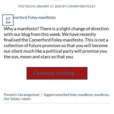
POSTED ON
JANUARY 17, 2020
BY
COMERFORD FOLEY
17
Jan
Why a manifesto? There is a slight change of direction
with our blog from this week. We have recently
finalised the Comerford Foley manifesto. This is not a
collection of future promises so that you will become
our client much like a political party will promise you
the sun, moon and stars so that you
Continue reading
→
Posted in
Uncategorized
|
Tagged
comerford foley manifesto
,
manifesto
,
Our Values
,
values