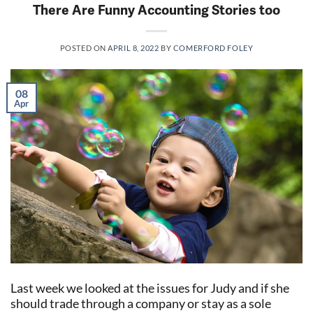
There Are Funny Accounting Stories too
POSTED ON
APRIL 8, 2022
BY
COMERFORD FOLEY
08
Apr
Last week we looked at the issues for Judy and if she
should trade through a company or stay as a sole