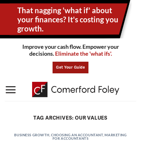
Skip
That nagging 'what if' about
to
content
your
finances? It's costing you
growth.
Improve your cash flow. Empower your
decisions.
Eliminate the 'what ifs'.
Get Your Guide
TAG ARCHIVES:
OUR VALUES
BUSINESS GROWTH
,
CHOOSING AN ACCOUNTANT
,
MARKETING
FOR ACCOUNTANTS