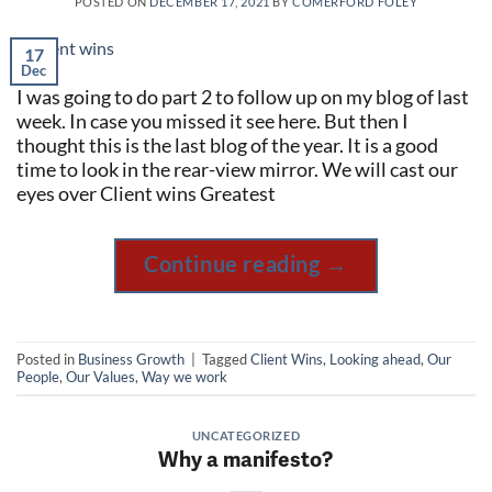
POSTED ON
DECEMBER 17, 2021
BY
COMERFORD FOLEY
17
Dec
I was going to do part 2 to follow up on my blog of last
week. In case you missed it see here. But then I
thought this is the last blog of the year. It is a good
time to look in the rear-view mirror. We will cast our
eyes over Client wins Greatest
Continue reading
→
Posted in
Business Growth
|
Tagged
Client Wins
,
Looking ahead
,
Our
People
,
Our Values
,
Way we work
UNCATEGORIZED
Why a manifesto?