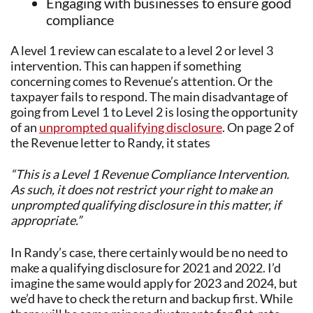
Engaging with businesses to ensure good
compliance
A level 1 review can escalate to a level 2 or level 3
intervention. This can happen if something
concerning comes to Revenue’s attention. Or the
taxpayer fails to respond. The main disadvantage of
going from Level 1 to Level 2 is losing the opportunity
of an
unprompted qualifying disclosure
. On page 2 of
the Revenue letter to Randy, it states
“This is a Level 1 Revenue Compliance Intervention.
As such, it does not restrict your right to make an
unprompted qualifying disclosure in this matter, if
appropriate.”
In Randy’s case, there certainly would be no need to
make a qualifying disclosure for 2021 and 2022. I’d
imagine the same would apply for 2023 and 2024, but
we’d have to check the return and backup first. While