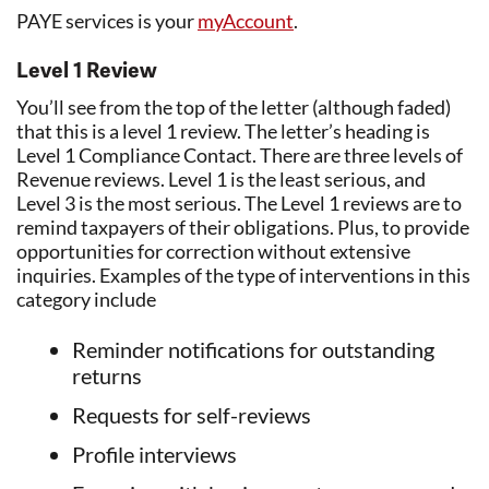
PAYE services is your
myAccount
.
Level 1 Review
You’ll see from the top of the letter (although faded)
that this is a level 1 review. The letter’s heading is
Level 1 Compliance Contact. There are three levels of
Revenue reviews. Level 1 is the least serious, and
Level 3 is the most serious. The Level 1 reviews are to
remind taxpayers of their obligations. Plus, to provide
opportunities for correction without extensive
inquiries. Examples of the type of interventions in this
category include
Reminder notifications for outstanding
returns
Requests for self-reviews
Profile interviews