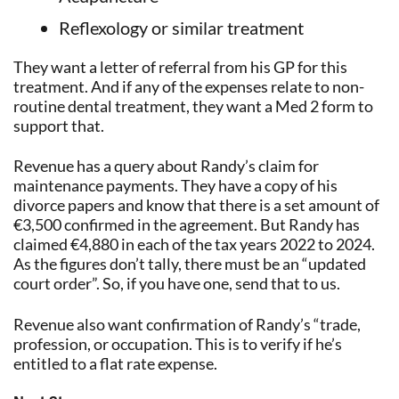
Reflexology or similar treatment
They want a letter of referral from his GP for this
treatment. And if any of the expenses relate to non-
routine dental treatment, they want a Med 2 form to
support that.
Revenue has a query about Randy’s claim for
maintenance payments. They have a copy of his
divorce papers and know that there is a set amount of
€3,500 confirmed in the agreement. But Randy has
claimed €4,880 in each of the tax years 2022 to 2024.
As the figures don’t tally, there must be an “updated
court order”. So, if you have one, send that to us.
Revenue also want confirmation of Randy’s “trade,
profession, or occupation. This is to verify if he’s
entitled to a flat rate expense.