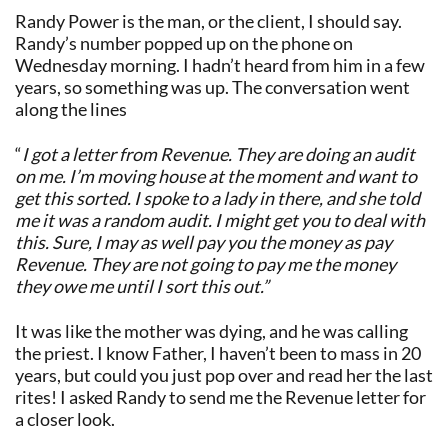
Randy Power is the man, or the client, I should say.
Randy’s number popped up on the phone on
Wednesday morning. I hadn’t heard from him in a few
years, so something was up. The conversation went
along the lines
“
I got a letter from Revenue. They are doing an audit
on me. I’m moving house at the moment and want to
get this sorted. I spoke to a lady in there, and she told
me it was a random audit. I might get you to deal with
this. Sure, I may as well pay you the money as pay
Revenue. They are not going to pay me the money
they owe me until I sort this out.”
It was like the mother was dying, and he was calling
the priest. I know Father, I haven’t been to mass in 20
years, but could you just pop over and read her the last
rites! I asked Randy to send me the Revenue letter for
a closer look.