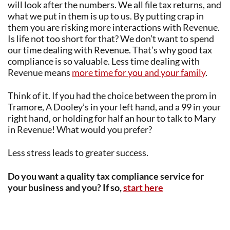
will look after the numbers. We all file tax returns, and
what we put in them is up to us. By putting crap in
them you are risking more interactions with Revenue.
Is life not too short for that? We don’t want to spend
our time dealing with Revenue. That’s why good tax
compliance is so valuable. Less time dealing with
Revenue means
more time for you and your family
.
Think of it. If you had the choice between the prom in
Tramore, A Dooley’s in your left hand, and a 99 in your
right hand, or holding for half an hour to talk to Mary
in Revenue! What would you prefer?
Less stress leads to greater success.
Do you want a quality tax compliance service for
your business and you? If so,
start here