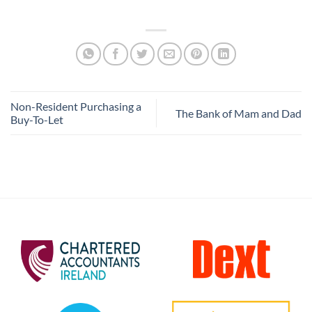
Non-Resident Purchasing a
The Bank of Mam and Dad
Buy-To-Let