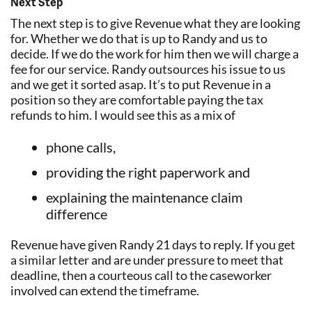
Next Step
The next step is to give Revenue what they are looking
for. Whether we do that is up to Randy and us to
decide. If we do the work for him then we will charge a
fee for our service. Randy outsources his issue to us
and we get it sorted asap. It’s to put Revenue in a
position so they are comfortable paying the tax
refunds to him. I would see this as a mix of
phone calls,
providing the right paperwork and
explaining the maintenance claim
difference
Revenue have given Randy 21 days to reply. If you get
a similar letter and are under pressure to meet that
deadline, then a courteous call to the caseworker
involved can extend the timeframe.