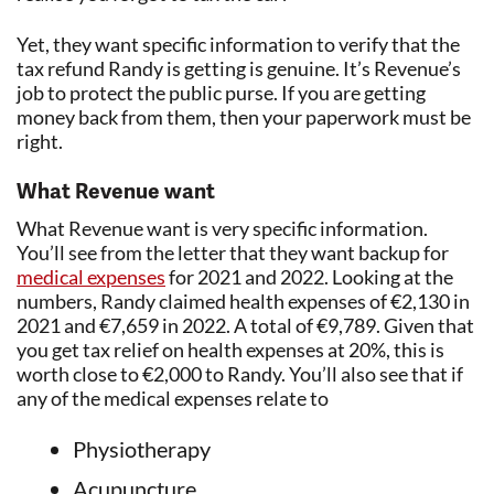
Yet, they want specific information to verify that the
tax refund Randy is getting is genuine. It’s Revenue’s
job to protect the public purse. If you are getting
money back from them, then your paperwork must be
right.
What Revenue want
What Revenue want is very specific information.
You’ll see from the letter that they want backup for
medical expenses
for 2021 and 2022. Looking at the
numbers, Randy claimed health expenses of €2,130 in
2021 and €7,659 in 2022. A total of €9,789. Given that
you get tax relief on health expenses at 20%, this is
worth close to €2,000 to Randy. You’ll also see that if
any of the medical expenses relate to
Physiotherapy
Acupuncture