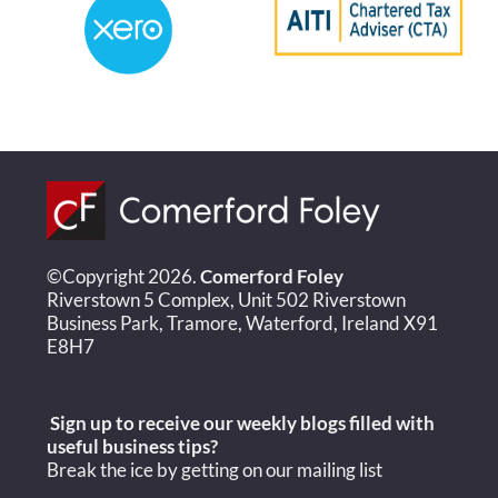
©Copyright 2026.
Comerford Foley
Riverstown 5 Complex, Unit 502 Riverstown
Business Park, Tramore, Waterford, Ireland X91
E8H7
Sign up to receive our weekly blogs filled with
useful
business tips?
Break the ice by getting on our mailing list