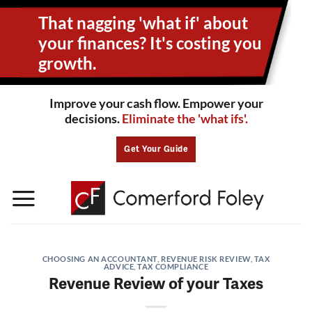
Skip
That nagging 'what if' about
to
content
your
finances? It's costing you
growth.
Improve your cash flow. Empower your
decisions.
Eliminate the 'what ifs'.
Get Your Guide
CHOOSING AN ACCOUNTANT
,
REVENUE RISK REVIEW
,
TAX
ADVICE
,
TAX COMPLIANCE
Revenue Review of your Taxes