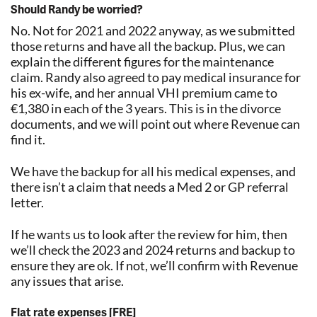
Should Randy be worried?
No. Not for 2021 and 2022 anyway, as we submitted
those returns and have all the backup. Plus, we can
explain the different figures for the maintenance
claim. Randy also agreed to pay medical insurance for
his ex-wife, and her annual VHI premium came to
€1,380 in each of the 3 years. This is in the divorce
documents, and we will point out where Revenue can
find it.
We have the backup for all his medical expenses, and
there isn’t a claim that needs a Med 2 or GP referral
letter.
If he wants us to look after the review for him, then
we’ll check the 2023 and 2024 returns and backup to
ensure they are ok. If not, we’ll confirm with Revenue
any issues that arise.
Flat rate expenses [FRE]