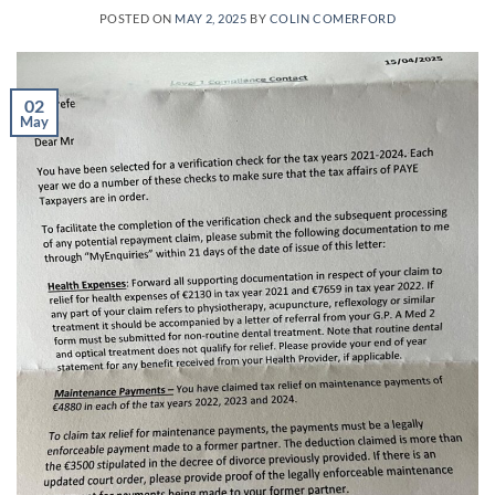
POSTED ON
MAY 2, 2025
BY
COLIN COMERFORD
02
May