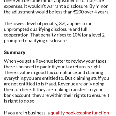
there will be some minor adjustments for flat-rate
expenses, it wouldn’t warrant a disclosure. By minor,
the adjustment would be less than €200 over 4 years.
The lowest level of penalty, 3%, applies to an
unprompted qualifying disclosure and full
cooperation. That penalty rises to 10% for a level 2
prompted qualifying disclosure.
Summary
When you get a Revenue letter to review your taxes,
there’s no need to panic if your tax return is right.
There’s value in good tax compliance and claiming
everything you are entitled to. But claiming stuff you
are not entitled to is fraud. Revenue are only doing
their job here. If they are making transfers to your
bank account, they are within their rights to ensure it
is right to do so.
If you are in business, a
quality bookkeeping function