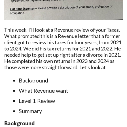
This week, I’ll look at a Revenue review of your Taxes.
What prompted this is a Revenue letter that a former
client got to review his taxes for four years, from 2021
to 2024. We did his tax returns for 2021 and 2022. He
needed help to get set up right after a divorce in 2021.
He completed his own returns in 2023 and 2024 as
those were more straightforward. Let’s look at
Background
What Revenue want
Level 1 Review
Summary
Background