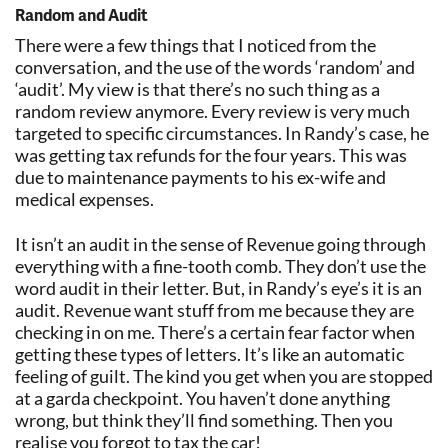
Random and Audit
There were a few things that I noticed from the
conversation, and the use of the words ‘random’ and
‘audit’. My view is that there’s no such thing as a
random review anymore. Every review is very much
targeted to specific circumstances. In Randy’s case, he
was getting tax refunds for the four years. This was
due to maintenance payments to his ex-wife and
medical expenses.
It isn’t an audit in the sense of Revenue going through
everything with a fine-tooth comb. They don’t use the
word audit in their letter. But, in Randy’s eye’s it is an
audit. Revenue want stuff from me because they are
checking in on me. There’s a certain fear factor when
getting these types of letters. It’s like an automatic
feeling of guilt. The kind you get when you are stopped
at a garda checkpoint. You haven’t done anything
wrong, but think they’ll find something. Then you
realise you forgot to tax the car!