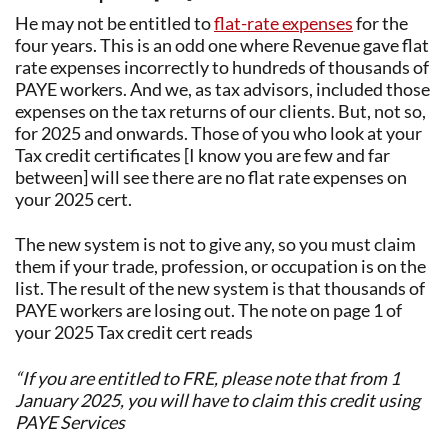
He may not be entitled to
flat-rate expenses
for the
four years. This is an odd one where Revenue gave flat
rate expenses incorrectly to hundreds of thousands of
PAYE workers. And we, as tax advisors, included those
expenses on the tax returns of our clients. But, not so,
for 2025 and onwards. Those of you who look at your
Tax credit certificates [I know you are few and far
between] will see there are no flat rate expenses on
your 2025 cert.
The new system is not to give any, so you must claim
them if your trade, profession, or occupation is on the
list. The result of the new system is that thousands of
PAYE workers are losing out. The note on page 1 of
your 2025 Tax credit cert reads
“If you are entitled to FRE, please note that from 1
January 2025, you will have to claim this credit using
PAYE Services