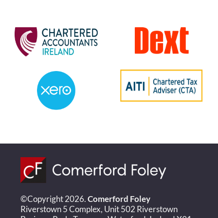
©Copyright 2026.
Comerford Foley
Riverstown 5 Complex, Unit 502 Riverstown