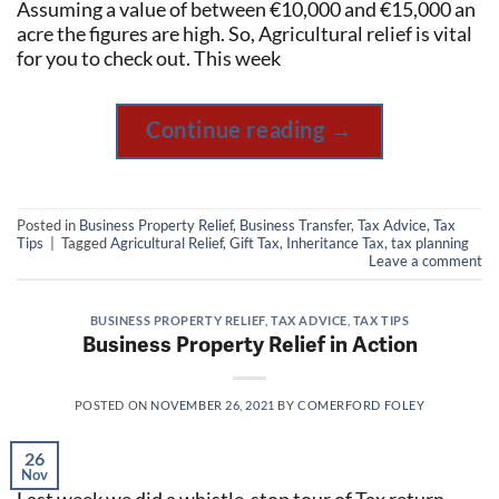
Assuming a value of between €10,000 and €15,000 an
acre the figures are high. So, Agricultural relief is vital
for you to check out. This week
Continue reading
→
Posted in
Business Property Relief
,
Business Transfer
,
Tax Advice
,
Tax
Tips
|
Tagged
Agricultural Relief
,
Gift Tax
,
Inheritance Tax
,
tax planning
Leave a comment
BUSINESS PROPERTY RELIEF
,
TAX ADVICE
,
TAX TIPS
Business Property Relief in Action
POSTED ON
NOVEMBER 26, 2021
BY
COMERFORD FOLEY
26
Nov