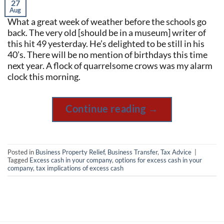
27
Aug
What a great week of weather before the schools go
back. The very old [should be in a museum] writer of
this hit 49 yesterday. He’s delighted to be still in his
40’s. There will be no mention of birthdays this time
next year. A flock of quarrelsome crows was my alarm
clock this morning.
Continue reading
→
Posted in
Business Property Relief
,
Business Transfer
,
Tax Advice
|
Tagged
Excess cash in your company
,
options for excess cash in your
company
,
tax implications of excess cash