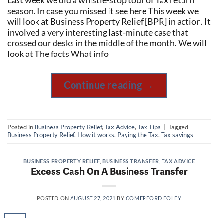
Last week we did a whistle-stop tour of Tax return
season. In case you missed it see here This week we
will look at Business Property Relief [BPR] in action. It
involved a very interesting last-minute case that
crossed our desks in the middle of the month. We will
look at The facts What info
Continue reading
→
Posted in
Business Property Relief
,
Tax Advice
,
Tax Tips
|
Tagged
Business Property Relief
,
How it works
,
Paying the Tax
,
Tax savings
BUSINESS PROPERTY RELIEF
,
BUSINESS TRANSFER
,
TAX ADVICE
Excess Cash On A Business Transfer
POSTED ON
AUGUST 27, 2021
BY
COMERFORD FOLEY