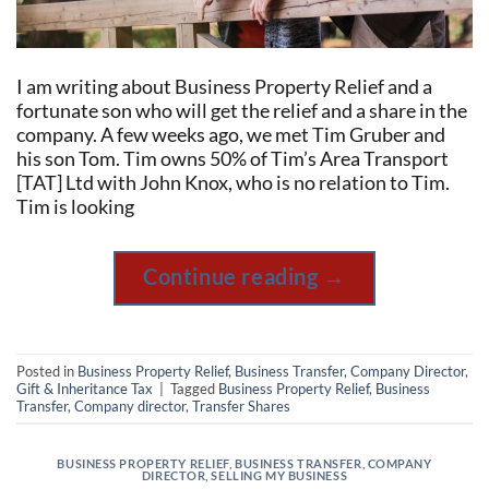
I am writing about Business Property Relief and a
fortunate son who will get the relief and a share in the
company. A few weeks ago, we met Tim Gruber and
his son Tom. Tim owns 50% of Tim’s Area Transport
[TAT] Ltd with John Knox, who is no relation to Tim.
Tim is looking
Continue reading
→
Posted in
Business Property Relief
,
Business Transfer
,
Company Director
,
Gift & Inheritance Tax
|
Tagged
Business Property Relief
,
Business
Transfer
,
Company director
,
Transfer Shares
BUSINESS PROPERTY RELIEF
,
BUSINESS TRANSFER
,
COMPANY
DIRECTOR
,
SELLING MY BUSINESS