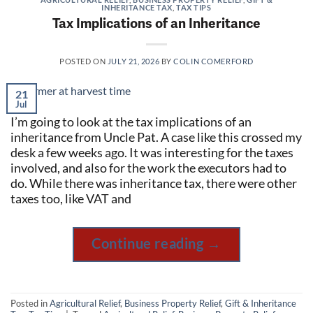
INHERITANCE TAX
,
TAX TIPS
Tax Implications of an Inheritance
POSTED ON
JULY 21, 2026
BY
COLIN COMERFORD
21
Jul
I’m going to look at the tax implications of an
inheritance from Uncle Pat. A case like this crossed my
desk a few weeks ago. It was interesting for the taxes
involved, and also for the work the executors had to
do. While there was inheritance tax, there were other
taxes too, like VAT and
Continue reading
→
Posted in
Agricultural Relief
,
Business Property Relief
,
Gift & Inheritance