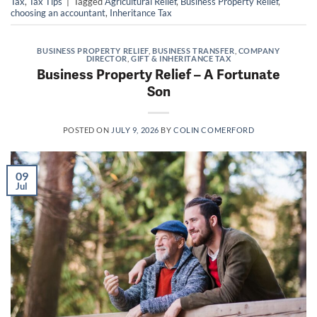
Tax
,
Tax Tips
|
Tagged
Agricultural Relief
,
Business Property Relief
,
choosing an accountant
,
Inheritance Tax
BUSINESS PROPERTY RELIEF
,
BUSINESS TRANSFER
,
COMPANY
DIRECTOR
,
GIFT & INHERITANCE TAX
Business Property Relief – A Fortunate
Son
POSTED ON
JULY 9, 2026
BY
COLIN COMERFORD
09
Jul