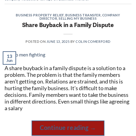
BUSINESS PROPERTY RELIEF
,
BUSINESS TRANSFER
,
COMPANY
DIRECTOR
,
SELLING MY BUSINESS
Share Buyback in a Family Dispute
POSTED ON
JUNE 13, 2025
BY
COLIN COMERFORD
13
Jun
A share buyback in a family dispute is a solution to a
problem. The problem is that the family members
aren’t getting on. Relations are strained, and this is
hurting the family business. It’s difficult to make
decisions. Family members want to take the business
in different directions. Even small things like agreeing
a salary
Continue reading
→