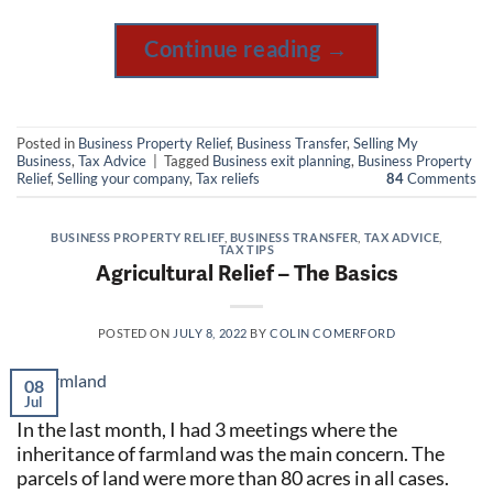
Continue reading
→
Posted in
Business Property Relief
,
Business Transfer
,
Selling My
Business
,
Tax Advice
|
Tagged
Business exit planning
,
Business Property
Relief
,
Selling your company
,
Tax reliefs
84
Comments
BUSINESS PROPERTY RELIEF
,
BUSINESS TRANSFER
,
TAX ADVICE
,
TAX TIPS
Agricultural Relief – The Basics
POSTED ON
JULY 8, 2022
BY
COLIN COMERFORD
08
Jul
In the last month, I had 3 meetings where the
inheritance of farmland was the main concern. The
parcels of land were more than 80 acres in all cases.