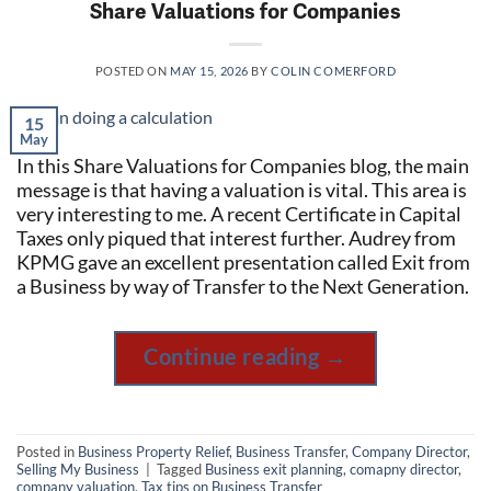
Share Valuations for Companies
POSTED ON
MAY 15, 2026
BY
COLIN COMERFORD
15
May
In this Share Valuations for Companies blog, the main
message is that having a valuation is vital. This area is
very interesting to me. A recent Certificate in Capital
Taxes only piqued that interest further. Audrey from
KPMG gave an excellent presentation called Exit from
a Business by way of Transfer to the Next Generation.
Continue reading
→
Posted in
Business Property Relief
,
Business Transfer
,
Company Director
,
Selling My Business
|
Tagged
Business exit planning
,
comapny director
,
company valuation
,
Tax tips on Business Transfer