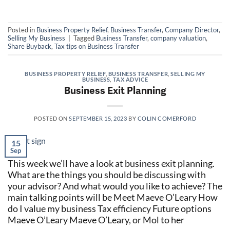
Posted in
Business Property Relief
,
Business Transfer
,
Company Director
,
Selling My Business
|
Tagged
Business Transfer
,
company valuation
,
Share Buyback
,
Tax tips on Business Transfer
BUSINESS PROPERTY RELIEF
,
BUSINESS TRANSFER
,
SELLING MY
BUSINESS
,
TAX ADVICE
Business Exit Planning
POSTED ON
SEPTEMBER 15, 2023
BY
COLIN COMERFORD
15
Sep
This week we’ll have a look at business exit planning.
What are the things you should be discussing with
your advisor? And what would you like to achieve? The
main talking points will be Meet Maeve O’Leary How
do I value my business Tax efficiency Future options
Maeve O’Leary Maeve O’Leary, or Mol to her