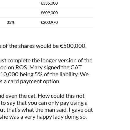
€335,000
€609,000
33%
€200,970
e of the shares would be €500,000.
t complete the longer version of the
ation on ROS. Mary signed the CAT
€10,000 being 5% of the liability. We
s a card payment option.
nd even the cat. How could this not
to say that you can only pay using a
 that’s what the man said. I gave out
d she was a very happy lady doing so.