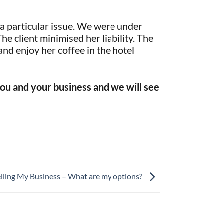
t a particular issue. We were under
The client minimised her liability. The
nd enjoy her coffee in the hotel
t you and your business and we will see
elling My Business – What are my options?