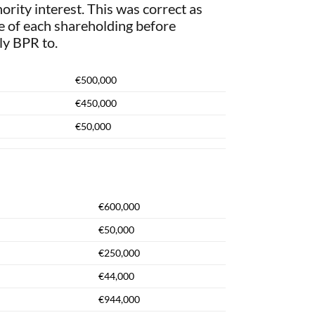
ority interest. This was correct as
ue of each shareholding before
ly BPR to.
€500,000
€450,000
€50,000
€600,000
€50,000
€250,000
€44,000
€944,000