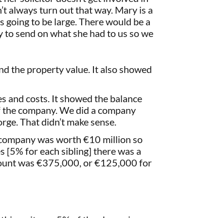
t always turn out that way. Mary is a
as going to be large. There would be a
y to send on what she had to us so we
nd the property value. It also showed
ies and costs. It showed the balance
e of the company. We did a company
ge. That didn’t make sense.
e company was worth €10 million so
s [5% for each sibling] there was a
scount was €375,000, or €125,000 for