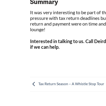
Summary
It was very interesting to be part of 
pressure with tax return deadlines but 
return and payment were on time and t
lounge!
Interested in talking to us. Call De
if we can help.
Tax Return Season – A Whistle Stop Tour