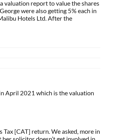
 a valuation report to value the shares
d George were also getting 5% each in
alibu Hotels Ltd. After the
n April 2021 which is the valuation
ns Tax [CAT] return. We asked, more in
 her solicitor doesn’t get involved in