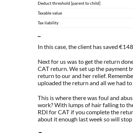
Deduct threshold [parent to child]
Taxable value
Tax liability
–
In this case, the client has saved €
Next for us was to get the return do
CAT return. We set up the payment by
return to our and her relief. Remembe
uploaded the return and all we had t
This is where there was foul and abus
work? With lumps of hair falling to th
RDI for CAT if you complete the retu
about it enough last week so will stop 