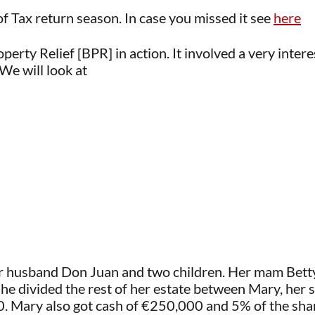
of Tax return season. In case you missed it see
here
perty Relief [BPR] in action. It involved a very inter
We will look at
r husband Don Juan and two children. Her mam Betty
he divided the rest of her estate between Mary, her 
 Mary also got cash of €250,000 and 5% of the share