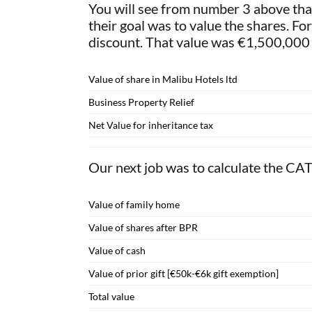
You will see from number 3 above that
their goal was to value the shares. F
discount. That value was €1,500,000 
Value of share in Malibu Hotels ltd
Business Property Relief
Net Value for inheritance tax
Our next job was to calculate the CA
Value of family home
Value of shares after BPR
Value of cash
Value of prior gift [€50k-€6k gift exemption]
Total value