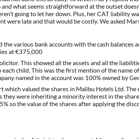
o and what seems straightforward at the outset doesn’
ren’t going to let her down. Plus, her CAT liability w
nt were late and that would be costly. We asked Mar
d the various bank accounts with the cash balances a
ties at €375,000
icitor. This showed all the assets and all the liabilit
 to each child. This was the first mention of the nam
mpany named in the account was 100% owned by Geor
rt which valued the shares in Malibu Hotels Ltd. Th
they were inheriting a minority interest in the share
75% so the value of the shares after applying the di