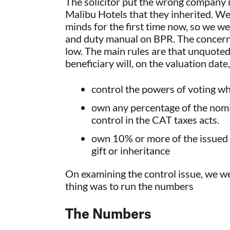
The solicitor put the wrong company n
Malibu Hotels that they inherited. We
minds for the first time now, so we we
and duty manual on BPR. The concern 
low. The main rules are that unquoted 
beneficiary will, on the valuation date,
control the powers of voting wh
own any percentage of the nomina
control in the CAT taxes acts.
own 10% or more of the issued s
gift or inheritance
On examining the control issue, we we
thing was to run the numbers
The Numbers