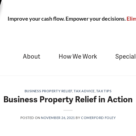
Improve your cash flow. Empower your decisions.
Elim
About
How We Work
Special
BUSINESS PROPERTY RELIEF
,
TAX ADVICE
,
TAX TIPS
Business Property Relief in Action
POSTED ON
NOVEMBER 26, 2021
BY
COMERFORD FOLEY