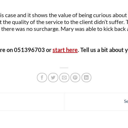
this case and it shows the value of being curious abou
the quality of the service to the client didn’t suffer. 
here was no surcharge. Mary was able to kick back a
irdre on 051396703 or
start here
. Tell us a bit abou
S