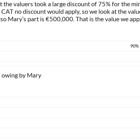
 the valuers took a large discount of 75% for the min
or CAT no discount would apply, so we look at the val
so Mary’s part is €500,000. That is the value we app
90%
T owing by Mary