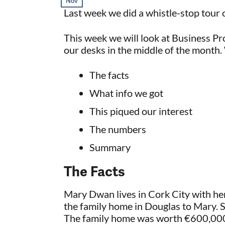
Nov
Last week we did a whistle-stop tour 
This week we will look at Business Pro
our desks in the middle of the month. 
The facts
What info we got
This piqued our interest
The numbers
Summary
The Facts
Mary Dwan lives in Cork City with he
the family home in Douglas to Mary. S
The family home was worth €600,000.