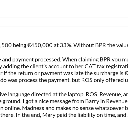
148,500 being €450,000 at 33%. Without BPR the valu
ne and payment processed. When claiming BPR you mus
 adding the client’s account to her CAT tax registr
r if the return or payment was late the surcharge is 
o do was process the payment, but ROS only offered u
ive language directed at the laptop, ROS, Revenue, a
e ground. I got a nice message from Barry in Revenue 
rn online. Madness and makes no sense whatsoever but
there. In the end, Mary paid the liability on time, an