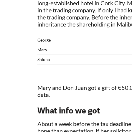
long-established hotel in Cork City. M
in the trading company. If only I had
the trading company. Before the inhe
inheritance the shareholding in Mali
George
Mary
Shiona
Mary and Don Juan got a gift of €50,0
date.
What info we got
About a week before the tax deadline 
hope than expectation, if her solicitor