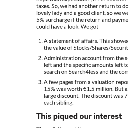
taxes. So, we had another return to d
lovely lady and a good client, so we we
5% surcharge if the return and payme
could have a look. We got
A statement of affairs. This showe
the value of Stocks/Shares/Securi
Administration account from the sol
left and the specific amounts left
search on Search4less and the co
A few pages from a valuation repo
15% was worth €1.5 million. But as 
large discount. The discount was 
each sibling.
This piqued our interest