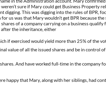
ame in the Administration account. Mary confirmed t
 weren’t sure if Mary could get Business Property reli
nt digging. This was digging into the rules of BPR, foc
for us was that Mary wouldn’t get BPR because the 
shares of a company carrying on a business qualify fo
 after the inheritance, either
ich if exercised would yield more than 25% of the vo
l value of all the issued shares and be in control of
hares. And have worked full-time in the company for
re happy that Mary, along with her siblings, had con