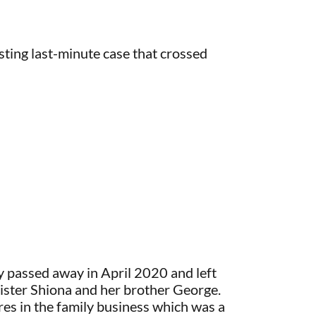
esting last-minute case that crossed
 passed away in April 2020 and left
sister Shiona and her brother George.
s in the family business which was a