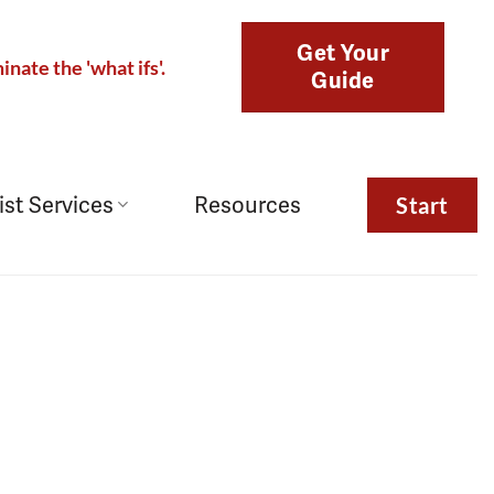
Get Your
inate the 'what ifs'.
Guide
ist Services
Resources
Start