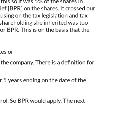
his so it was 5% of the shares in
ef [BPR] on the shares. It crossed our
using on the tax legislation and tax
shareholding she inherited was too
r BPR. This is on the basis that the
tes or
 the company. There is a definition for
 5 years ending on the date of the
trol. So BPR would apply. The next