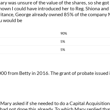
ary was unsure of the value of the shares, so she got
 known I could have introduced her to Reg. Shiona an
ritance, George already owned 85% of the company M
bu would be
90%
5%
5%
00 from Betty in 2016. The grant of probate issued i
Mary asked if she needed to do a Capital Acquisitio
 had not done this already. To which Mary replied that