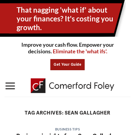
Skip
That nagging 'what if' about
to
content
your
finances? It's costing you
growth.
Improve your cash flow. Empower your
decisions.
Eliminate the 'what ifs'.
Get Your Guide
TAG ARCHIVES:
SEAN GALLAGHER
BUSINESS TIPS