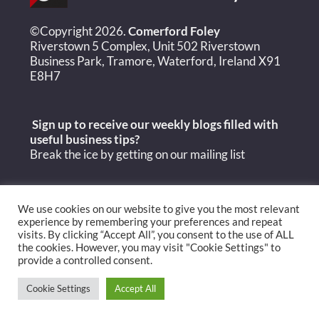
©Copyright 2026.
Comerford Foley
Riverstown 5 Complex, Unit 502 Riverstown
Business Park, Tramore, Waterford, Ireland X91
E8H7
Sign up to receive our weekly blogs filled with
useful
business tips?
Break the ice by getting on our mailing list
We use cookies on our website to give you the most relevant
experience by remembering your preferences and repeat
visits. By clicking “Accept All”, you consent to the use of ALL
the cookies. However, you may visit "Cookie Settings" to
provide a controlled consent.
Cookie Settings
Accept All
Copyright Comerford Foley 2026 © |
Privacy Policy