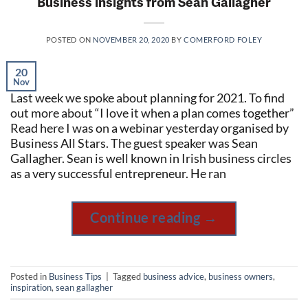
Business insights from Sean Gallagher
POSTED ON
NOVEMBER 20, 2020
BY
COMERFORD FOLEY
20
Nov
Last week we spoke about planning for 2021. To find
out more about “I love it when a plan comes together”
Read here I was on a webinar yesterday organised by
Business All Stars. The guest speaker was Sean
Gallagher. Sean is well known in Irish business circles
as a very successful entrepreneur. He ran
Continue reading
→
Posted in
Business Tips
|
Tagged
business advice
,
business owners
,
inspiration
,
sean gallagher