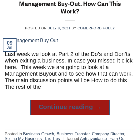
Management Buy-Out. How Can This
Work?
POSTED ON
JULY 9, 2021
BY
COMERFORD FOLEY
09
Jul
Last week we look at Part 2 of the Do’s and Don’ts
when exiting a business. In case you missed it click
here. This week we are going to look at a
Management Buyout and to see how that can work.
The main discussion points will be How to do this
The rest of the
Continue reading
→
Posted in
Business Growth
,
Business Transfer
,
Company Director
,
Selling My Business
,
Tax Tips
|
Tagged
Anti avoidance
,
Earn Out
,