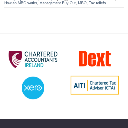
How an MBO works
,
Management Buy Out
,
MBO
,
Tax reliefs