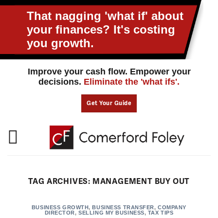
Skip
to
That nagging 'what if' about
content
your
finances? It's costing
you growth.
Improve your cash flow. Empower your
decisions.
Eliminate the 'what ifs'.
Get Your Guide
TAG ARCHIVES:
MANAGEMENT BUY OUT
BUSINESS GROWTH
,
BUSINESS TRANSFER
,
COMPANY
DIRECTOR
,
SELLING MY BUSINESS
,
TAX TIPS