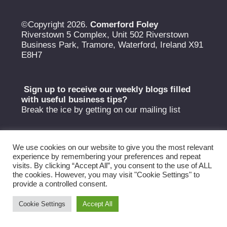
©Copyright 2026.
Comerford Foley
Riverstown 5 Complex, Unit 502 Riverstown
Business Park, Tramore, Waterford, Ireland X91
E8H7
Sign up to receive our weekly blogs filled
with useful
business tips?
Break the ice by getting on our mailing list
We use cookies on our website to give you the most relevant
experience by remembering your preferences and repeat
visits. By clicking “Accept All”, you consent to the use of ALL
the cookies. However, you may visit "Cookie Settings" to
provide a controlled consent.
Cookie Settings
Accept All
Copyright Comerford Foley 2026 © |
Privacy Policy