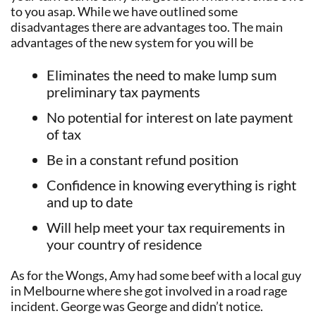
to you asap. While we have outlined some
disadvantages there are advantages too. The main
advantages of the new system for you will be
Eliminates the need to make lump sum
preliminary tax payments
No potential for interest on late payment
of tax
Be in a constant refund position
Confidence in knowing everything is right
and up to date
Will help meet your tax requirements in
your country of residence
As for the Wongs, Amy had some beef with a local guy
in Melbourne where she got involved in a road rage
incident. George was George and didn’t notice.