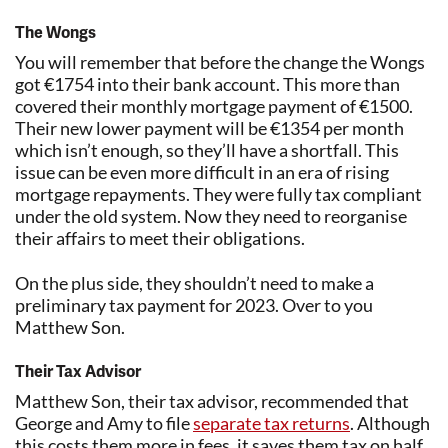
The Wongs
You will remember that before the change the Wongs
got €1754 into their bank account. This more than
covered their monthly mortgage payment of €1500.
Their new lower payment will be €1354 per month
which isn’t enough, so they’ll have a shortfall. This
issue can be even more difficult in an era of rising
mortgage repayments. They were fully tax compliant
under the old system. Now they need to reorganise
their affairs to meet their obligations.
On the plus side, they shouldn’t need to make a
preliminary tax payment for 2023. Over to you
Matthew Son.
Their Tax Advisor
Matthew Son, their tax advisor, recommended that
George and Amy to file
separate tax returns
. Although
this costs them more in fees, it saves them tax on half