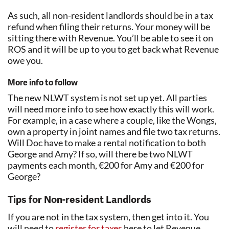
As such, all non-resident landlords should be in a tax
refund when filing their returns. Your money will be
sitting there with Revenue. You’ll be able to see it on
ROS and it will be up to you to get back what Revenue
owe you.
More info to follow
The new NLWT system is not set up yet. All parties
will need more info to see how exactly this will work.
For example, in a case where a couple, like the Wongs,
own a property in joint names and file two tax returns.
Will Doc have to make a rental notification to both
George and Amy? If so, will there be two NLWT
payments each month, €200 for Amy and €200 for
George?
Tips for Non-resident Landlords
If you are not in the tax system, then get into it. You
will need to
register for taxes
here to let Revenue