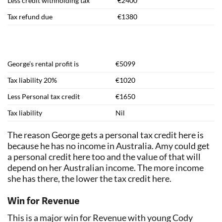
Less credit withholding tax
€2400
Tax refund due
€1380
George’s rental profit is
€5099
Tax liability 20%
€1020
Less Personal tax credit
€1650
Tax liability
Nil
The reason George gets a personal tax credit here is
because he has no income in Australia. Amy could get
a personal credit here too and the value of that will
depend on her Australian income. The more income
she has there, the lower the tax credit here.
Win for Revenue
This is a major win for Revenue with young Cody