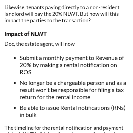
Likewise, tenants paying directly to a non-resident
landlord will pay the 20% NLWT. But how will this
impact the parties to the transaction?
Impact of NLWT
Doc, the estate agent, will now
Submit a monthly payment to Revenue of
20% by making a rental notification on
ROS
No longer be a chargeable person and as a
result won’t be responsible for filing a tax
return for the rental income
Be able to issue Rental notifications (RNs)
in bulk
The timeline for the rental notification and payment