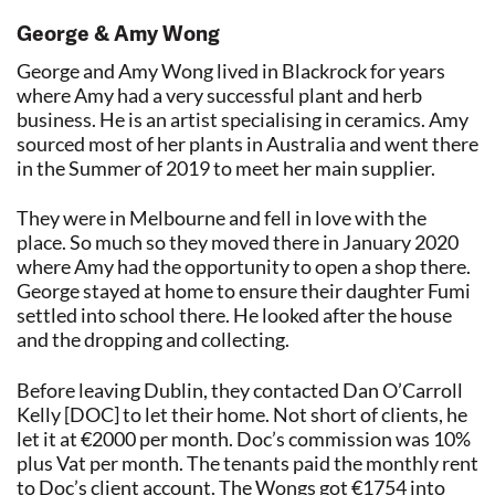
George & Amy Wong
George and Amy Wong lived in Blackrock for years
where Amy had a very successful plant and herb
business. He is an artist specialising in ceramics. Amy
sourced most of her plants in Australia and went there
in the Summer of 2019 to meet her main supplier.
They were in Melbourne and fell in love with the
place. So much so they moved there in January 2020
where Amy had the opportunity to open a shop there.
George stayed at home to ensure their daughter Fumi
settled into school there. He looked after the house
and the dropping and collecting.
Before leaving Dublin, they contacted Dan O’Carroll
Kelly [DOC] to let their home. Not short of clients, he
let it at €2000 per month. Doc’s commission was 10%
plus Vat per month. The tenants paid the monthly rent
to Doc’s client account. The Wongs got €1754 into