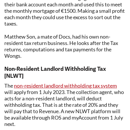
their bank account each month and used this to meet
the monthly mortgage of €1500. Making a small profit
each month they could use the excess to sort out the
taxes.
Matthew Son, a mate of Docs, had his own non-
resident tax return business. He looks after the Tax
returns, computations and tax payments for the
Wongs.
Non-Resident Landlord Withholding Tax
[NLWT]
The
non-resident landlord withholding tax system
will apply from 1 July 2023. The collection agent, who
acts for a non-resident landlord, will deduct
withholding tax. That is at the rate of 20% and they
will pay that to Revenue. A new NLWT platform will
be available through ROS and myAccount from 1 July
next.