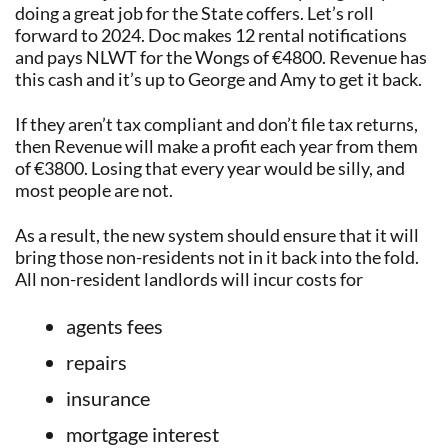
doing a great job for the State coffers. Let’s roll
forward to 2024. Doc makes 12 rental notifications
and pays NLWT for the Wongs of €4800. Revenue has
this cash and it’s up to George and Amy to get it back.
If they aren’t tax compliant and don’t file tax returns,
then Revenue will make a profit each year from them
of €3800. Losing that every year would be silly, and
most people are not.
As a result, the new system should ensure that it will
bring those non-residents not in it back into the fold.
All non-resident landlords will incur costs for
agents fees
repairs
insurance
mortgage interest