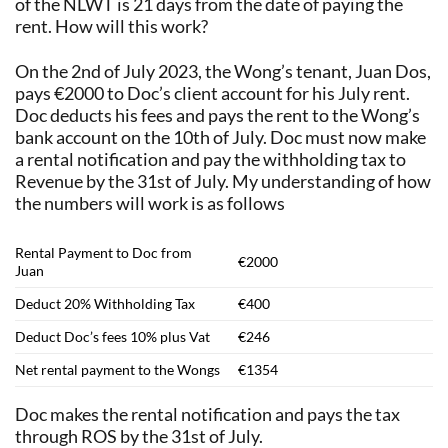
of the NLWT is 21 days from the date of paying the
rent. How will this work?
On the 2nd of July 2023, the Wong’s tenant, Juan Dos,
pays €2000 to Doc’s client account for his July rent.
Doc deducts his fees and pays the rent to the Wong’s
bank account on the 10th of July. Doc must now make
a rental notification and pay the withholding tax to
Revenue by the 31st of July. My understanding of how
the numbers will work is as follows
Rental Payment to Doc from
€2000
Juan
Deduct 20% Withholding Tax
€400
Deduct Doc’s fees 10% plus Vat
€246
Net rental payment to the Wongs
€1354
Doc makes the rental notification and pays the tax
through ROS by the 31st of July.