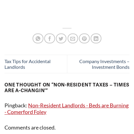
Tax Tips for Accidental
Company Investments –
Landlords
Investment Bonds
ONE THOUGHT ON “
NON-RESIDENT TAXES – TIMES
ARE A-CHANGIN’
”
Pingback:
Non-Resident Landlords - Beds are Burning
- Comerford Foley
Comments are closed.