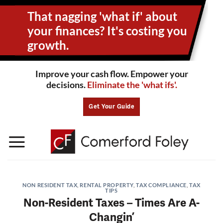
Skip
That nagging 'what if' about
to
content
your
finances? It's costing you
growth.
Improve your cash flow. Empower your
decisions.
Eliminate the 'what ifs'.
Get Your Guide
NON RESIDENT TAX
,
RENTAL PROPERTY
,
TAX COMPLIANCE
,
TAX
TIPS
Non-Resident Taxes – Times Are A-
Changin’