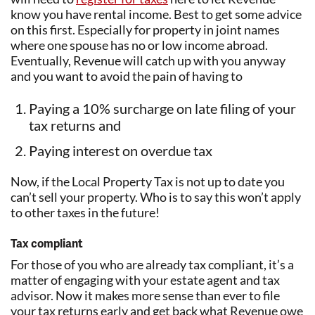
know you have rental income. Best to get some advice
on this first. Especially for property in joint names
where one spouse has no or low income abroad.
Eventually, Revenue will catch up with you anyway
and you want to avoid the pain of having to
Paying a 10% surcharge on late filing of your
tax returns and
Paying interest on overdue tax
Now, if the Local Property Tax is not up to date you
can’t sell your property. Who is to say this won’t apply
to other taxes in the future!
Tax compliant
For those of you who are already tax compliant, it’s a
matter of engaging with your estate agent and tax
advisor. Now it makes more sense than ever to file
your tax returns early and get back what Revenue owe