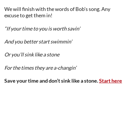
We will finish with the words of Bob’s song. Any
excuse to get them in!
“If your time to you is worth savin’
And you better start swimmin’
Or you’ll sink like a stone
For the times they are a-changin’
Save your time and don’t sink like a stone.
Start here