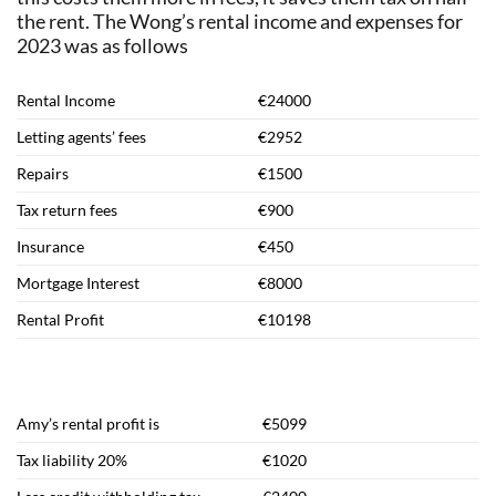
the rent. The Wong’s rental income and expenses for
2023 was as follows
Rental Income
€24000
Letting agents’ fees
€2952
Repairs
€1500
Tax return fees
€900
Insurance
€450
Mortgage Interest
€8000
Rental Profit
€10198
Amy’s rental profit is
€5099
Tax liability 20%
€1020