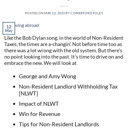
POSTED ON
MAY 12, 2023
BY
COMERFORD FOLEY
12
May
Like the Bob Dylan song, in the world of Non-Resident
Taxes, the times are a-changin’. Not before time too as
there was a lot wrong with the old system. But there’s
no point looking into the past. It’s time to drive on and
embrace the new. We will look at
George and Amy Wong
Non-Resident Landlord Withholding Tax
[NLWT]
Impact of NLWT
Win for Revenue
Tips for Non-Resident Landlords