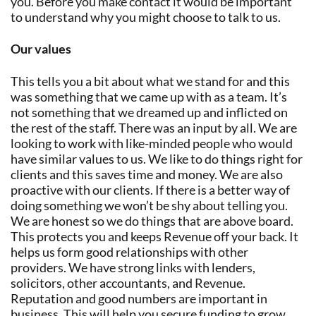
you. Before you make contact it would be important
to understand why you might choose to talk to us.
Our values
This tells you a bit about what we stand for and this
was something that we came up with as a team. It’s
not something that we dreamed up and inflicted on
the rest of the staff. There was an input by all. We are
looking to work with like-minded people who would
have similar values to us. We like to do things right for
clients and this saves time and money. We are also
proactive with our clients. If there is a better way of
doing something we won’t be shy about telling you.
We are honest so we do things that are above board.
This protects you and keeps Revenue off your back. It
helps us form good relationships with other
providers. We have strong links with lenders,
solicitors, other accountants, and Revenue.
Reputation and good numbers are important in
business. This will help you secure funding to grow