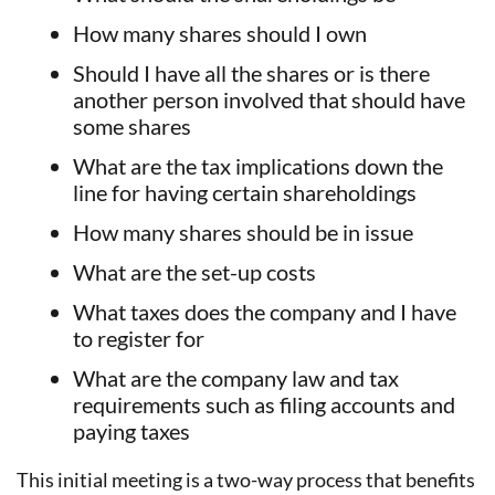
How many shares should I own
Should I have all the shares or is there
another person involved that should have
some shares
What are the tax implications down the
line for having certain shareholdings
How many shares should be in issue
What are the set-up costs
What taxes does the company and I have
to register for
What are the company law and tax
requirements such as filing accounts and
paying taxes
This initial meeting is a two-way process that benefits