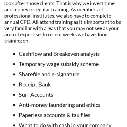
look after those clients. That is why we invest time
and money in regular training. As members of
professional institutes, we also have to complete
annual CPD. All attend training as it’s important to be
very familiar with areas that you may not see as your
area of expertise. In recent weeks we have done
training on;
Cashflow and Breakeven analysis
Temporary wage subsidy scheme
Sharefile and e-signature
Receipt Bank
Surf Accounts
Anti-money laundering and ethics
Paperless accounts & tax files
What to do with cash in your company