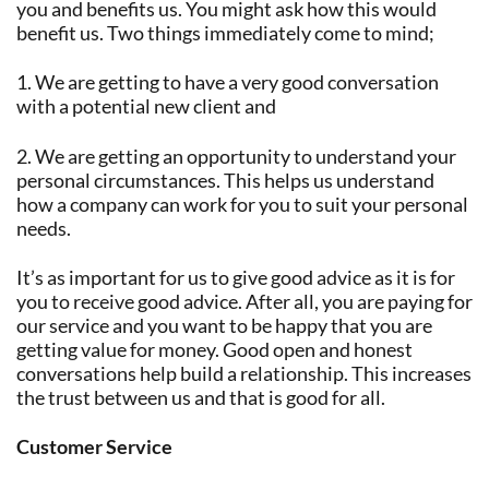
you and benefits us. You might ask how this would
benefit us. Two things immediately come to mind;
1. We are getting to have a very good conversation
with a potential new client and
2. We are getting an opportunity to understand your
personal circumstances. This helps us understand
how a company can work for you to suit your personal
needs.
It’s as important for us to give good advice as it is for
you to receive good advice. After all, you are paying for
our service and you want to be happy that you are
getting value for money. Good open and honest
conversations help build a relationship. This increases
the trust between us and that is good for all.
Customer Service