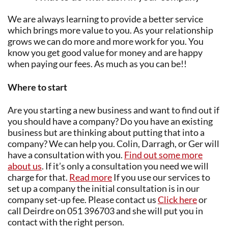
We are always learning to provide a better service
which brings more value to you. As your relationship
grows we can do more and more work for you. You
know you get good value for money and are happy
when paying our fees. As much as you can be!!
Where to start
Are you starting a new business and want to find out if
you should have a company? Do you have an existing
business but are thinking about putting that into a
company? We can help you. Colin, Darragh, or Ger will
have a consultation with you.
Find out some more
about us
. If it’s only a consultation you need we will
charge for that.
Read more
If you use our services to
set up a company the initial consultation is in our
company set-up fee. Please contact us
Click here
or
call Deirdre on 051 396703 and she will put you in
contact with the right person.