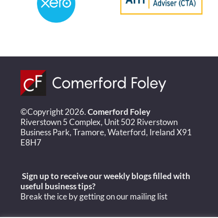
©Copyright 2026.
Comerford Foley
Riverstown 5 Complex, Unit 502 Riverstown
Business Park, Tramore, Waterford, Ireland X91
E8H7
Sign up to receive our weekly blogs filled with
useful
business tips?
Break the ice by getting on our mailing list