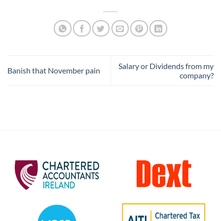
Salary or Dividends from my
Banish that November pain
company?