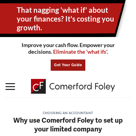
Skip
That nagging 'what if' about
to
content
your
finances? It's costing you
growth.
Improve your cash flow. Empower your
decisions.
Eliminate the 'what ifs'.
Get Your Guide
CHOOSING AN ACCOUNTANT
Why use Comerford Foley to set up
your limited company