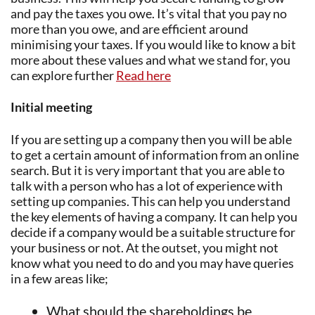
and pay the taxes you owe. It’s vital that you pay no
more than you owe, and are efficient around
minimising your taxes. If you would like to know a bit
more about these values and what we stand for, you
can explore further
Read here
Initial meeting
If you are setting up a company then you will be able
to get a certain amount of information from an online
search. But it is very important that you are able to
talk with a person who has a lot of experience with
setting up companies. This can help you understand
the key elements of having a company. It can help you
decide if a company would be a suitable structure for
your business or not. At the outset, you might not
know what you need to do and you may have queries
in a few areas like;
What should the shareholdings be