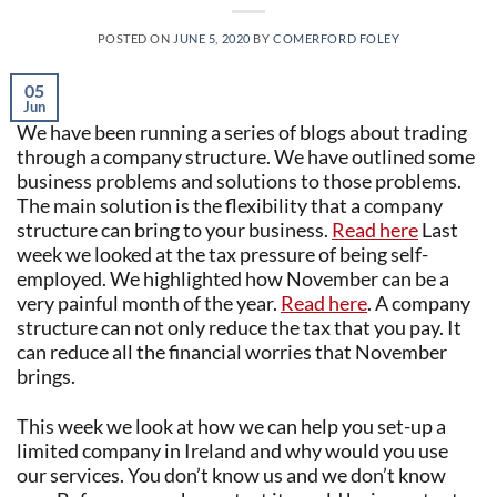
POSTED ON
JUNE 5, 2020
BY
COMERFORD FOLEY
05
Jun
We have been running a series of blogs about trading
through a company structure. We have outlined some
business problems and solutions to those problems.
The main solution is the flexibility that a company
structure can bring to your business.
Read here
Last
week we looked at the tax pressure of being self-
employed. We highlighted how November can be a
very painful month of the year.
Read here
. A company
structure can not only reduce the tax that you pay. It
can reduce all the financial worries that November
brings.
This week we look at how we can help you set-up a
limited company in Ireland and why would you use
our services. You don’t know us and we don’t know