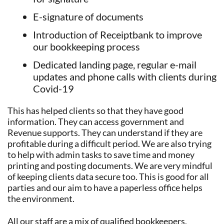
E-signature of documents
Introduction of Receiptbank to improve
our bookkeeping process
Dedicated landing page, regular e-mail
updates and phone calls with clients during
Covid-19
This has helped clients so that they have good
information. They can access government and
Revenue supports. They can understand if they are
profitable during a difficult period. We are also trying
to help with admin tasks to save time and money
printing and posting documents. We are very mindful
of keeping clients data secure too. This is good for all
parties and our aim to have a paperless office helps
the environment.
All our staff are a mix of qualified bookkeepers,