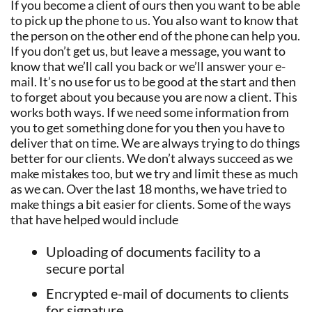
If you become a client of ours then you want to be able
to pick up the phone to us. You also want to know that
the person on the other end of the phone can help you.
If you don’t get us, but leave a message, you want to
know that we’ll call you back or we’ll answer your e-
mail. It’s no use for us to be good at the start and then
to forget about you because you are now a client. This
works both ways. If we need some information from
you to get something done for you then you have to
deliver that on time. We are always trying to do things
better for our clients. We don’t always succeed as we
make mistakes too, but we try and limit these as much
as we can. Over the last 18 months, we have tried to
make things a bit easier for clients. Some of the ways
that have helped would include
Uploading of documents facility to a
secure portal
Encrypted e-mail of documents to clients
for signature