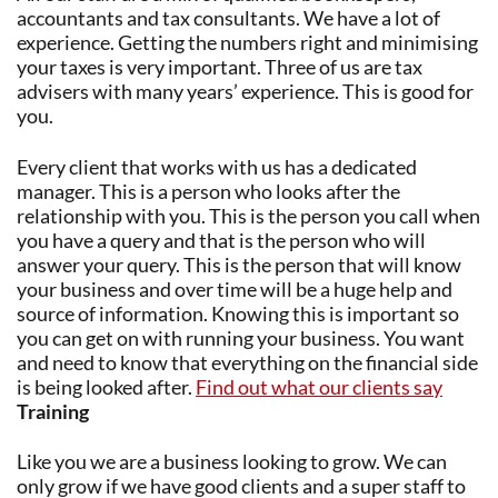
accountants and tax consultants. We have a lot of
experience. Getting the numbers right and minimising
your taxes is very important. Three of us are tax
advisers with many years’ experience. This is good for
you.
Every client that works with us has a dedicated
manager. This is a person who looks after the
relationship with you. This is the person you call when
you have a query and that is the person who will
answer your query. This is the person that will know
your business and over time will be a huge help and
source of information. Knowing this is important so
you can get on with running your business. You want
and need to know that everything on the financial side
is being looked after.
Find out what our clients say
Training
Like you we are a business looking to grow. We can
only grow if we have good clients and a super staff to