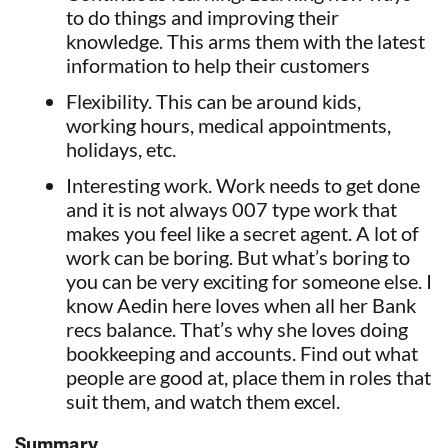
to do things and improving their
knowledge. This arms them with the latest
information to help their customers
Flexibility. This can be around kids,
working hours, medical appointments,
holidays, etc.
Interesting work. Work needs to get done
and it is not always 007 type work that
makes you feel like a secret agent. A lot of
work can be boring. But what’s boring to
you can be very exciting for someone else. I
know Aedin here loves when all her Bank
recs balance. That’s why she loves doing
bookkeeping and accounts. Find out what
people are good at, place them in roles that
suit them, and watch them excel.
Summary