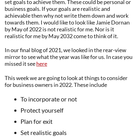
set goals to achieve them. These could be personal or
business goals. If your goals are realistic and
achievable then why not write them down and work
towards them. I would like to look like Jamie Dornan
by May of 2022 is not realistic for me. Nor is it
realistic for me by May 2032 come to think of it.
In our final blog of 2021, we looked in the rear-view
mirror to see what the year was like for us. In case you
missed it see
here
This week we are going to look at things to consider
for business owners in 2022. These include
To incorporate or not
Protect yourself
Plan for exit
Set realistic goals