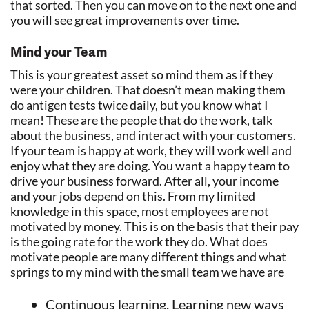
that sorted. Then you can move on to the next one and
you will see great improvements over time.
Mind your Team
This is your greatest asset so mind them as if they
were your children. That doesn’t mean making them
do antigen tests twice daily, but you know what I
mean! These are the people that do the work, talk
about the business, and interact with your customers.
If your team is happy at work, they will work well and
enjoy what they are doing. You want a happy team to
drive your business forward. After all, your income
and your jobs depend on this. From my limited
knowledge in this space, most employees are not
motivated by money. This is on the basis that their pay
is the going rate for the work they do. What does
motivate people are many different things and what
springs to my mind with the small team we have are
Continuous learning. Learning new ways