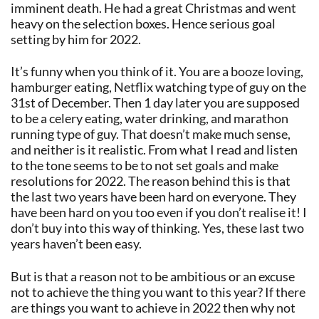
imminent death. He had a great Christmas and went
heavy on the selection boxes. Hence serious goal
setting by him for 2022.
It’s funny when you think of it. You are a booze loving,
hamburger eating, Netflix watching type of guy on the
31st of December. Then 1 day later you are supposed
to be a celery eating, water drinking, and marathon
running type of guy. That doesn’t make much sense,
and neither is it realistic. From what I read and listen
to the tone seems to be to not set goals and make
resolutions for 2022. The reason behind this is that
the last two years have been hard on everyone. They
have been hard on you too even if you don’t realise it! I
don’t buy into this way of thinking. Yes, these last two
years haven’t been easy.
But is that a reason not to be ambitious or an excuse
not to achieve the thing you want to this year? If there
are things you want to achieve in 2022 then why not