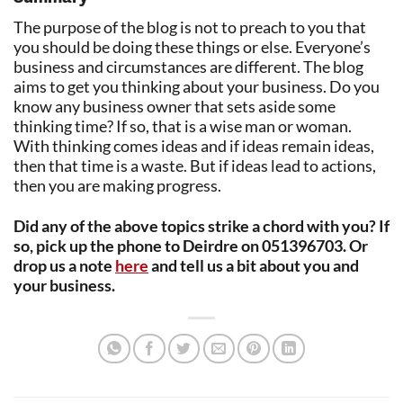
The purpose of the blog is not to preach to you that
you should be doing these things or else. Everyone’s
business and circumstances are different. The blog
aims to get you thinking about your business. Do you
know any business owner that sets aside some
thinking time? If so, that is a wise man or woman.
With thinking comes ideas and if ideas remain ideas,
then that time is a waste. But if ideas lead to actions,
then you are making progress.
Did any of the above topics strike a chord with you? If
so, pick up the phone to Deirdre on 051396703. Or
drop us a note
here
and tell us a bit about you and
your business.