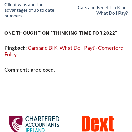
Client wins and the
Cars and Benefit in Kind.
advantages of up to date
What Do I Pay?
numbers
ONE THOUGHT ON “
THINKING TIME FOR 2022
”
Pingback:
Cars and BIK. What Do I Pay? - Comerford
Foley
Comments are closed.