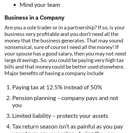
Mind your team
Business in a Company
Are you a sole trader or in a partnership? If so, is your
business very profitable and you don’t need all the
money that the business generates. That may sound
nonsensical, sure of course I need all the money! If
your spouse has a good salary, then you may not need
large drawings. So, you could be paying very high tax
bills and that money could be better used elsewhere.
Major benefits of having a company include
Paying tax at 12.5% instead of 50%
Pension planning – company pays and not
you
Limited liability – protects your assets
Tax return season isn’t as painful as you pay