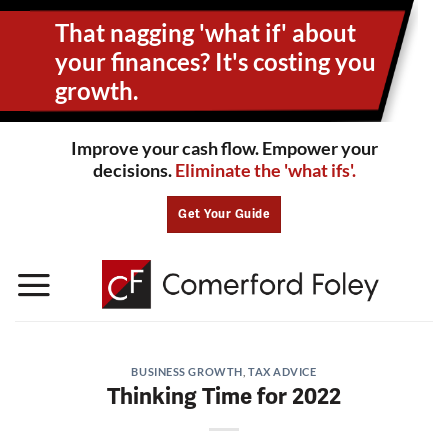
Skip
That nagging 'what if' about
to
content
your
finances? It's costing you
growth.
Improve your cash flow. Empower your
decisions.
Eliminate the 'what ifs'.
Get Your Guide
BUSINESS GROWTH
,
TAX ADVICE
Thinking Time for 2022