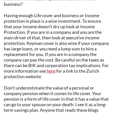
business?
Having enough Life cover and business or Income
protection in place is a wise investment. To ensure
that your income doesn’t dry up look at Income
Protection. If you are in a company and you are the
main driver of that, then look at executive income
protection. Keyman cover is also wise if your company
has large loans, or you need a lump sum to hire a
replacement for you. If you are in a company the
company can pay the cost. Be careful on the taxes as
there can be BIK and corporation tax implications. For
more information see
here
for a link to the Zurich
protection website
Don’t underestimate the value of a personal or
company pension when it comes to life cover. Your
pension is a form of life cover in that it has a value that
can go to your spouse on your death. I see it as a long-
term savings plan. Anyone that reads these blogs