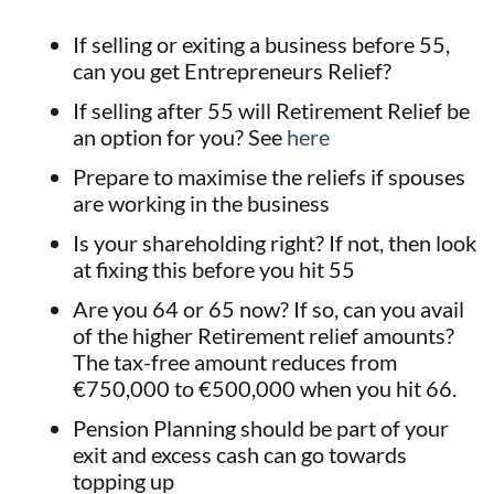
If selling or exiting a business before 55,
can you get Entrepreneurs Relief?
If selling after 55 will Retirement Relief be
an option for you? See
here
Prepare to maximise the reliefs if spouses
are working in the business
Is your shareholding right? If not, then look
at fixing this before you hit 55
Are you 64 or 65 now? If so, can you avail
of the higher Retirement relief amounts?
The tax-free amount reduces from
€750,000 to €500,000 when you hit 66.
Pension Planning should be part of your
exit and excess cash can go towards
topping up