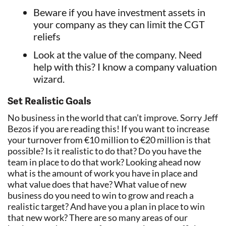
Beware if you have investment assets in
your company as they can limit the CGT
reliefs
Look at the value of the company. Need
help with this? I know a company valuation
wizard.
Set Realistic Goals
No business in the world that can’t improve. Sorry Jeff
Bezos if you are reading this! If you want to increase
your turnover from €10 million to €20 million is that
possible? Is it realistic to do that? Do you have the
team in place to do that work? Looking ahead now
what is the amount of work you have in place and
what value does that have? What value of new
business do you need to win to grow and reach a
realistic target? And have you a plan in place to win
that new work? There are so many areas of our