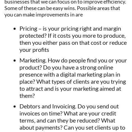
businesses that we can focus on to improve efficiency.
Some of these can be easy wins. Possible areas that
you can make improvements in are
Pricing – is your pricing right and margin
protected? If it costs you more to produce,
then you either pass on that cost or reduce
your profits
Marketing. How do people find you or your
product? Do you have a strong online
presence with a digital marketing plan in
place? What types of clients are you trying
to attract and is your marketing aimed at
them?
Debtors and Invoicing. Do you send out
invoices on time? What are your credit
terms, and can they be reduced? What
about payments? Can you set clients up to