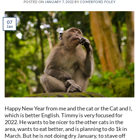
POSTED ON
JANUARY 7, 2022
BY
COMERFORD FOLEY
07
Jan
Happy New Year from me and the cat or the Cat and I,
which is better English. Timmy is very focused for
2022. He wants to be nicer to the other cats in the
area, wants to eat better, and is planning to do 1k in
March. But he is not doing dry January, to stave off