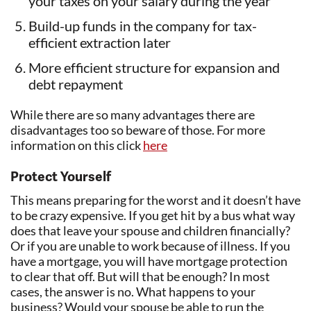
your taxes on your salary during the year
Build-up funds in the company for tax-
efficient extraction later
More efficient structure for expansion and
debt repayment
While there are so many advantages there are
disadvantages too so beware of those. For more
information on this click
here
Protect Yourself
This means preparing for the worst and it doesn’t have
to be crazy expensive. If you get hit by a bus what way
does that leave your spouse and children financially?
Or if you are unable to work because of illness. If you
have a mortgage, you will have mortgage protection
to clear that off. But will that be enough? In most
cases, the answer is no. What happens to your
business? Would your spouse be able to run the