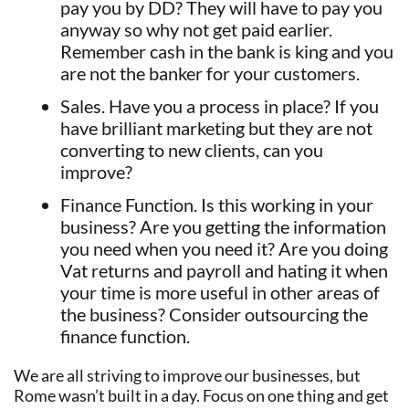
pay you by DD? They will have to pay you
anyway so why not get paid earlier.
Remember cash in the bank is king and you
are not the banker for your customers.
Sales. Have you a process in place? If you
have brilliant marketing but they are not
converting to new clients, can you
improve?
Finance Function. Is this working in your
business? Are you getting the information
you need when you need it? Are you doing
Vat returns and payroll and hating it when
your time is more useful in other areas of
the business? Consider outsourcing the
finance function.
We are all striving to improve our businesses, but
Rome wasn’t built in a day. Focus on one thing and get