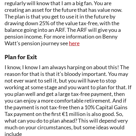
regularly will know that I am a big fan. You are
creating an asset for the future that has value now.
The plan is that you get to use it in the future by
drawing down 25% of the value tax-free, with the
balance going into an ARF. The ARF will give you a
pension income. For more information on Benny
Watt’s pension journey see
here
Plan for Exit
I know, I know I am always harping on about this! The
reason for that is that it’s bloody important. You may
not ever want to sell it, but you will have to stop
working at some stage and you want to plan for that. If
you plan well and get a large tax-free payment, then
you can enjoy a more comfortable retirement. And if
the payment is not tax-free then a 10% Capital Gains
Tax payment on the first €1 million is also good. So,
what can you do to plan ahead? This will depend very
much on your circumstances, but some ideas would
include