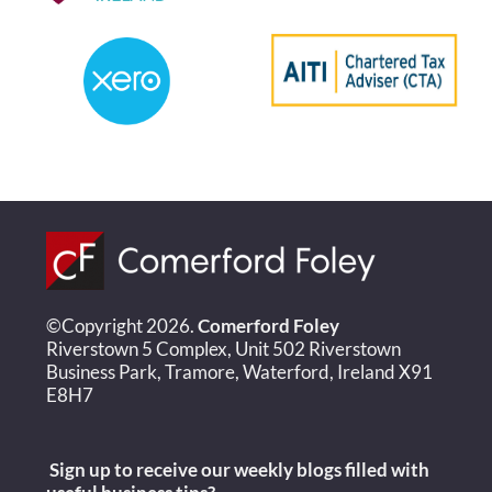
©Copyright 2026.
Comerford Foley
Riverstown 5 Complex, Unit 502 Riverstown
Business Park, Tramore, Waterford, Ireland X91
E8H7
Sign up to receive our weekly blogs filled with