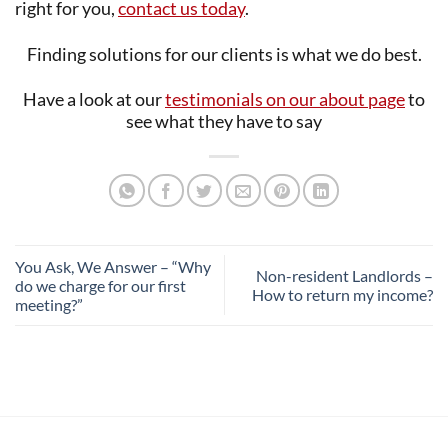
right for you,
contact us today
.
Finding solutions for our clients is what we do best.
Have a look at our
testimonials on our about page
to
see what they have to say
You Ask, We Answer – “Why
Non-resident Landlords –
do we charge for our first
How to return my income?
meeting?”