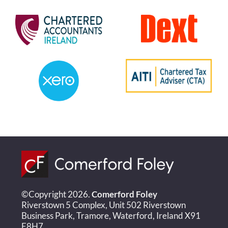
©Copyright 2026.
Comerford Foley
Riverstown 5 Complex, Unit 502 Riverstown
Business Park, Tramore, Waterford, Ireland X91
E8H7