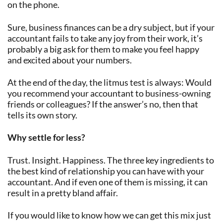
on the phone.
Sure, business finances can be a dry subject, but if your
accountant fails to take any joy from their work, it’s
probably a big ask for them to make you feel happy
and excited about your numbers.
At the end of the day, the litmus test is always: Would
you recommend your accountant to business-owning
friends or colleagues? If the answer’s no, then that
tells its own story.
Why settle for less?
Trust. Insight. Happiness. The three key ingredients to
the best kind of relationship you can have with your
accountant. And if even one of them is missing, it can
result in a pretty bland affair.
If you would like to know how we can get this mix just