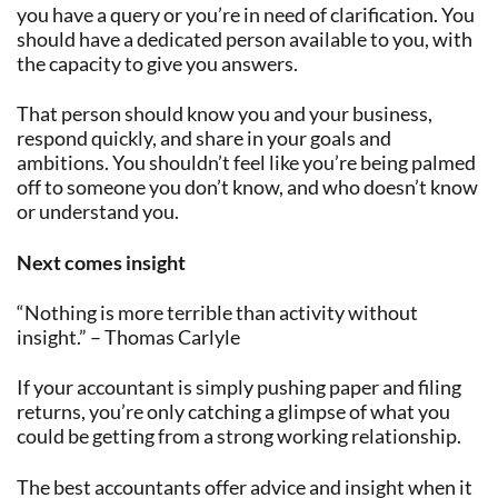
you have a query or you’re in need of clarification. You
should have a dedicated person available to you, with
the capacity to give you answers.
That person should know you and your business,
respond quickly, and share in your goals and
ambitions. You shouldn’t feel like you’re being palmed
off to someone you don’t know, and who doesn’t know
or understand you.
Next comes insight
“Nothing is more terrible than activity without
insight.” – Thomas Carlyle
If your accountant is simply pushing paper and filing
returns, you’re only catching a glimpse of what you
could be getting from a strong working relationship.
The best accountants offer advice and insight when it