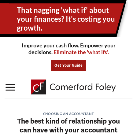
Skip
That nagging 'what if' about
to
content
your
finances? It's costing you
growth.
Improve your cash flow. Empower your
decisions.
Eliminate the 'what ifs'.
Get Your Guide
CHOOSING AN ACCOUNTANT
The best kind of relationship you
can have with your accountant