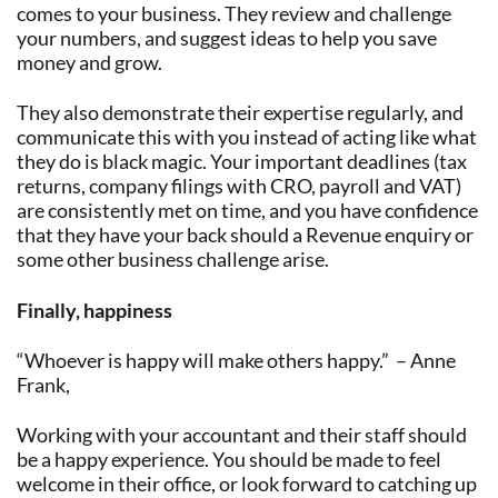
comes to your business. They review and challenge
your numbers, and suggest ideas to help you save
money and grow.
They also demonstrate their expertise regularly, and
communicate this with you instead of acting like what
they do is black magic. Your important deadlines (tax
returns, company filings with CRO, payroll and VAT)
are consistently met on time, and you have confidence
that they have your back should a Revenue enquiry or
some other business challenge arise.
Finally, happiness
“Whoever is happy will make others happy.” – Anne
Frank,
Working with your accountant and their staff should
be a happy experience. You should be made to feel
welcome in their office, or look forward to catching up