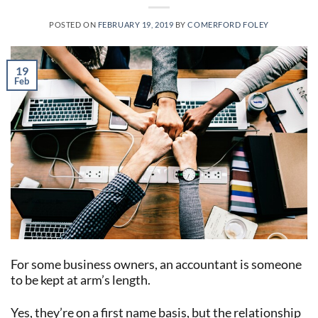
POSTED ON
FEBRUARY 19, 2019
BY
COMERFORD FOLEY
19
Feb
For some business owners, an accountant is someone
to be kept at arm’s length.
Yes, they’re on a first name basis, but the relationship