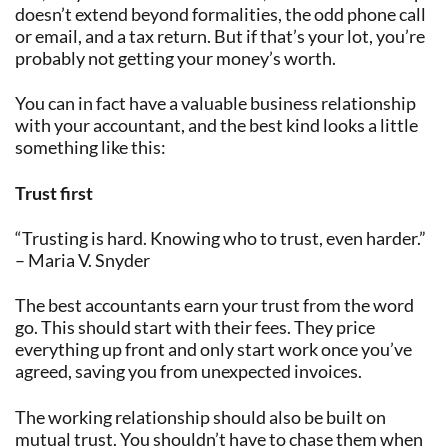
doesn’t extend beyond formalities, the odd phone call
or email, and a tax return. But if that’s your lot, you’re
probably not getting your money’s worth.
You can in fact have a valuable business relationship
with your accountant, and the best kind looks a little
something like this:
Trust first
“Trusting is hard. Knowing who to trust, even harder.”
– Maria V. Snyder
The best accountants earn your trust from the word
go. This should start with their fees. They price
everything up front and only start work once you’ve
agreed, saving you from unexpected invoices.
The working relationship should also be built on
mutual trust. You shouldn’t have to chase them when