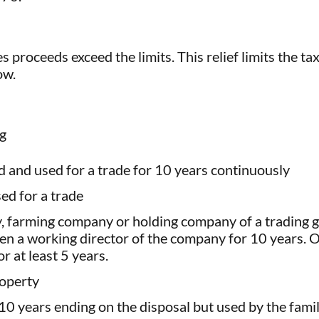
s proceeds exceed the limits. This relief limits the ta
ow.
ng
 and used for a trade for 10 years continuously
ed for a trade
y, farming company or holding company of a trading g
een a working director of the company for 10 years. 
r at least 5 years.
roperty
10 years ending on the disposal but used by the fami