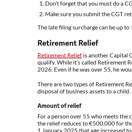
Don’t forget that you must do a C
Make sure you submit the CGT ret
The late filing surcharge can be up to
Retirement Relief
Retirement Relief
is another Capital G
qualify. While it’s called Retirement R
2026. Even if he was over 55, he wou
There are two types of Retirement Relie
disposal of business assets to a child.
Amount of relief
For a person over 55 who meets the co
the relief reduces to €500,000 for t
1 January 2025 that age increased to