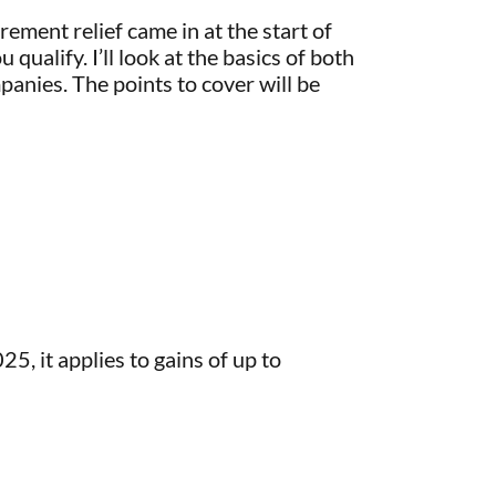
ement relief came in at the start of
qualify. I’ll look at the basics of both
panies. The points to cover will be
, it applies to gains of up to