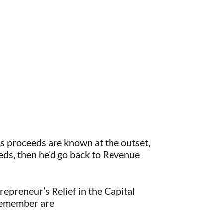
les proceeds are known at the outset,
oceeds, then he’d go back to Revenue
repreneur’s Relief in the Capital
 remember are