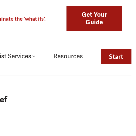
Get Your
inate the 'what ifs'.
Guide
ist Services
Resources
Start
ef