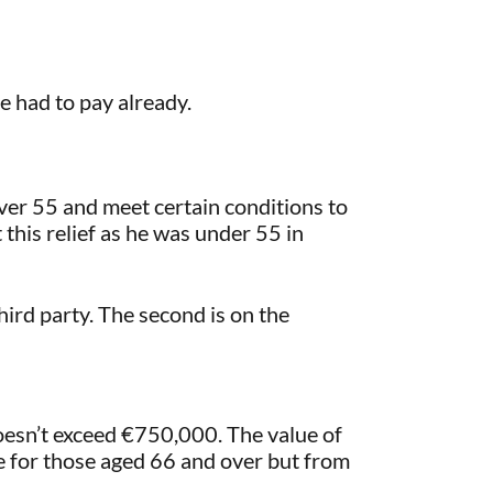
he had to pay already.
over 55 and meet certain conditions to
t this relief as he was under 55 in
third party. The second is on the
doesn’t exceed €750,000. The value of
e for those aged 66 and over but from