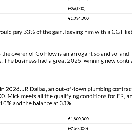
(€66,000)
€1,034,000
uld pay 33% of the gain, leaving him with a CGT liabi
ks the owner of Go Flow is an arrogant so and so, and
ife. The business had a great 2025, winning new contra
in 2026. JR Dallas, an out-of-town plumbing contracto
. Mick meets all the qualifying conditions for ER, 
t 10% and the balance at 33%
€1,800,000
(€150,000)