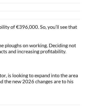
lity of €396,000. So, you’ll see that
 he ploughs on working. Deciding not
cts and increasing profitability.
r, is looking to expand into the area
and the new 2026 changes are to his