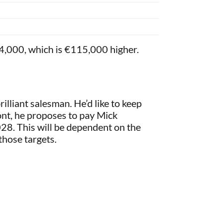
364,000, which is €115,000 higher.
rilliant salesman. He’d like to keep
ont, he proposes to pay Mick
8. This will be dependent on the
those targets.