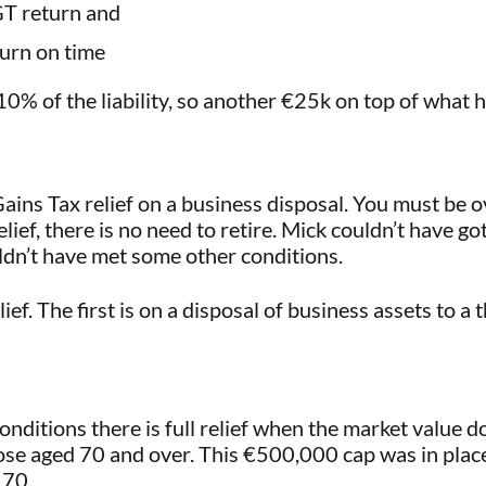
GT return and
urn on time
 10% of the liability, so another €25k on top of what 
ains Tax relief on a business disposal. You must be 
elief, there is no need to retire. Mick couldn’t have go
ldn’t have met some other conditions.
f. The first is on a disposal of business assets to a 
nditions there is full relief when the market value 
hose aged 70 and over. This €500,000 cap was in plac
 70.