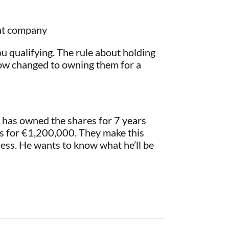
hat company
you qualifying. The rule about holding
now changed to owning them for a
 has owned the shares for 7 years
res for €1,200,000. They make this
ness. He wants to know what he’ll be