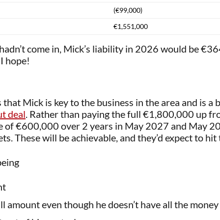
(€99,000)
€1,551,000
t hadn’t come in, Mick’s liability in 2026 would be €
I hope!
that Mick is key to the business in the area and is a b
t deal
. Rather than paying the full €1,800,000 up fr
ce of €600,000 over 2 years in May 2027 and May 202
ts. These will be achievable, and they’d expect to hit 
being
nt
 full amount even though he doesn’t have all the money