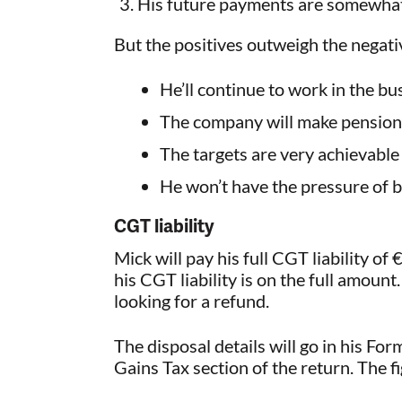
His future payments are somewhat 
But the positives outweigh the negati
He’ll continue to work in the bu
The company will make pension 
The targets are very achievable
He won’t have the pressure of 
CGT liability
Mick will pay his full CGT liability o
his CGT liability is on the full amount.
looking for a refund.
The disposal details will go in his Fo
Gains Tax section of the return. The f