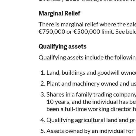
Marginal Relief
There is marginal relief where the sale
€750,000 or €500,000 limit. See bel
Qualifying assets
Qualifying assets include the followi
Land, buildings and goodwill owned
Plant and machinery owned and us
Shares in a family trading compan
10 years, and the individual has b
been a full-time working director fo
Qualifying agricultural land and p
Assets owned by an individual for 