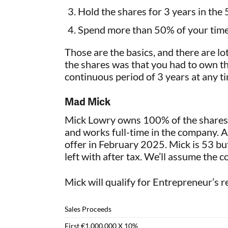
Hold the shares for 3 years in the 
Spend more than 50% of your time 
Those are the basics, and there are lot
the shares was that you had to own th
continuous period of 3 years at any ti
Mad Mick
Mick Lowry owns 100% of the shares i
and works full-time in the company. A 
offer in February 2025. Mick is 53 but
left with after tax. We’ll assume the cos
Mick will qualify for Entrepreneur’s re
Sales Proceeds
First €1,000,000 X 10%