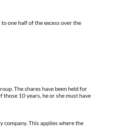
x to one half of the excess over the
roup. The shares have been held for
Of those 10 years, he or she must have
ly company. This applies where the