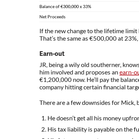
Balance of €300,000 x 33%
Net Proceeds
If the new change to the lifetime limi
That’s the same as €500,000 at 23%, 
Earn-out
JR, being a wily old southerner, knows 
him involved and proposes an
earn-ou
€1,200,000 now. He’ll pay the balan
company hitting certain financial targe
There are a few downsides for Mick, 
He doesn’t get all his money upfro
His tax liability is payable on the