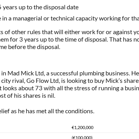
5 years up to the disposal date
in a managerial or technical capacity working for t
s of other rules that will either work for or against 
em for 3 years up to the time of disposal. That has 
me before the disposal.
n Mad Mick Ltd, a successful plumbing business. He
city rival, Go Flow Ltd, is looking to buy Mick’s sha
 looks about 73 with all the stress of running a busi
t of his shares is nil.
lief as he has met all the conditions.
€1,200,000
(€100,000)