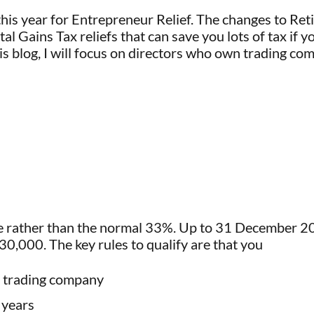
his year for Entrepreneur Relief. The changes to Retir
 Gains Tax reliefs that can save you lots of tax if you 
is blog, I will focus on directors who own trading com
 rather than the normal 33%. Up to 31 December 2025
30,000. The key rules to qualify are that you
a trading company
 years