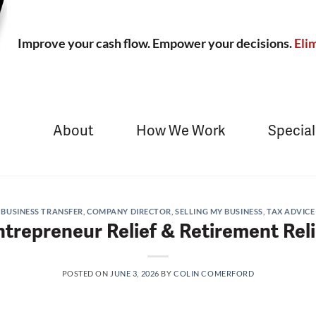
Improve your cash flow. Empower your decisions.
Elim
About
How We Work
Special
BUSINESS TRANSFER
,
COMPANY DIRECTOR
,
SELLING MY BUSINESS
,
TAX ADVICE
ntrepreneur Relief & Retirement Reli
POSTED ON
JUNE 3, 2026
BY
COLIN COMERFORD