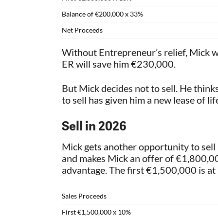
Balance of €200,000 x 33%
Net Proceeds
Without Entrepreneur’s relief, Mick wo
ER will save him €230,000.
But Mick decides not to sell. He thin
to sell has given him a new lease of l
Sell in 2026
Mick gets another opportunity to sell 
and makes Mick an offer of €1,800,000
advantage. The first €1,500,000 is a
Sales Proceeds
First €1,500,000 x 10%