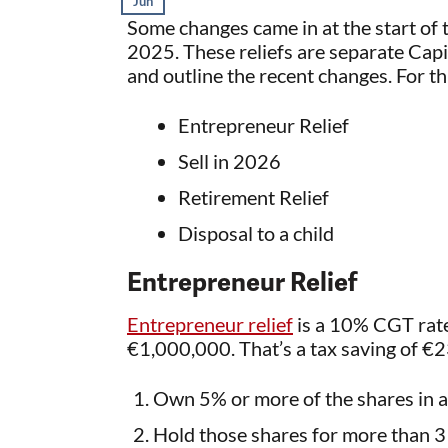
Jun
Some changes came in at the start of t
2025. These reliefs are separate Capital
and outline the recent changes. For th
Entrepreneur Relief
Sell in 2026
Retirement Relief
Disposal to a child
Entrepreneur Relief
Entrepreneur relief
is a 10% CGT rate
€1,000,000. That’s a tax saving of €2
Own 5% or more of the shares in 
Hold those shares for more than 3