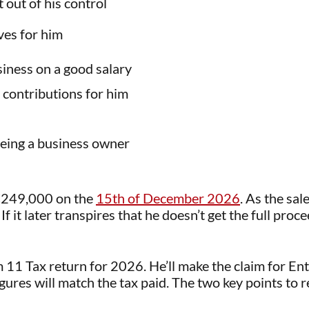
out of his control
ves for him
siness on a good salary
contributions for him
being a business owner
f €249,000 on the
15th of December 2026
. As the sa
 If it later transpires that he doesn’t get the full pr
rm 11 Tax return for 2026. He’ll make the claim for Ent
igures will match the tax paid. The two key points to