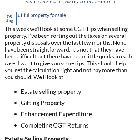
POSTED ON
AUGUST 9, 2024
BY
COLIN COMERFORD
09
Aug
This week we’ll look at some CGT Tips when selling
property. I’ve been sorting out the taxes on several
property disposals over the last few months. None
have been straightforward. It’s not that they have
been difficult but there have been little quirks in each
case. I want to give you some tips. This should help
you get the calculation right and not pay more than
you should. We’ll look at
Estate selling property
Gifting Property
Enhancement Expenditure
Completing CGT Returns
Estate Selling Property