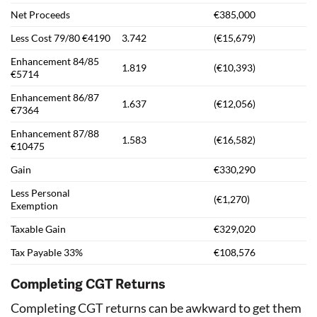
Net Proceeds
€385,000
Less Cost 79/80 €4190
3.742
(€15,679)
Enhancement 84/85
1.819
(€10,393)
€5714
Enhancement 86/87
1.637
(€12,056)
€7364
Enhancement 87/88
1.583
(€16,582)
€10475
Gain
€330,290
Less Personal
(€1,270)
Exemption
Taxable Gain
€329,020
Tax Payable 33%
€108,576
Completing CGT Returns
Completing CGT returns can be awkward to get them