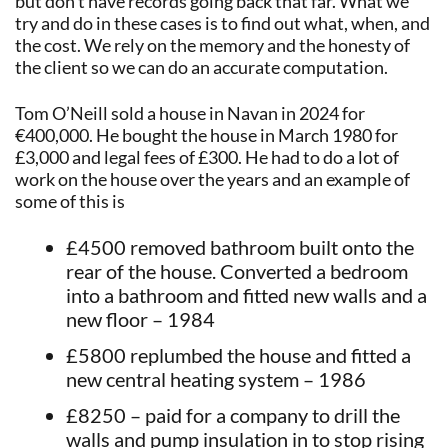
but don’t have records going back that far. What we
try and do in these cases is to find out what, when, and
the cost. We rely on the memory and the honesty of
the client so we can do an accurate computation.
Tom O’Neill sold a house in Navan in 2024 for
€400,000. He bought the house in March 1980 for
£3,000 and legal fees of £300. He had to do a lot of
work on the house over the years and an example of
some of this is
£4500 removed bathroom built onto the
rear of the house. Converted a bedroom
into a bathroom and fitted new walls and a
new floor – 1984
£5800 replumbed the house and fitted a
new central heating system – 1986
£8250 – paid for a company to drill the
walls and pump insulation in to stop rising