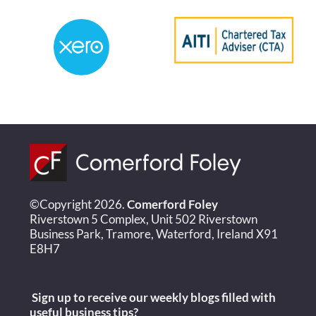
©Copyright 2026.
Comerford Foley
Riverstown 5 Complex, Unit 502 Riverstown
Business Park, Tramore, Waterford, Ireland X91
E8H7
Sign up to receive our weekly blogs filled with
useful
business tips?