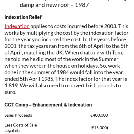
damp and new roof – 1987
Indexation Relief
Indexation
applies to costs incurred before 2003. This
works by multiplying the cost by the indexation factor
for the year you incurred the cost. In the years before
2001, the tax years ran from the 6th of April to the 5th
of April, matching the UK. When chatting with Tom,
he told me he did most of the work in the Summer
when they were in the house on holidays. So, work
done in the summer of 1984 would fall into the year
ended 5th April 1985. The index factor for that year is
1.819. We will also need to convert Irish pounds to
euro.
CGT Comp – Enhancement & Indexation
Sales Proceeds
€400,000
Less Costs of Sale –
(€15,000)
Legal etc