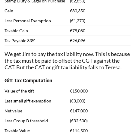
Stamp Duty & Legal on Purchase
(€2,650)
Gain
€80,350
Less Personal Exemption
(€1,270)
Taxable Gain
€79,080
Tax Payable 33%
€26,096
We get Jim to pay the tax liability now. This is because
the tax must be paid to offset the CGT against the
CAT. But the CAT or gift tax liability falls to Teresa.
Gift Tax Computation
Value of the gift
€150,000
Less small gift exemption
(€3,000)
Net value
€147,000
Less Group B threshold
(€32,500)
Taxable Value
€114,500