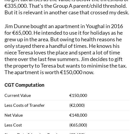
€335,000. That’s the Group A parent/child threshold.
But it is relevant in another case that crossed my desk.
Jim Dunne bought an apartment in Youghal in 2016
for €65,000. He intended to use it for holidays as he
grew up in the area. But owing to health reasons he
only stayed there a handful of times. He knows his
niece Teresa loves the place and spent a lot of time
there over the last few summers. Jim decides to gift
the property to Teresa but wants to minimise the tax.
The apartment is worth €150,000 now.
CGT Computation
Current Value
€150,000
Less Costs of Transfer
(€2,000)
Net Value
€148,000
Less Cost
(€65,000)