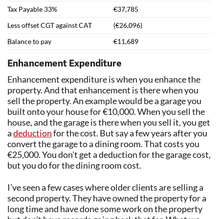
Tax Payable 33%
€37,785
Less offset CGT against CAT
(€26,096)
Balance to pay
€11,689
Enhancement Expenditure
Enhancement expenditure is when you enhance the
property. And that enhancement is there when you
sell the property. An example would be a garage you
built onto your house for €10,000. When you sell the
house, and the garage is there when you sell it, you get
a
deduction
for the cost. But say a few years after you
convert the garage to a dining room. That costs you
€25,000. You don’t get a deduction for the garage cost,
but you do for the dining room cost.
I’ve seen a few cases where older clients are selling a
second property. They have owned the property for a
long time and have done some work on the property