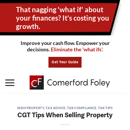
Skip
That nagging 'what if' about
to
content
your
finances? It's costing you
growth.
Improve your cash flow. Empower your
decisions.
Eliminate the 'what ifs'.
Get Your Guide
IRISH PROPERTY
,
TAX ADVICE
,
TAX COMPLIANCE
,
TAX TIPS
CGT Tips When Selling Property