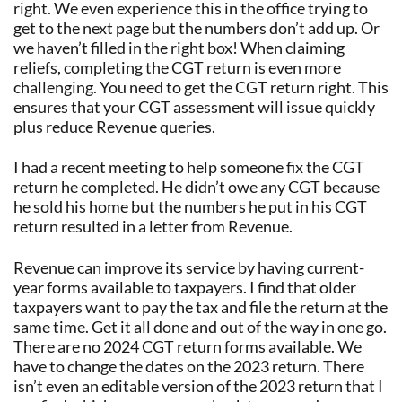
right. We even experience this in the office trying to
get to the next page but the numbers don’t add up. Or
we haven’t filled in the right box! When claiming
reliefs, completing the CGT return is even more
challenging. You need to get the CGT return right. This
ensures that your CGT assessment will issue quickly
plus reduce Revenue queries.
I had a recent meeting to help someone fix the CGT
return he completed. He didn’t owe any CGT because
he sold his home but the numbers he put in his CGT
return resulted in a letter from Revenue.
Revenue can improve its service by having current-
year forms available to taxpayers. I find that older
taxpayers want to pay the tax and file the return at the
same time. Get it all done and out of the way in one go.
There are no 2024 CGT return forms available. We
have to change the dates on the 2023 return. There
isn’t even an editable version of the 2023 return that I