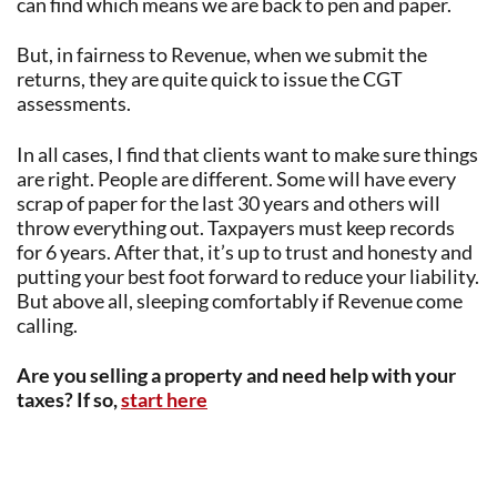
can find which means we are back to pen and paper.
But, in fairness to Revenue, when we submit the
returns, they are quite quick to issue the CGT
assessments.
In all cases, I find that clients want to make sure things
are right. People are different. Some will have every
scrap of paper for the last 30 years and others will
throw everything out. Taxpayers must keep records
for 6 years. After that, it’s up to trust and honesty and
putting your best foot forward to reduce your liability.
But above all, sleeping comfortably if Revenue come
calling.
Are you selling a property and need help with your
taxes? If so,
start here