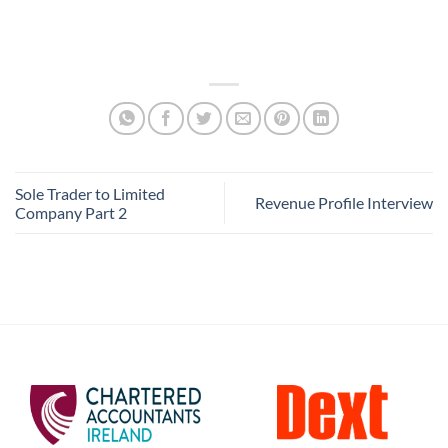
Sole Trader to Limited
Revenue Profile Interview
Company Part 2