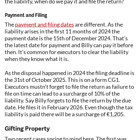
the liability, when do we pay it and file the return?
Payment and Filing
The
payment and filing dates
are different. As the
liability arises in the first 11 months of 2024 the
payment date is the 15th of December 2024. That’s
the latest date for payment and Billy can pay it before
then. It’s common for executors to clear the liability
when they know what it is.
As the disposal happened in 2024 the filing deadline is
the 31st of October 2025. This is on a form CG1.
Executors mustn’t forget to file the return as failure to
file on time can lead to a surcharge of 10% of the
liability. Say Billy forgets to file the return by the due
date. He files it in February 2026. Even though the tax
liability is paid there will be a surcharge of €1,205.
Gifting Property
Two recent cases spring to mind here. The first was