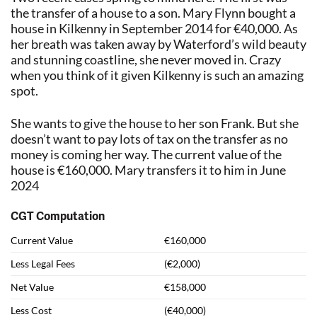
the transfer of a house to a son. Mary Flynn bought a
house in Kilkenny in September 2014 for €40,000. As
her breath was taken away by Waterford’s wild beauty
and stunning coastline, she never moved in. Crazy
when you think of it given Kilkenny is such an amazing
spot.
She wants to give the house to her son Frank. But she
doesn’t want to pay lots of tax on the transfer as no
money is coming her way. The current value of the
house is €160,000. Mary transfers it to him in June
2024
CGT Computation
Current Value
€160,000
Less Legal Fees
(€2,000)
Net Value
€158,000
Less Cost
(€40,000)