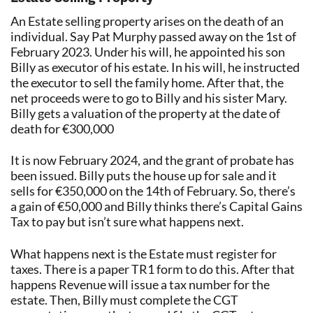
An Estate selling property arises on the death of an
individual. Say Pat Murphy passed away on the 1st of
February 2023. Under his will, he appointed his son
Billy as executor of his estate. In his will, he instructed
the executor to sell the family home. After that, the
net proceeds were to go to Billy and his sister Mary.
Billy gets a valuation of the property at the date of
death for €300,000
It is now February 2024, and the grant of probate has
been issued. Billy puts the house up for sale and it
sells for €350,000 on the 14th of February. So, there’s
a gain of €50,000 and Billy thinks there’s Capital Gains
Tax to pay but isn’t sure what happens next.
What happens next is the Estate must register for
taxes. There is a paper TR1 form to do this. After that
happens Revenue will issue a tax number for the
estate. Then, Billy must complete the CGT