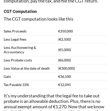
computation, pay the tax, and file the CGT return.
CGT Computation
The CGT computation looks like this
Sales Proceeds
€350,000
Less Legal Fees
(€2,500)
Less Auctioneering &
(€5,000)
Accountancy
Less Probate costs
(€6,000)
Less Value at the date of death
(€300,000)
Gain
€36,500
Tax Payable 33%
€12,045
It’s my understanding that the legal fee to take out
probate is an allowable deduction. Plus, there is no
annual exempt amount of €1,270. Now that we know