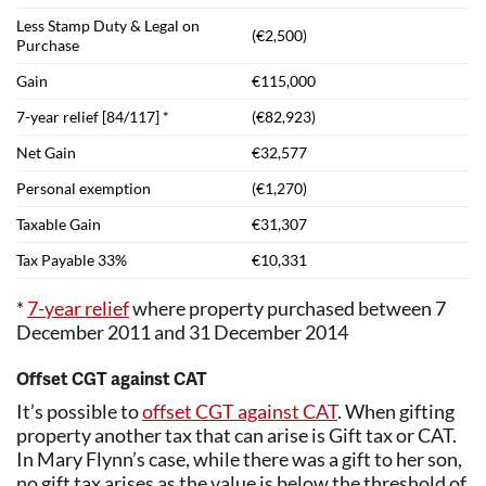
Less Stamp Duty & Legal on
(€2,500)
Purchase
Gain
€115,000
7-year relief [84/117] *
(€82,923)
Net Gain
€32,577
Personal exemption
(€1,270)
Taxable Gain
€31,307
Tax Payable 33%
€10,331
*
7-year relief
where property purchased between 7
December 2011 and 31 December 2014
Offset CGT against CAT
It’s possible to
offset CGT against CAT
. When gifting
property another tax that can arise is Gift tax or CAT.
In Mary Flynn’s case, while there was a gift to her son,
no gift tax arises as the value is below the threshold of