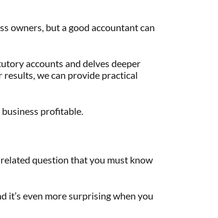
ess owners, but a good accountant can
tutory accounts and delves deeper
 results, we can provide practical
 business profitable.
-related question that you must know
nd it’s even more surprising when you