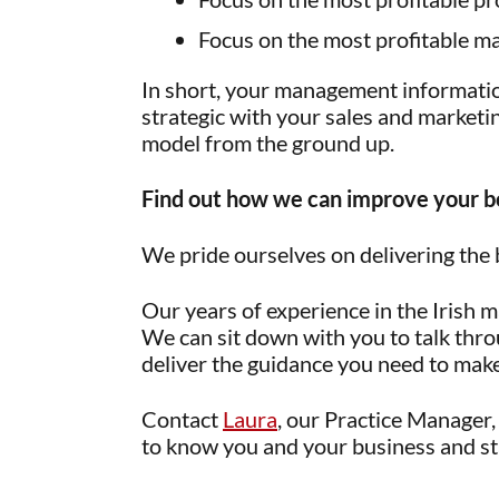
Focus on the most profitable ma
In short, your management informati
strategic with your sales and marketin
model from the ground up.
Find out how we can improve your b
We pride ourselves on delivering the 
Our years of experience in the Irish 
We can sit down with you to talk thro
deliver the guidance you need to make 
Contact
Laura
, our Practice Manager, 
to know you and your business and sta