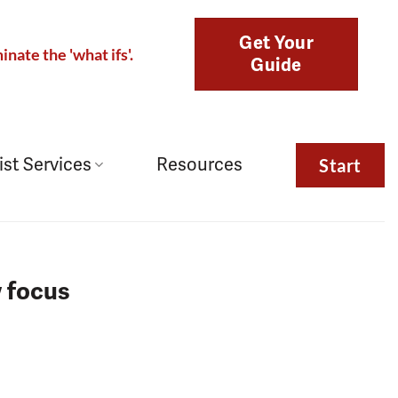
Get Your
inate the 'what ifs'.
Guide
ist Services
Resources
Start
w focus