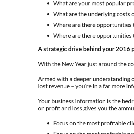
What are your most popular pro
What are the underlying costs 
Where are there opportunities t
Where are there opportunities 
A strategic drive behind your 2016 
With the New Year just around the cor
Armed with a deeper understanding of
lost revenue – you’re in a far more inf
Your business information is the bedr
on profit and loss gives you the ammu
Focus on the most profitable cli
Focus on the most profitable pr