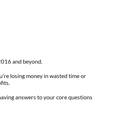
r 2016 and beyond.
’re losing money in wasted time or
fits.
 having answers to your core questions