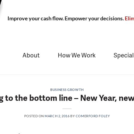
Improve your cash flow. Empower your decisions.
Elim
About
How We Work
Special
BUSINESS GROWTH
 to the bottom line – New Year, ne
POSTED ON
MARCH 2, 2016
BY
COMERFORD FOLEY