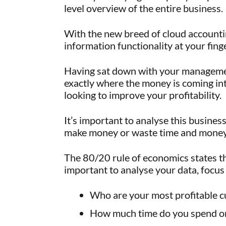
level overview of the entire business.
With the new breed of cloud accounti
information functionality at your finge
Having sat down with your managemen
exactly where the money is coming in
looking to improve your profitability.
It’s important to analyse this busine
make money or waste time and money
The 80/20 rule of economics states t
important to analyse your data, focus 
Who are your most profitable 
How much time do you spend on 