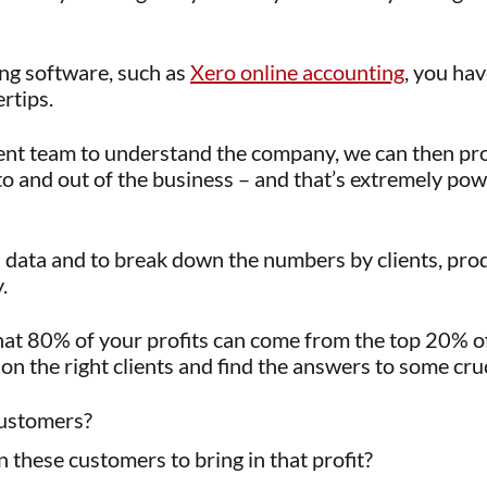
ng software, such as
Xero online accounting
, you hav
rtips.
t team to understand the company, we can then pro
to and out of the business – and that’s extremely po
ss data and to break down the numbers by clients, pr
.
hat 80% of your profits can come from the top 20% of
on the right clients and find the answers to some cruc
customers?
these customers to bring in that profit?