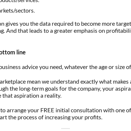
rkets/sectors.
on gives you the data required to become more targ
g. And that leads to a greater emphasis on profitabili
ottom line
business advice you need, whatever the age or size 
marketplace mean we understand exactly what makes a 
ugh the long-term goals for the company, your aspirat
that aspiration a reality.
to arrange your FREE initial consultation with one of 
rt the process of increasing your profits.