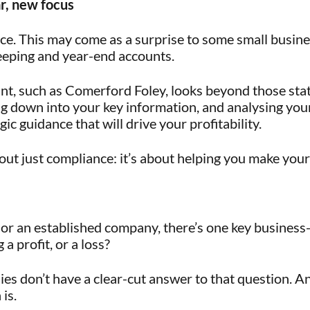
r, new focus
nce. This may come as a surprise to some small busin
eeping and year-end accounts.
t, such as Comerford Foley, looks beyond those sta
ng down into your key information, and analysing your
ic guidance that will drive your profitability.
out just compliance: it’s about helping you make your
or an established company, there’s one key business
a profit, or a loss?
s don’t have a clear-cut answer to that question. A
is.