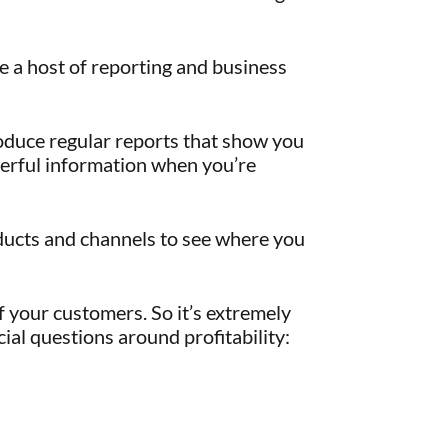
e a host of reporting and business
duce regular reports that show you
werful information when you’re
oducts and channels to see where you
 your customers. So it’s extremely
ial questions around profitability: