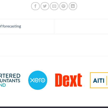
f forecasting