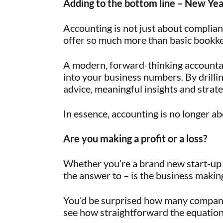
Adding to the bottom line – New Yea
Accounting is not just about complia
offer so much more than basic bookk
A modern, forward-thinking accountan
into your business numbers. By drilli
advice, meaningful insights and strateg
In essence, accounting is no longer ab
Are you making a profit or a loss?
Whether you’re a brand new start-up 
the answer to – is the business making 
You’d be surprised how many companie
see how straightforward the equation 