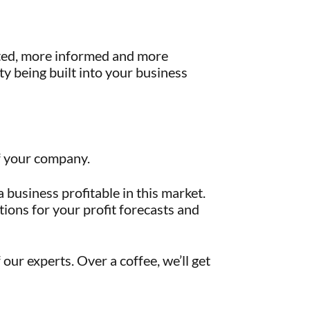
eted, more informed and more
ty being built into your business
of your company.
business profitable in this market.
ions for your profit forecasts and
our experts. Over a coffee, we’ll get