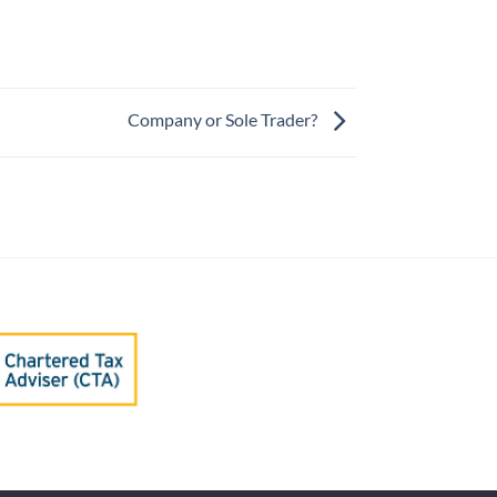
Company or Sole Trader?