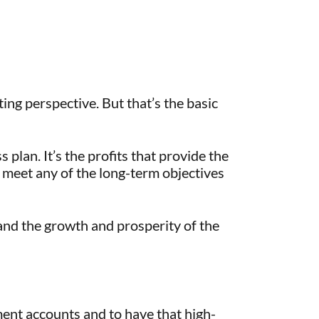
ting perspective. But that’s the basic
 plan. It’s the profits that provide the
r meet any of the long-term objectives
u and the growth and prosperity of the
ment accounts and to have that high-