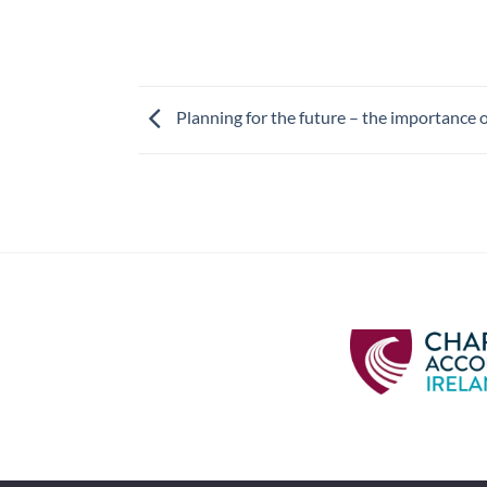
Planning for the future – the importance o