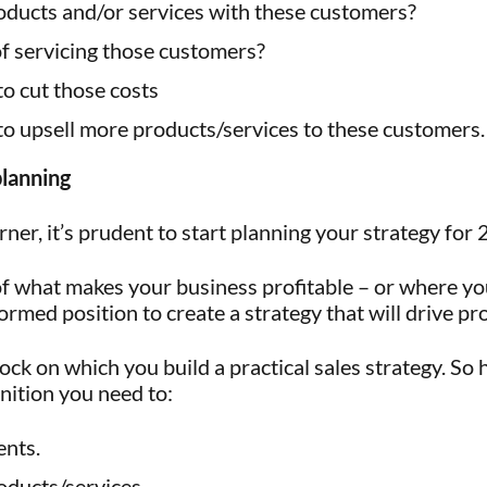
ducts and/or services with these customers?
of servicing those customers?
o cut those costs
to upsell more products/services to these customers.
planning
ner, it’s prudent to start planning your strategy fo
 what makes your business profitable – or where you
ormed position to create a strategy that will drive pro
ock on which you build a practical sales strategy. So
nition you need to:
ents.
oducts/services.