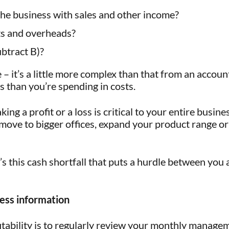
he business with sales and other income?
s and overheads?
btract B)?
 – it’s a little more complex than that from an accoun
s than you’re spending in costs.
 a profit or a loss is critical to your entire business
, move to bigger offices, expand your product range o
it’s this cash shortfall that puts a hurdle between yo
ness information
fitability is to regularly review your monthly manage