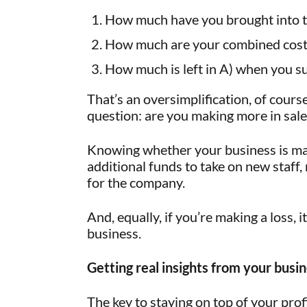
How much have you brought into t
How much are your combined cost
How much is left in A) when you su
That’s an oversimplification, of course
question: are you making more in sale
Knowing whether your business is making
additional funds to take on new staff
for the company.
And, equally, if you’re making a loss, 
business.
Getting real insights from your busi
The key to staying on top of your pro