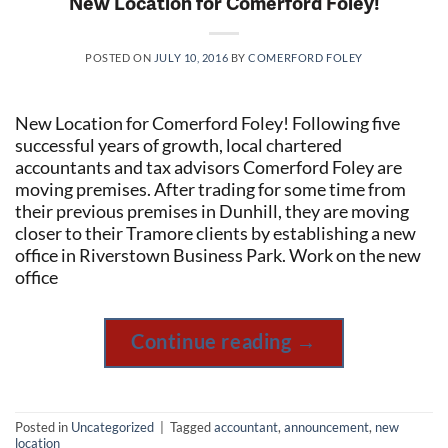
New Location for Comerford Foley!
POSTED ON
JULY 10, 2016
BY
COMERFORD FOLEY
New Location for Comerford Foley! Following five
successful years of growth, local chartered
accountants and tax advisors Comerford Foley are
moving premises. After trading for some time from
their previous premises in Dunhill, they are moving
closer to their Tramore clients by establishing a new
office in Riverstown Business Park. Work on the new
office
Continue reading
→
Posted in
Uncategorized
|
Tagged
accountant
,
announcement
,
new
location