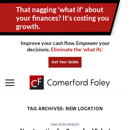
Skip
That nagging 'what if' about
to
content
your
finances? It's costing you
growth.
Improve your cash flow. Empower your
decisions.
Eliminate the 'what ifs'.
Get Your Guide
TAG ARCHIVES:
NEW LOCATION
UNCATEGORIZED