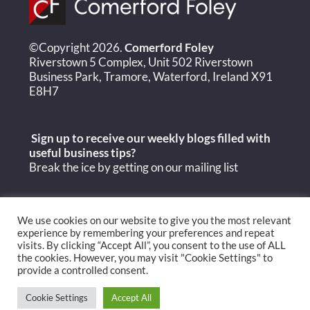
©Copyright 2026.
Comerford Foley
Riverstown 5 Complex, Unit 502 Riverstown
Business Park, Tramore, Waterford, Ireland X91
E8H7
Sign up to receive our weekly blogs filled with
useful
business tips?
Break the ice by getting on our mailing list
We use cookies on our website to give you the most relevant
experience by remembering your preferences and repeat
visits. By clicking “Accept All”, you consent to the use of ALL
the cookies. However, you may visit "Cookie Settings" to
provide a controlled consent.
Cookie Settings
Accept All