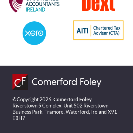
©Copyright 2026.
Comerford Foley
Riverstown 5 Complex, Unit 502 Riverstown
Business Park, Tramore, Waterford, Ireland X91
E8H7