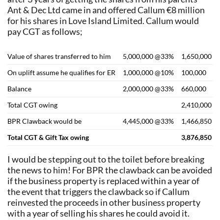
Ant & Dec Ltd came in and offered Callum €8 million
for his shares in Love Island Limited. Callum would
pay CGT as follows;
Value of shares transferred to him
5,000,000 @33%
1,650,000
On uplift assume he qualifies for ER
1,000,000 @10%
100,000
Balance
2,000,000 @33%
660,000
Total CGT owing
2,410,000
BPR Clawback would be
4,445,000 @33%
1,466,850
Total CGT & Gift Tax owing
3,876,850
I would be stepping out to the toilet before breaking
the news to him! For BPR the clawback can be avoided
if the business property is replaced within a year of
the event that triggers the clawback so if Callum
reinvested the proceeds in other business property
with a year of selling his shares he could avoid it.