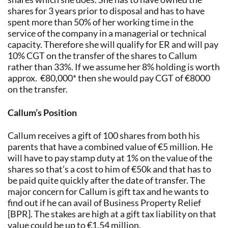
shares for 3 years prior to disposal and has to have
spent more than 50% of her working time in the
service of the company in a managerial or technical
capacity. Therefore she will qualify for ER and will pay
10% CGT on the transfer of the shares to Callum
rather than 33%. If we assume her 8% holding is worth
approx. €80,000* then she would pay CGT of €8000
on the transfer.
Callum’s Position
Callum receives a gift of 100 shares from both his
parents that have a combined value of €5 million. He
will have to pay stamp duty at 1% on the value of the
shares so that’s a cost to him of €50k and that has to
be paid quite quickly after the date of transfer. The
major concern for Callum is gift tax and he wants to
find out if he can avail of Business Property Relief
[BPR]. The stakes are high at a gift tax liability on that
value could be up to €1.54 million.