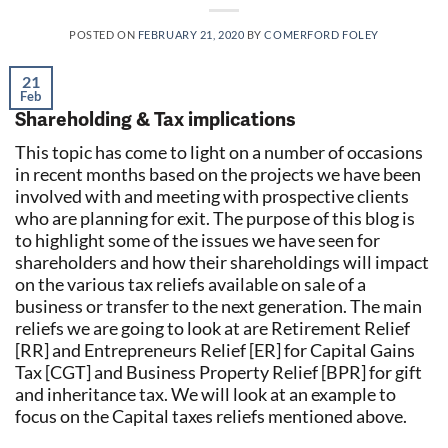
POSTED ON
FEBRUARY 21, 2020
BY
COMERFORD FOLEY
21
Feb
Shareholding & Tax implications
This topic has come to light on a number of occasions
in recent months based on the projects we have been
involved with and meeting with prospective clients
who are planning for exit. The purpose of this blog is
to highlight some of the issues we have seen for
shareholders and how their shareholdings will impact
on the various tax reliefs available on sale of a
business or transfer to the next generation. The main
reliefs we are going to look at are Retirement Relief
[RR] and Entrepreneurs Relief [ER] for Capital Gains
Tax [CGT] and Business Property Relief [BPR] for gift
and inheritance tax. We will look at an example to
focus on the Capital taxes reliefs mentioned above.