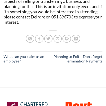
aspects of selling or transferring a business and
planning for this. This is an invitation only event and if
it’s something you would be interested in attending
please contact Deirdre on 051 396703 to express your
interest.
What can you claim as an
Planning to Exit – Don’t forget
employee?
Termination Payments