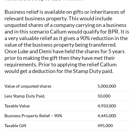
Business relief is available on gifts or inheritances of
relevant business property. This would include
unquoted shares of a company carrying on a business
and in this scenario Callum would qualify for BPR. It is
a very valuable relief as it gives a 90% reduction in the
value of the business property being transferred.
Once Luke and Demi have held the shares for 5 years
prior to making the gift then they have met their
requirements. Prior to applying the relief Callum
would get a deduction for the Stamp Duty paid.
Value of unquoted shares
5,000,000
Less Stamp Duty Paid,
50,000
Taxable Value
4,950,000
Business Property Relief – 90%
4,445,000
Taxable Gift
495,000