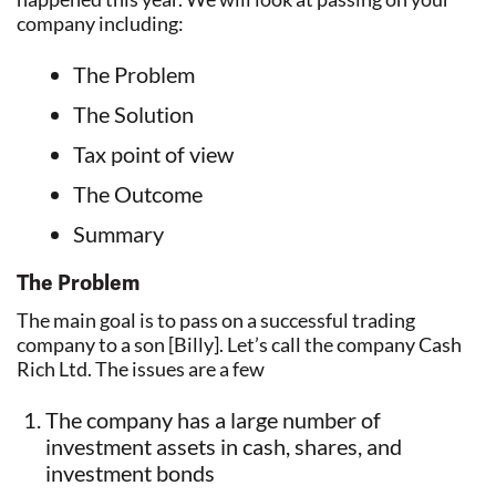
company including:
The Problem
The Solution
Tax point of view
The Outcome
Summary
The Problem
The main goal is to pass on a successful trading
company to a son [Billy]. Let’s call the company Cash
Rich Ltd. The issues are a few
The company has a large number of
investment assets in cash, shares, and
investment bonds