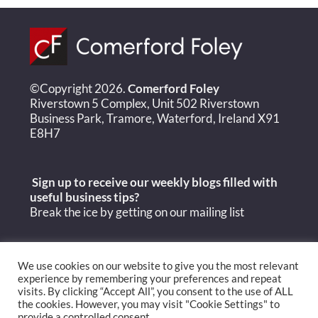
©Copyright 2026.
Comerford Foley
Riverstown 5 Complex, Unit 502 Riverstown
Business Park, Tramore, Waterford, Ireland X91
E8H7
Sign up to receive our weekly blogs filled with
useful
business tips?
Break the ice by getting on our mailing list
We use cookies on our website to give you the most relevant
experience by remembering your preferences and repeat
visits. By clicking “Accept All”, you consent to the use of ALL
the cookies. However, you may visit "Cookie Settings" to
provide a controlled consent.