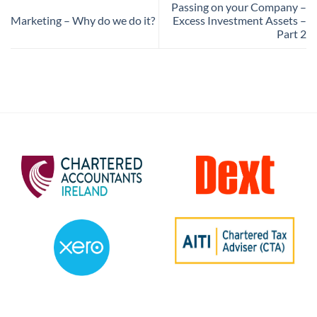
Passing on your Company –
Marketing – Why do we do it?
Excess Investment Assets –
Part 2