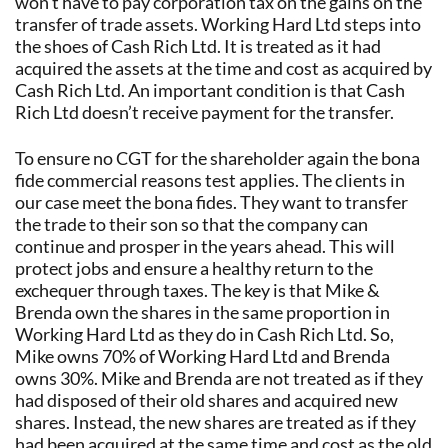
won’t have to pay corporation tax on the gains on the
transfer of trade assets. Working Hard Ltd steps into
the shoes of Cash Rich Ltd. It is treated as it had
acquired the assets at the time and cost as acquired by
Cash Rich Ltd. An important condition is that Cash
Rich Ltd doesn’t receive payment for the transfer.
To ensure no CGT for the shareholder again the bona
fide commercial reasons test applies. The clients in
our case meet the bona fides. They want to transfer
the trade to their son so that the company can
continue and prosper in the years ahead. This will
protect jobs and ensure a healthy return to the
exchequer through taxes. The key is that Mike &
Brenda own the shares in the same proportion in
Working Hard Ltd as they do in Cash Rich Ltd. So,
Mike owns 70% of Working Hard Ltd and Brenda
owns 30%. Mike and Brenda are not treated as if they
had disposed of their old shares and acquired new
shares. Instead, the new shares are treated as if they
had been acquired at the same time and cost as the old