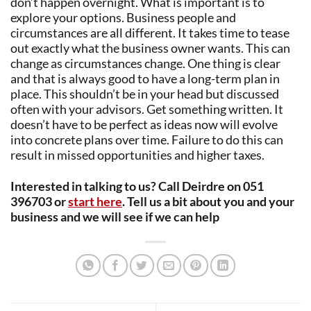
don’t happen overnight. What is important is to
explore your options. Business people and
circumstances are all different. It takes time to tease
out exactly what the business owner wants. This can
change as circumstances change. One thing is clear
and that is always good to have a long-term plan in
place. This shouldn’t be in your head but discussed
often with your advisors. Get something written. It
doesn’t have to be perfect as ideas now will evolve
into concrete plans over time. Failure to do this can
result in missed opportunities and higher taxes.
Interested in talking to us? Call Deirdre on 051
396703 or
start here
. Tell us a bit about you and your
business and we will see if we can help