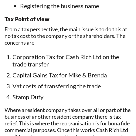
Registering the business name
Tax Point of view
From a tax perspective, the main issue is to do this at
no tax cost to the company or the shareholders. The
concerns are
Corporation Tax for Cash Rich Ltd on the
trade transfer
Capital Gains Tax for Mike & Brenda
Vat costs of transferring the trade
Stamp Duty
Where a resident company takes over all or part of the
business of another resident company there is tax
relief. This is where the reorganisation is for bona fide
commercial purposes. Once this works Cash Rich Ltd