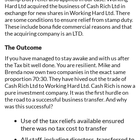
Hard Ltd acquired the business of Cash Rich Ltd in
exchange for new shares in Working Hard Ltd. There
are some conditions to ensure relief from stamp duty.
These include bona fide commercial reasons and that
the acquiring company is an LTD.
The Outcome
If you have managed to stay awake and with us after
the Tax bit well done. You are resilient. Mike and
Brenda now own two companies in the exact same
proportion 70:30. They have hived out the trade of
Cash Rich Ltd to Working Hard Ltd. Cash Rich is now a
pure investment company. It was the first hurdle on
the road to a successful business transfer. And why
was this successful?
Use of the tax reliefs available ensured
there was no tax cost to transfer
All staff, including directors, transferred to