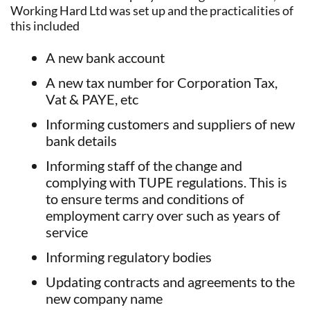
Working Hard Ltd was set up and the practicalities of
this included
A new bank account
A new tax number for Corporation Tax,
Vat & PAYE, etc
Informing customers and suppliers of new
bank details
Informing staff of the change and
complying with TUPE regulations. This is
to ensure terms and conditions of
employment carry over such as years of
service
Informing regulatory bodies
Updating contracts and agreements to the
new company name