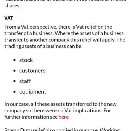
shares.
VAT
From a Vat perspective, there is Vat relief on the
transfer of a business. Where the assets of a business
transfer to another company this relief will apply. The
trading assets of a business can be
stock
customers
staff
equipment
In our case, all these assets transferred to the new
company so there were no Vat implications. For
further information see
here
Stamp Duty relief also applied in our case. Working