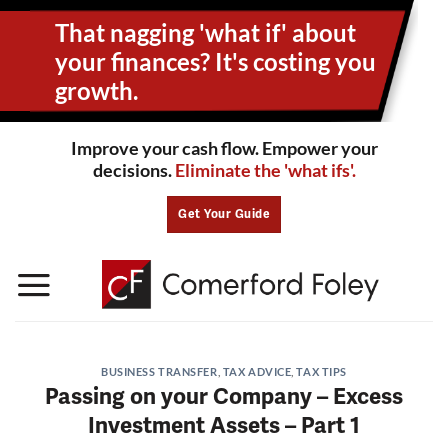
Skip
That nagging 'what if' about
to
content
your
finances? It's costing you
growth.
Improve your cash flow. Empower your
decisions.
Eliminate the 'what ifs'.
Get Your Guide
BUSINESS TRANSFER
,
TAX ADVICE
,
TAX TIPS
Passing on your Company – Excess
Investment Assets – Part 1