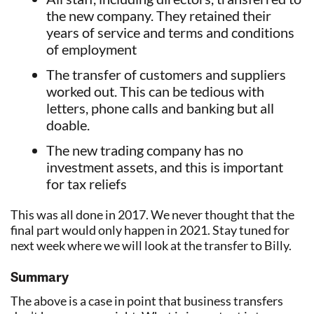
the new company. They retained their
years of service and terms and conditions
of employment
The transfer of customers and suppliers
worked out. This can be tedious with
letters, phone calls and banking but all
doable.
The new trading company has no
investment assets, and this is important
for tax reliefs
This was all done in 2017. We never thought that the
final part would only happen in 2021. Stay tuned for
next week where we will look at the transfer to Billy.
Summary
The above is a case in point that business transfers