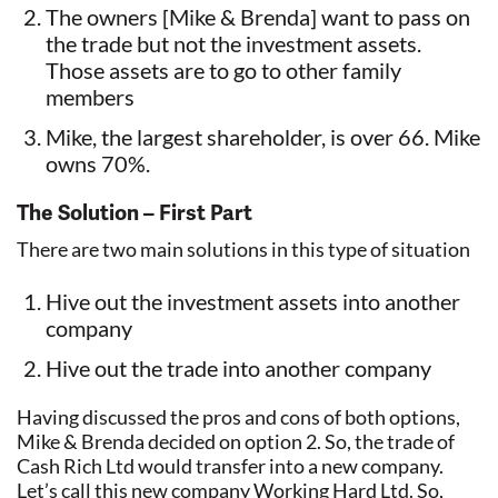
The owners [Mike & Brenda] want to pass on
the trade but not the investment assets.
Those assets are to go to other family
members
Mike, the largest shareholder, is over 66. Mike
owns 70%.
The Solution – First Part
There are two main solutions in this type of situation
Hive out the investment assets into another
company
Hive out the trade into another company
Having discussed the pros and cons of both options,
Mike & Brenda decided on option 2. So, the trade of
Cash Rich Ltd would transfer into a new company.
Let’s call this new company Working Hard Ltd. So,