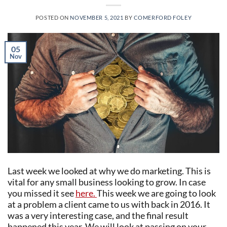
POSTED ON
NOVEMBER 5, 2021
BY
COMERFORD FOLEY
05
Nov
Last week we looked at why we do marketing. This is
vital for any small business looking to grow. In case
you missed it see
here.
This week we are going to look
at a problem a client came to us with back in 2016. It
was a very interesting case, and the final result
happened this year. We will look at passing on your