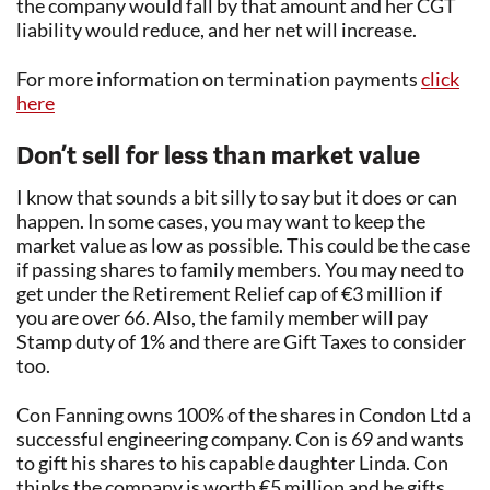
the company would fall by that amount and her CGT
liability would reduce, and her net will increase.
For more information on termination payments
click
here
Don’t sell for less than market value
I know that sounds a bit silly to say but it does or can
happen. In some cases, you may want to keep the
market value as low as possible. This could be the case
if passing shares to family members. You may need to
get under the Retirement Relief cap of €3 million if
you are over 66. Also, the family member will pay
Stamp duty of 1% and there are Gift Taxes to consider
too.
Con Fanning owns 100% of the shares in Condon Ltd a
successful engineering company. Con is 69 and wants
to gift his shares to his capable daughter Linda. Con
thinks the company is worth €5 million and he gifts