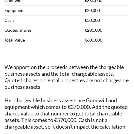
Goodwill
€350,000
Equipment
€20,000
Cash
€30,000
Quoted shares
€200,000
Total Value
€600,000
We apportion the proceeds between the chargeable
business assets and the total chargeable assets.
Quoted shares or rental properties are not chargeable
business assets.
Her chargeable business assets are Goodwill and
equipment which comes to €370,000. Add the quoted
shares value to that number to get total chargeable
assets. This comes to €570,000. Cash is not a
chargeable asset, so it doesn’t impact the calculation