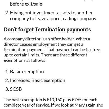
before exit/sale
Hiving out investment assets to another
company to leave a pure trading company
Don’t forget Termination payments
A company director is an office holder. When a
director ceases employment they can get a
termination payment. That payment can be tax free
up to certain limits. There are three different
exemptions as follows
Basic exemption
Increased Basic exemption
SCSB
The basic exemption is €10,160 plus €765 for each
complete year of service. If we look at Mary again she