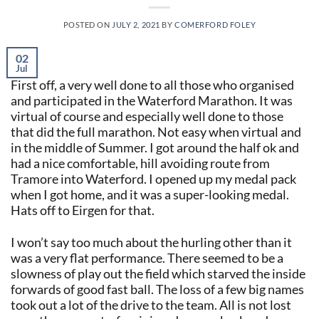
POSTED ON
JULY 2, 2021
BY
COMERFORD FOLEY
02
Jul
First off, a very well done to all those who organised
and participated in the Waterford Marathon. It was
virtual of course and especially well done to those
that did the full marathon. Not easy when virtual and
in the middle of Summer. I got around the half ok and
had a nice comfortable, hill avoiding route from
Tramore into Waterford. I opened up my medal pack
when I got home, and it was a super-looking medal.
Hats off to Eirgen for that.
I won’t say too much about the hurling other than it
was a very flat performance. There seemed to be a
slowness of play out the field which starved the inside
forwards of good fast ball. The loss of a few big names
took out a lot of the drive to the team. All is not lost