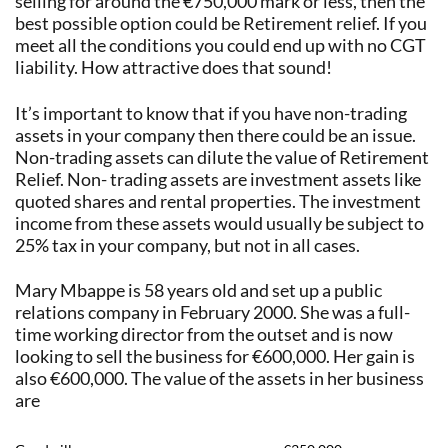
selling for around the €750,000 mark or less, then the
best possible option could be Retirement relief. If you
meet all the conditions you could end up with no CGT
liability. How attractive does that sound!
It’s important to know that if you have non-trading
assets in your company then there could be an issue.
Non-trading assets can dilute the value of Retirement
Relief. Non- trading assets are investment assets like
quoted shares and rental properties. The investment
income from these assets would usually be subject to
25% tax in your company, but not in all cases.
Mary Mbappe is 58 years old and set up a public
relations company in February 2000. She was a full-
time working director from the outset and is now
looking to sell the business for €600,000. Her gain is
also €600,000. The value of the assets in her business
are