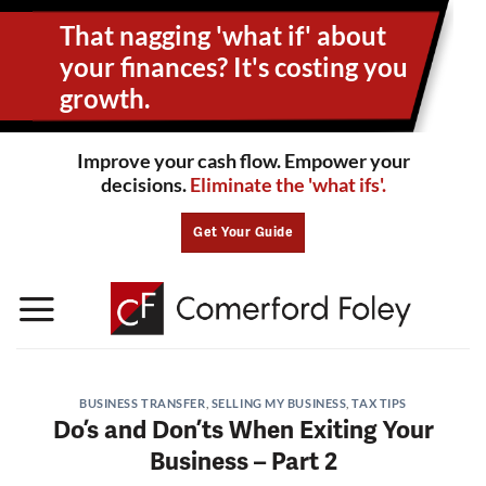
Skip
That nagging 'what if' about
to
content
your
finances? It's costing you
growth.
Improve your cash flow. Empower your
decisions.
Eliminate the 'what ifs'.
Get Your Guide
BUSINESS TRANSFER
,
SELLING MY BUSINESS
,
TAX TIPS
Do’s and Don’ts When Exiting Your
Business – Part 2