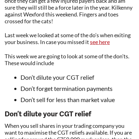
once they can get a few injured payers back and am
sure they will still be a force later in the year. Kilkenny
against Wexford this weekend. Fingers and toes
crossed for the cats!
Last week we looked at some of the do’s when exiting
your business. In case you missed it
see here
This week we are going to look at some of the don’ts.
These would include
Don’t dilute your CGT relief
Don’t forget termination payments
Don’t sell for less than market value
Don’t dilute your CGT relief
When you sell shares in your trading company you
want to maximise the CGT reliefs available. If you are