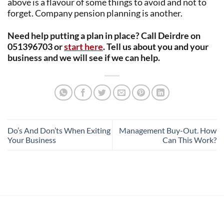
above is a flavour of some things to avoid and not to
forget. Company pension planning is another.
Need help putting a plan in place? Call Deirdre on
051396703 or
start here
. Tell us about you and your
business and we will see if we can help.
Do’s And Don’ts When Exiting
Management Buy-Out. How
Your Business
Can This Work?