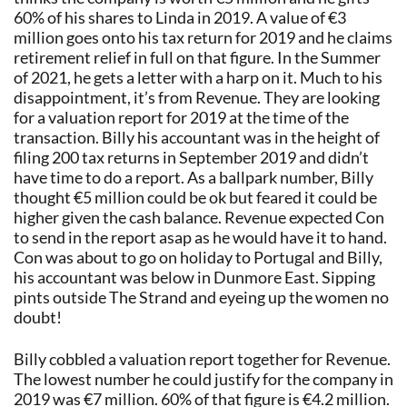
60% of his shares to Linda in 2019. A value of €3
million goes onto his tax return for 2019 and he claims
retirement relief in full on that figure. In the Summer
of 2021, he gets a letter with a harp on it. Much to his
disappointment, it’s from Revenue. They are looking
for a valuation report for 2019 at the time of the
transaction. Billy his accountant was in the height of
filing 200 tax returns in September 2019 and didn’t
have time to do a report. As a ballpark number, Billy
thought €5 million could be ok but feared it could be
higher given the cash balance. Revenue expected Con
to send in the report asap as he would have it to hand.
Con was about to go on holiday to Portugal and Billy,
his accountant was below in Dunmore East. Sipping
pints outside The Strand and eyeing up the women no
doubt!
Billy cobbled a valuation report together for Revenue.
The lowest number he could justify for the company in
2019 was €7 million. 60% of that figure is €4.2 million.