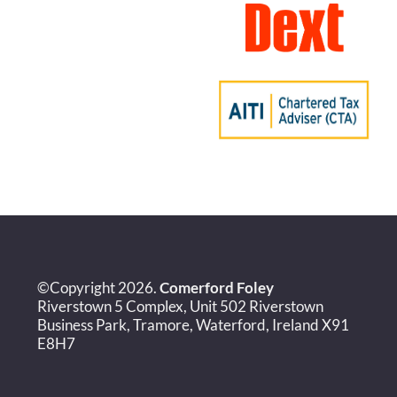
©Copyright 2026.
Comerford Foley
Riverstown 5 Complex, Unit 502 Riverstown
Business Park, Tramore, Waterford, Ireland X91
E8H7