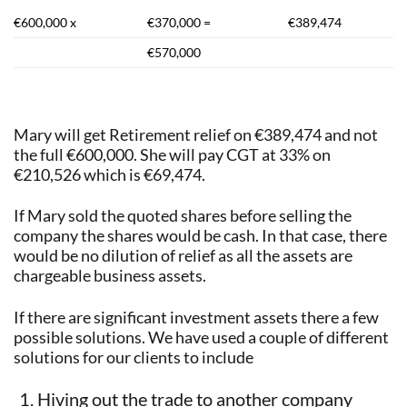
€600,000 x
€370,000 =
€389,474
€570,000
Mary will get Retirement relief on €389,474 and not
the full €600,000. She will pay CGT at 33% on
€210,526 which is €69,474.
If Mary sold the quoted shares before selling the
company the shares would be cash. In that case, there
would be no dilution of relief as all the assets are
chargeable business assets.
If there are significant investment assets there a few
possible solutions. We have used a couple of different
solutions for our clients to include
Hiving out the trade to another company