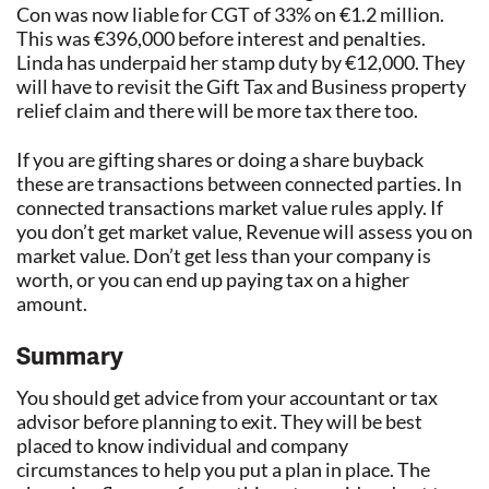
Con was now liable for CGT of 33% on €1.2 million.
This was €396,000 before interest and penalties.
Linda has underpaid her stamp duty by €12,000. They
will have to revisit the Gift Tax and Business property
relief claim and there will be more tax there too.
If you are gifting shares or doing a share buyback
these are transactions between connected parties. In
connected transactions market value rules apply. If
you don’t get market value, Revenue will assess you on
market value. Don’t get less than your company is
worth, or you can end up paying tax on a higher
amount.
Summary
You should get advice from your accountant or tax
advisor before planning to exit. They will be best
placed to know individual and company
circumstances to help you put a plan in place. The