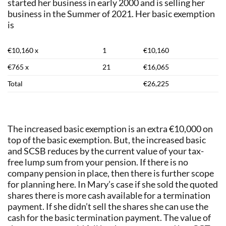
started her business in early 2000 and is selling her
business in the Summer of 2021. Her basic exemption
is
€10,160 x
1
€10,160
€765 x
21
€16,065
Total
€26,225
The increased basic exemption is an extra €10,000 on
top of the basic exemption. But, the increased basic
and SCSB reduces by the current value of your tax-
free lump sum from your pension. If there is no
company pension in place, then there is further scope
for planning here. In Mary’s case if she sold the quoted
shares there is more cash available for a termination
payment. If she didn’t sell the shares she can use the
cash for the basic termination payment. The value of